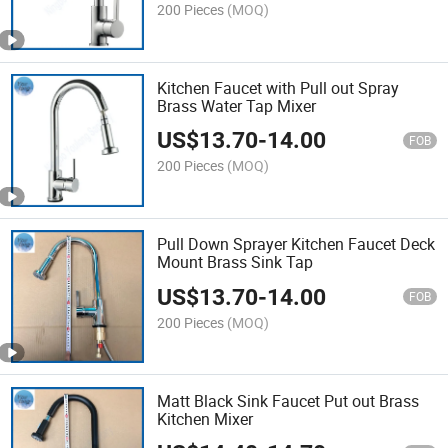
200 Pieces
(MOQ)
Kitchen Faucet with Pull out Spray
Brass Water Tap Mixer
US$
13.70
-
14.00
FOB
200 Pieces
(MOQ)
Pull Down Sprayer Kitchen Faucet Deck
Mount Brass Sink Tap
US$
13.70
-
14.00
FOB
200 Pieces
(MOQ)
Matt Black Sink Faucet Put out Brass
Kitchen Mixer