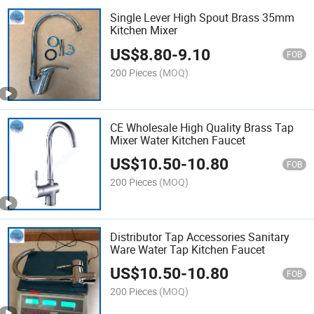
Single Lever High Spout Brass 35mm
Kitchen Mixer
US$
8.80
-
9.10
FOB
200 Pieces
(MOQ)
CE Wholesale High Quality Brass Tap
Mixer Water Kitchen Faucet
US$
10.50
-
10.80
FOB
200 Pieces
(MOQ)
Distributor Tap Accessories Sanitary
Ware Water Tap Kitchen Faucet
US$
10.50
-
10.80
FOB
200 Pieces
(MOQ)