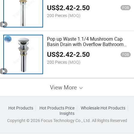
US$
2.42
-
2.50
FOB
200 Pieces
(MOQ)
Pop up Waste 1.1/4 Mushroom Cap
Basin Drain with Overflow Bathroom
Drain
US$
2.42
-
2.50
FOB
200 Pieces
(MOQ)
View More
Hot Products
Hot Products Price
Wholesale Hot Products
Insights
Copyright © 2026 Focus Technology Co., Ltd. All Rights Reserved