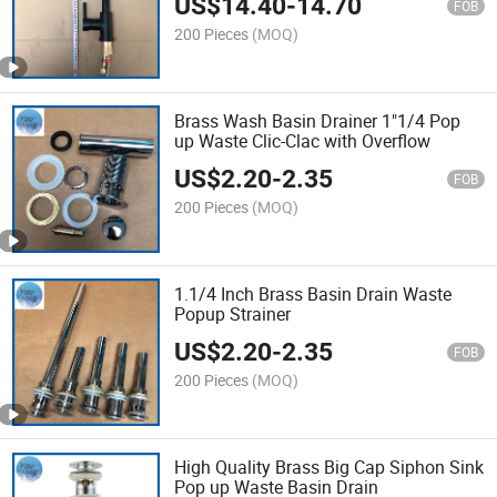
US$
14.40
-
14.70
FOB
200 Pieces
(MOQ)
Brass Wash Basin Drainer 1"1/4 Pop
up Waste Clic-Clac with Overflow
US$
2.20
-
2.35
FOB
200 Pieces
(MOQ)
1.1/4 Inch Brass Basin Drain Waste
Popup Strainer
US$
2.20
-
2.35
FOB
200 Pieces
(MOQ)
High Quality Brass Big Cap Siphon Sink
Pop up Waste Basin Drain