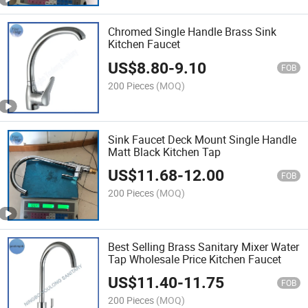
Chromed Single Handle Brass Sink
Kitchen Faucet
US$
8.80
-
9.10
FOB
200 Pieces
(MOQ)
Sink Faucet Deck Mount Single Handle
Matt Black Kitchen Tap
US$
11.68
-
12.00
FOB
200 Pieces
(MOQ)
Best Selling Brass Sanitary Mixer Water
Tap Wholesale Price Kitchen Faucet
US$
11.40
-
11.75
FOB
200 Pieces
(MOQ)