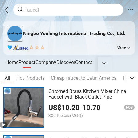
Ningbo Youlong International Trading Co., Ltd.
More
Home
Product
Company
Discover
Contact
All
Hot Products
Cheap faucet to Latin America
Faucet
Chromed Brass Kitchen Mixer China
Faucet with Black Outlet Pipe
US$
10.20
-
10.70
FOB
300 Pieces
(MOQ)