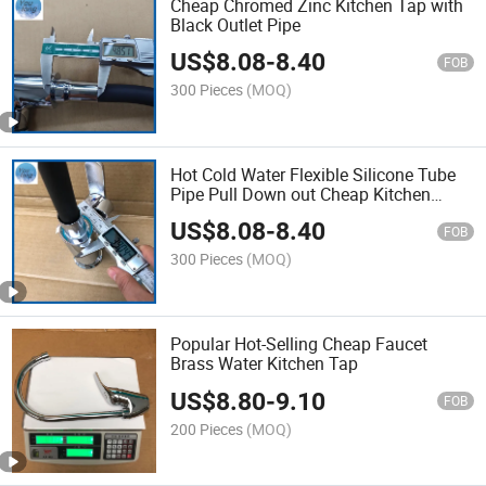
Cheap Chromed Zinc Kitchen Tap with
Black Outlet Pipe
US$
8.08
-
8.40
FOB
300 Pieces
(MOQ)
Hot Cold Water Flexible Silicone Tube
Pipe Pull Down out Cheap Kitchen
Mixer Faucet
US$
8.08
-
8.40
FOB
300 Pieces
(MOQ)
Popular Hot-Selling Cheap Faucet
Brass Water Kitchen Tap
US$
8.80
-
9.10
FOB
200 Pieces
(MOQ)