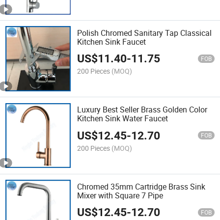
Polish Chromed Sanitary Tap Classical
Kitchen Sink Faucet
US$
11.40
-
11.75
FOB
200 Pieces
(MOQ)
Luxury Best Seller Brass Golden Color
Kitchen Sink Water Faucet
US$
12.45
-
12.70
FOB
200 Pieces
(MOQ)
Chromed 35mm Cartridge Brass Sink
Mixer with Square 7 Pipe
US$
12.45
-
12.70
FOB