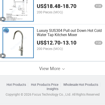
US$
18.48
-
18.70
FOB
200 Pieces
(MOQ)
Luxury SUS304 Pull out Down Hot Cold
Water Tap Kitchen Mixer
US$
12.70
-
13.10
FOB
200 Pieces
(MOQ)
View More
Hot Products
Hot Products Price
Wholesale Hot Products
Insights
Copyright © 2026 Focus Technology Co., Ltd. All Rights Reserved