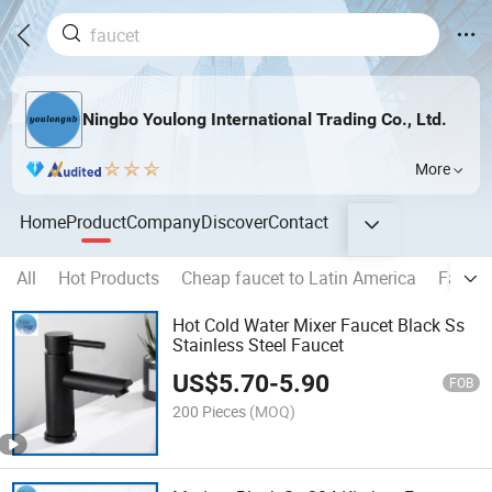
Ningbo Youlong International Trading Co., Ltd.
More
Home
Product
Company
Discover
Contact
All
Hot Products
Cheap faucet to Latin America
Faucet
Hot Cold Water Mixer Faucet Black Ss
Stainless Steel Faucet
US$
5.70
-
5.90
FOB
200 Pieces
(MOQ)