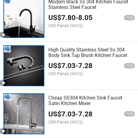
Modern Black Ss 304 Kitchen Faucet
Stainless Steel Faucet
US$
7.80
-
8.05
FOB
200 Pieces
(MOQ)
High Quality Stainless Steel Ss 304
Body Sink Tap Brush Kitchen Faucet
US$
7.03
-
7.28
FOB
200 Pieces
(MOQ)
Cheap SS304 Kitchen Sink Faucet
Satin Kitchen Mixer
US$
7.03
-
7.28
FOB
200 Pieces
(MOQ)