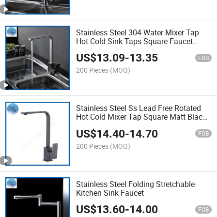
Stainless Steel 304 Water Mixer Tap
Hot Cold Sink Taps Square Faucet
Kitchen Mixer
US$
13.09
-
13.35
FOB
200 Pieces
(MOQ)
Stainless Steel Ss Lead Free Rotated
Hot Cold Mixer Tap Square Matt Black
Kitchen Faucet
US$
14.40
-
14.70
FOB
200 Pieces
(MOQ)
Stainless Steel Folding Stretchable
Kitchen Sink Faucet
US$
13.60
-
14.00
FOB