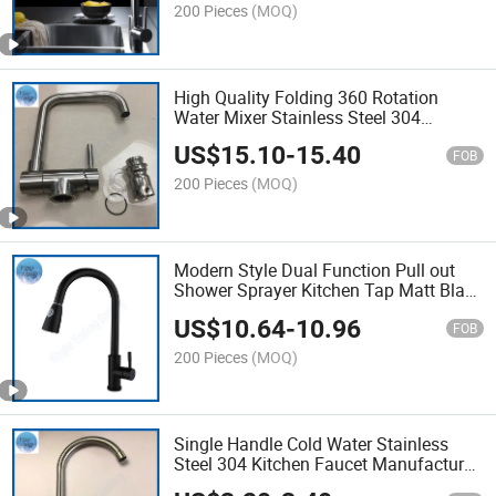
200 Pieces
(MOQ)
High Quality Folding 360 Rotation
Water Mixer Stainless Steel 304
Kitchen Tap
US$
15.10
-
15.40
FOB
200 Pieces
(MOQ)
Modern Style Dual Function Pull out
Shower Sprayer Kitchen Tap Matt Black
Ss Sink Faucet
US$
10.64
-
10.96
FOB
200 Pieces
(MOQ)
Single Handle Cold Water Stainless
Steel 304 Kitchen Faucet Manufacturer
SUS Sink Tap