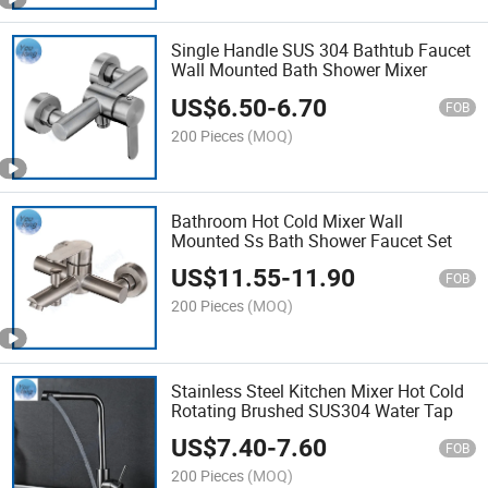
Single Handle SUS 304 Bathtub Faucet
Wall Mounted Bath Shower Mixer
US$
6.50
-
6.70
FOB
200 Pieces
(MOQ)
Bathroom Hot Cold Mixer Wall
Mounted Ss Bath Shower Faucet Set
US$
11.55
-
11.90
FOB
200 Pieces
(MOQ)
Stainless Steel Kitchen Mixer Hot Cold
Rotating Brushed SUS304 Water Tap
US$
7.40
-
7.60
FOB
200 Pieces
(MOQ)