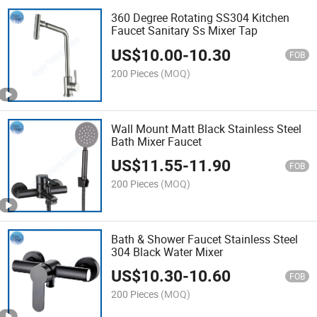
360 Degree Rotating SS304 Kitchen
Faucet Sanitary Ss Mixer Tap
US$
10.00
-
10.30
FOB
200 Pieces
(MOQ)
Wall Mount Matt Black Stainless Steel
Bath Mixer Faucet
US$
11.55
-
11.90
FOB
200 Pieces
(MOQ)
Bath & Shower Faucet Stainless Steel
304 Black Water Mixer
US$
10.30
-
10.60
FOB
200 Pieces
(MOQ)