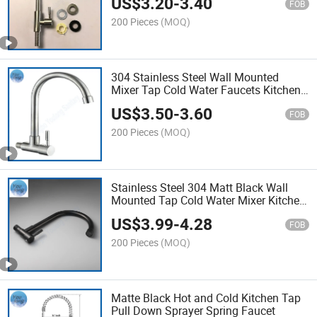
US$
3.20
-
3.40
FOB
200 Pieces
(MOQ)
304 Stainless Steel Wall Mounted
Mixer Tap Cold Water Faucets Kitchen
Faucet
US$
3.50
-
3.60
FOB
200 Pieces
(MOQ)
Stainless Steel 304 Matt Black Wall
Mounted Tap Cold Water Mixer Kitchen
Faucet
US$
3.99
-
4.28
FOB
200 Pieces
(MOQ)
Matte Black Hot and Cold Kitchen Tap
Pull Down Sprayer Spring Faucet