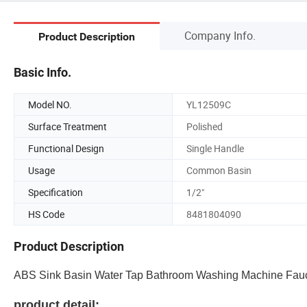
Company Info.
Product Description
Basic Info.
Model NO.
YL12509C
Surface Treatment
Polished
Functional Design
Single Handle
Usage
Common Basin
Specification
1/2"
HS Code
8481804090
Product Description
ABS Sink Basin Water Tap Bathroom Washing Machine Fauc
product detail: