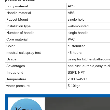
Body material
ABS
Handle material
ABS
Faucet Mount
single hole
Installation type
wall-mounted
Number of handle
single handle
Core material
PVC
Color
customized
meutral salt spray test
48 hours
Usage
using for kitchen/bathroom
Advantages
anti-rust, durable,easy to 
thread end
BSPT, NPT
Temperature
-10ºC--45ºC
water pressure
5-10kgs