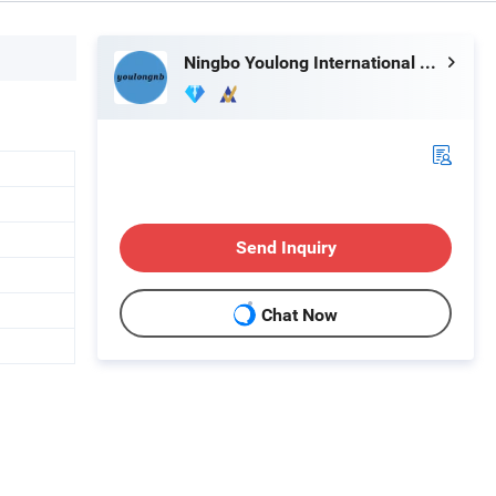
Ningbo Youlong International Trading Co., Ltd.
Send Inquiry
Chat Now