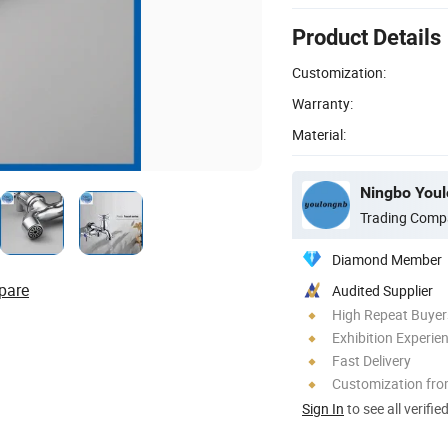
Product Details
Customization:
Warranty:
Material:
Ningbo Youlo
Trading Comp
Diamond Member
pare
Audited Supplier
High Repeat Buyer
Exhibition Experie
Fast Delivery
Customization fr
Sign In
to see all verifie