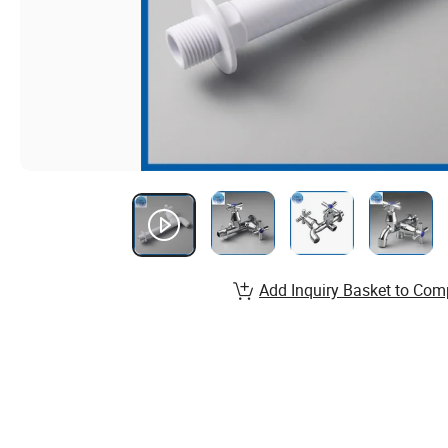
Add Inquiry Basket to Com