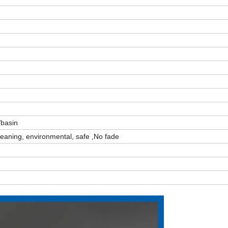
/basin
cleaning, environmental, safe ,No fade