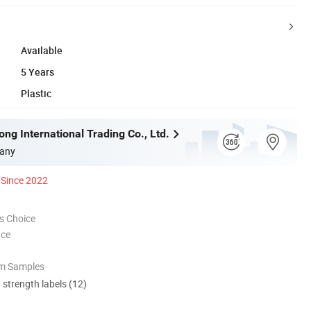
Available
5 Years
Plastic
ng International Trading Co., Ltd.
any
Since 2022
s Choice
nce
om Samples
d strength labels (12)