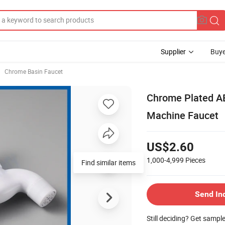
Supplier
Buye
Chrome Basin Faucet
Chrome Plated A
Machine Faucet
US$2.60
1,000-4,999
Pieces
Find similar items
Send In
Still deciding? Get sampl