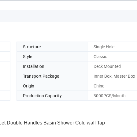
Structure
Single Hole
Style
Classic
Installation
Deck Mounted
Transport Package
Inner Box, Master Box
Origin
China
Production Capacity
3000PCS/Month
et Double Handles Basin Shower Cold wall Tap