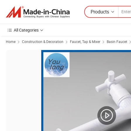
Products
All Categories
Home
Construction & Decoration
Faucet, Tap & Mixer
Basin Faucet