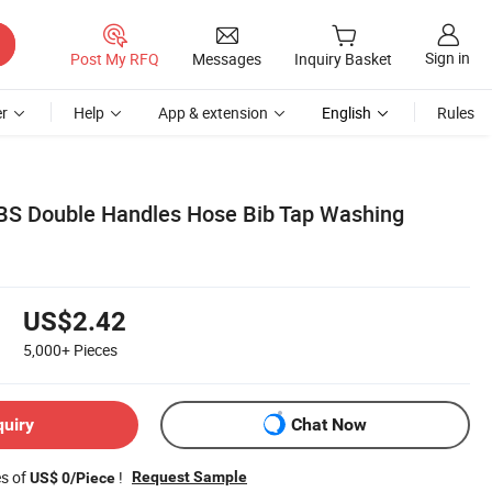
Sign in
Post My RFQ
Messages
Inquiry Basket
r
Help
App & extension
English
Rules
BS Double Handles Hose Bib Tap Washing
US$2.42
5,000+
Pieces
quiry
Chat Now
es of
!
Request Sample
US$ 0/Piece