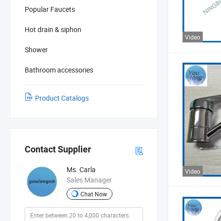
Popular Faucets
Hot drain & siphon
Video
Shower
Bathroom accessories
Product Catalogs
Contact Supplier
Ms. Carla
Video
Sales Manager
Chat Now