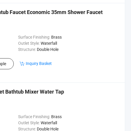
thtub Faucet Economic 35mm Shower Faucet
Surface Finishing:
Brass
Outlet Style:
Waterfall
Structure:
Double Hole
Inquiry Basket
ple
et Bathtub Mixer Water Tap
Surface Finishing:
Brass
Outlet Style:
Waterfall
Structure:
Double Hole