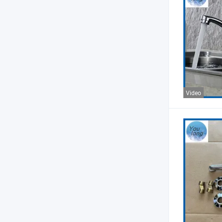
Video