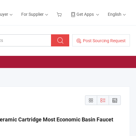
Buyer
For Supplier
Get Apps
English
Post Sourcing Request
eramic Cartridge Most Economic Basin Faucet