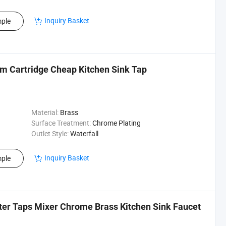
Inquiry Basket
ple
 Cartridge Cheap Kitchen Sink Tap
Material:
Brass
Surface Treatment:
Chrome Plating
Outlet Style:
Waterfall
Inquiry Basket
ple
ter Taps Mixer Chrome Brass Kitchen Sink Faucet