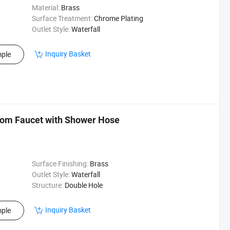
Material:
Brass
Surface Treatment:
Chrome Plating
Outlet Style:
Waterfall
Inquiry Basket
ple
oom Faucet with Shower Hose
Surface Finishing:
Brass
Outlet Style:
Waterfall
Structure:
Double Hole
Inquiry Basket
ple