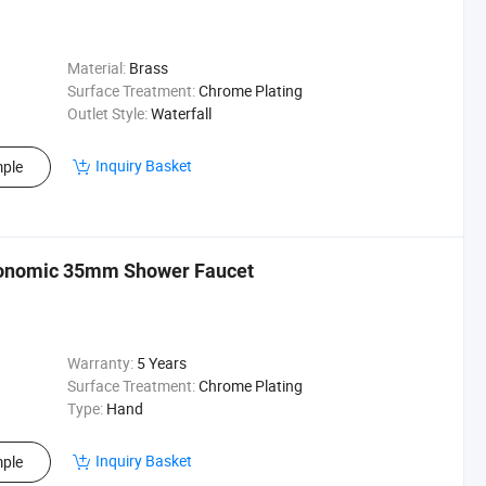
Material:
Brass
Surface Treatment:
Chrome Plating
Outlet Style:
Waterfall
Inquiry Basket
ple
conomic 35mm Shower Faucet
Warranty:
5 Years
Surface Treatment:
Chrome Plating
Type:
Hand
Inquiry Basket
ple