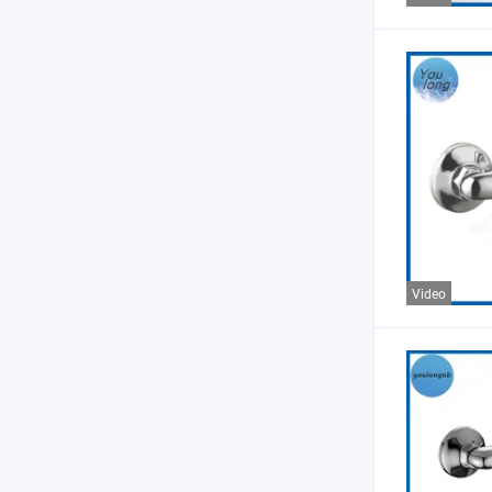
Video