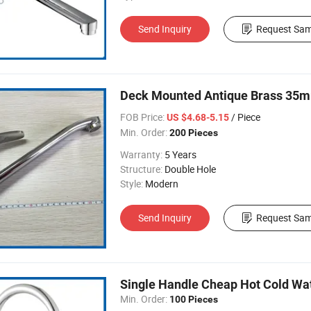
Send Inquiry
Request Sam
Deck Mounted Antique Brass 35mm
FOB Price:
/ Piece
US $4.68-5.15
Min. Order:
200 Pieces
Warranty:
5 Years
Structure:
Double Hole
Style:
Modern
Send Inquiry
Request Sam
Single Handle Cheap Hot Cold Wa
Min. Order:
100 Pieces