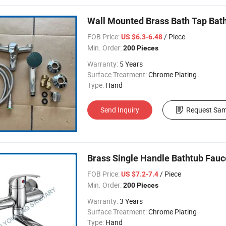
Wall Mounted Brass Bath Tap Ba
FOB Price:
/ Piece
US $6.3-6.48
Min. Order:
200 Pieces
Warranty:
5 Years
Surface Treatment:
Chrome Plating
Type:
Hand
Send Inquiry
Request Sam
Brass Single Handle Bathtub Fauc
FOB Price:
/ Piece
US $7.2-7.4
Min. Order:
200 Pieces
Warranty:
3 Years
Surface Treatment:
Chrome Plating
Type:
Hand