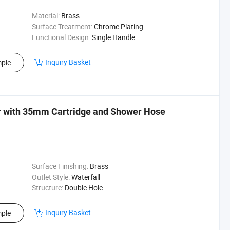
Material:
Brass
Surface Treatment:
Chrome Plating
Functional Design:
Single Handle
Inquiry Basket
ple
r with 35mm Cartridge and Shower Hose
Surface Finishing:
Brass
Outlet Style:
Waterfall
Structure:
Double Hole
Inquiry Basket
ple