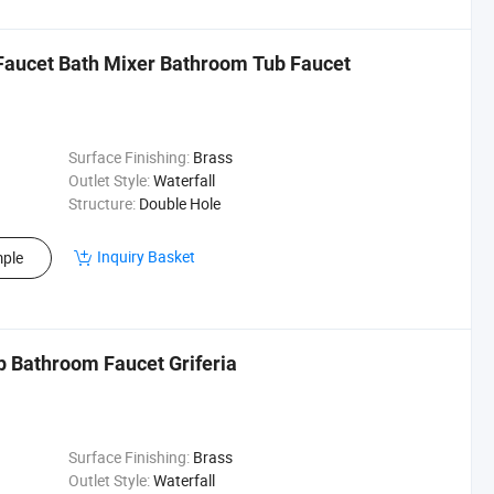
aucet Bath Mixer Bathroom Tub Faucet
Surface Finishing:
Brass
Outlet Style:
Waterfall
Structure:
Double Hole
Inquiry Basket
ple
p Bathroom Faucet Griferia
Surface Finishing:
Brass
Outlet Style:
Waterfall