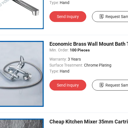
Type:
Hand
Send Inquiry
Request Sam
Economic Brass Wall Mount Bath 
Min. Order:
100 Pieces
Warranty:
3 Years
Surface Treatment:
Chrome Plating
Type:
Hand
Send Inquiry
Request Sam
Cheap Kitchen Mixer 35mm Cartri