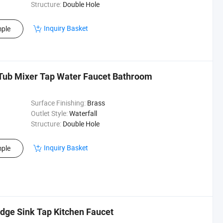
Structure:
Double Hole
Inquiry Basket
ple
Tub Mixer Tap Water Faucet Bathroom
Surface Finishing:
Brass
Outlet Style:
Waterfall
Structure:
Double Hole
Inquiry Basket
ple
dge Sink Tap Kitchen Faucet