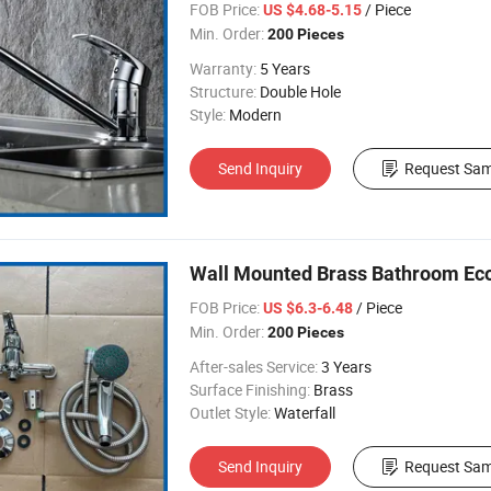
FOB Price:
/ Piece
US $4.68-5.15
Min. Order:
200 Pieces
Warranty:
5 Years
Structure:
Double Hole
Style:
Modern
Send Inquiry
Request Sam
Wall Mounted Brass Bathroom E
FOB Price:
/ Piece
US $6.3-6.48
Min. Order:
200 Pieces
After-sales Service:
3 Years
Surface Finishing:
Brass
Outlet Style:
Waterfall
Send Inquiry
Request Sam