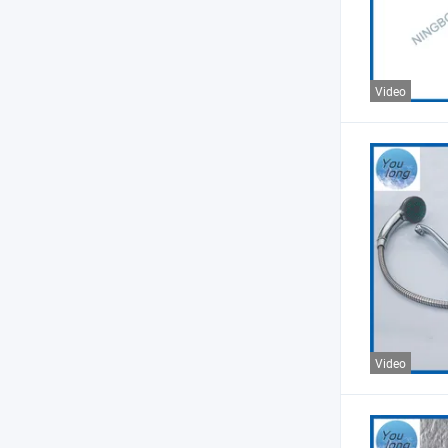
Video
Video