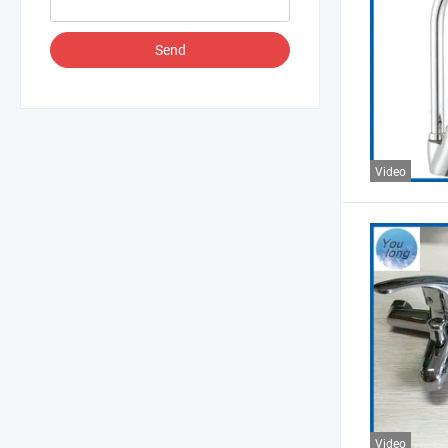
Send
Video
Video