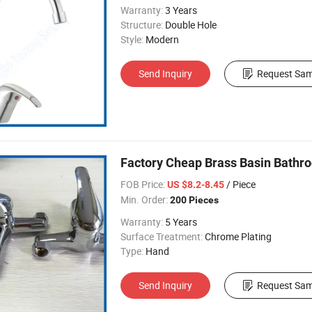
Warranty:
3 Years
Structure:
Double Hole
Style:
Modern
Send Inquiry
Request Sam
Factory Cheap Brass Basin Bathr
FOB Price:
/ Piece
US $8.2-8.45
Min. Order:
200 Pieces
Warranty:
5 Years
Surface Treatment:
Chrome Plating
Type:
Hand
Send Inquiry
Request Sam