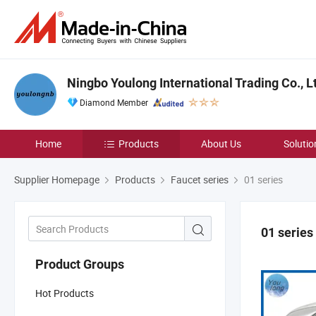
Ningbo Youlong International Trading Co., L
Diamond Member
Home
Products
About Us
Solutio
Supplier Homepage
Products
Faucet series
01 series
01 series
Product Groups
Hot Products