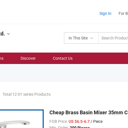
Sign In
For 
td.
In This Site
ns
Discover
Contact Us
Total 12 01 series Products
Cheap Brass Basin Mixer 35mm C
FOB Price:
/ Piece
US $6.5-6.7
Min. Order:
200 Pieces