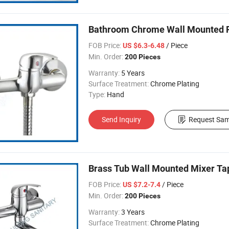
Bathroom Chrome Wall Mounted F
FOB Price:
/ Piece
US $6.3-6.48
Min. Order:
200 Pieces
Warranty:
5 Years
Surface Treatment:
Chrome Plating
Type:
Hand
Send Inquiry
Request Sam
Brass Tub Wall Mounted Mixer Ta
FOB Price:
/ Piece
US $7.2-7.4
Min. Order:
200 Pieces
Warranty:
3 Years
Surface Treatment:
Chrome Plating