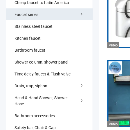
Cheap faucet to Latin America
Faucet series
Stainless steel faucet
Kitchen faucet
Video
Bathroom faucet
Shower column, shower panel
Time delay faucet & Flush valve
Drain, trap, siphon
Head & Hand Shower, Shower
Hose
Bathroom accessories
Video
Safety bar, Chair & Cap