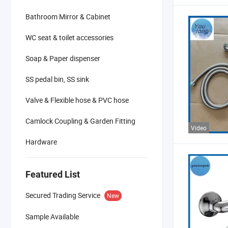
Bathroom Mirror & Cabinet
WC seat & toilet accessories
Soap & Paper dispenser
SS pedal bin, SS sink
Valve & Flexible hose & PVC hose
Camlock Coupling & Garden Fitting
Video
Hardware
Featured List
Secured Trading Service
New
Sample Available