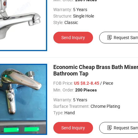
Warranty:
5 Years
Structure:
Single Hole
Style:
Classic
Send Inquiry
Request Sam
Economic Cheap Brass Bath Mixe
Bathroom Tap
FOB Price:
/ Piece
US $8.2-8.45
Min. Order:
200 Pieces
Warranty:
5 Years
Surface Treatment:
Chrome Plating
Type:
Hand
Send Inquiry
Request Sam