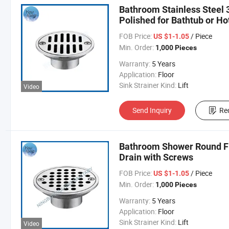
Bathroom Stainless Steel 
Polished for Bathtub or Ho
FOB Price:
/ Piece
US $1-1.05
Min. Order:
1,000 Pieces
Warranty:
5 Years
Application:
Floor
Sink Strainer Kind:
Lift
Video
Send Inquiry
Re
Bathroom Shower Round Flo
Drain with Screws
FOB Price:
/ Piece
US $1-1.05
Min. Order:
1,000 Pieces
Warranty:
5 Years
Application:
Floor
Sink Strainer Kind:
Lift
Video