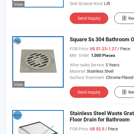
Sink Strainer Kind:
Lift
Video
Send Inquiry
Re
Square Ss 304 Bathroom O
FOB Price:
/ Piece
US $1.23-1.27
Min. Order:
1,000 Pieces
After-sales Service:
5 Years
Material:
Stainless Steel
Surface Treatment:
Chrome Plated
Video
Send Inquiry
Re
Stainless Steel Waste Grat
Floor Drain for Bathroom
FOB Price:
/ Piece
US $2.5