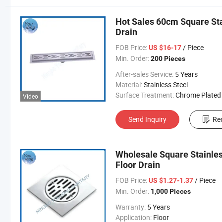
Hot Sales 60cm Square Sta
Drain
FOB Price:
/ Piece
US $16-17
Min. Order:
200 Pieces
After-sales Service:
5 Years
Material:
Stainless Steel
Surface Treatment:
Chrome Plated
Video
Send Inquiry
Re
Wholesale Square Stainle
Floor Drain
FOB Price:
/ Piece
US $1.27-1.37
Min. Order:
1,000 Pieces
Warranty:
5 Years
Application:
Floor