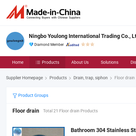
Ningbo Youlong International Trading Co., L
Diamond Member
Home
Products
About Us
Solutions
Di
Supplier Homepage
Products
Drain, trap, siphon
Floor drain
Product Groups
Floor drain
Total 21 Floor drain Products
Bathroom 304 Stainless St