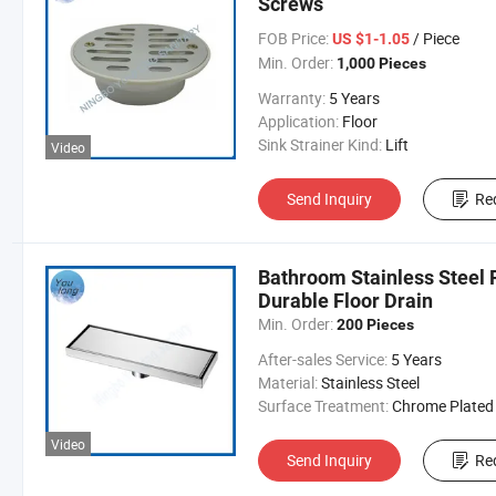
Screws
FOB Price:
/ Piece
US $1-1.05
Min. Order:
1,000 Pieces
Warranty:
5 Years
Application:
Floor
Sink Strainer Kind:
Lift
Video
Send Inquiry
Re
Bathroom Stainless Steel 
Durable Floor Drain
Min. Order:
200 Pieces
After-sales Service:
5 Years
Material:
Stainless Steel
Surface Treatment:
Chrome Plated
Video
Send Inquiry
Re