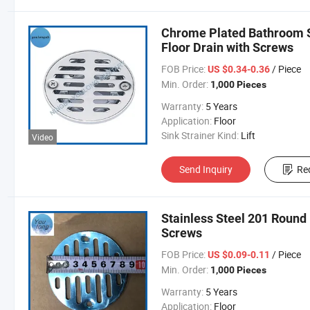
Chrome Plated Bathroom S
Floor Drain with Screws
FOB Price:
/ Piece
US $0.34-0.36
Min. Order:
1,000 Pieces
Warranty:
5 Years
Application:
Floor
Sink Strainer Kind:
Lift
Video
Send Inquiry
Re
Stainless Steel 201 Round
Screws
FOB Price:
/ Piece
US $0.09-0.11
Min. Order:
1,000 Pieces
Warranty:
5 Years
Application:
Floor