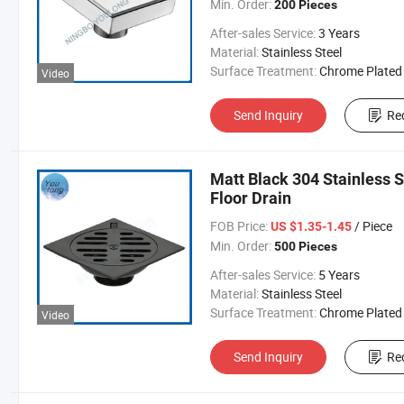
Min. Order:
200 Pieces
After-sales Service:
3 Years
Material:
Stainless Steel
Surface Treatment:
Chrome Plated
Video
Send Inquiry
Re
Matt Black 304 Stainless S
Floor Drain
FOB Price:
/ Piece
US $1.35-1.45
Min. Order:
500 Pieces
After-sales Service:
5 Years
Material:
Stainless Steel
Surface Treatment:
Chrome Plated
Video
Send Inquiry
Re