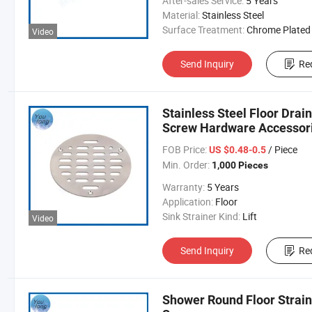
After-sales Service:
5 Years
Material:
Stainless Steel
Surface Treatment:
Chrome Plated
Video
Send Inquiry
Re
Stainless Steel Floor Drai
Screw Hardware Accessor
FOB Price:
/ Piece
US $0.48-0.5
Min. Order:
1,000 Pieces
Warranty:
5 Years
Application:
Floor
Sink Strainer Kind:
Lift
Video
Send Inquiry
Re
Shower Round Floor Straine