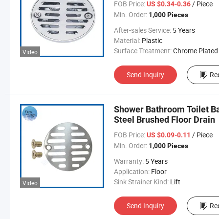
FOB Price:
/ Piece
US $0.34-0.36
Min. Order:
1,000 Pieces
After-sales Service:
5 Years
Material:
Plastic
Surface Treatment:
Chrome Plated
Video
Send Inquiry
Re
Shower Bathroom Toilet Ba
Steel Brushed Floor Drain
FOB Price:
/ Piece
US $0.09-0.11
Min. Order:
1,000 Pieces
Warranty:
5 Years
Application:
Floor
Sink Strainer Kind:
Lift
Video
Send Inquiry
Re