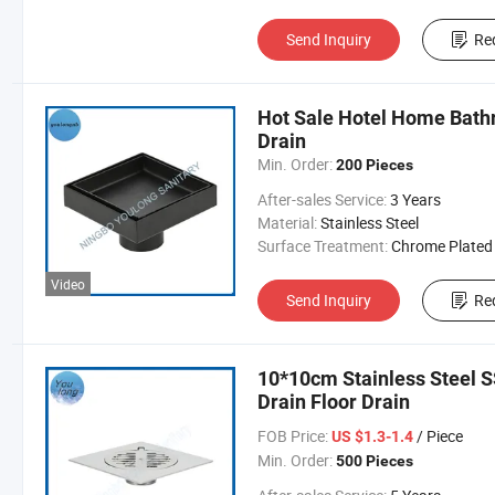
Send Inquiry
Re
Hot Sale Hotel Home Bathr
Drain
Min. Order:
200 Pieces
After-sales Service:
3 Years
Material:
Stainless Steel
Surface Treatment:
Chrome Plated
Video
Send Inquiry
Re
10*10cm Stainless Steel 
Drain Floor Drain
FOB Price:
/ Piece
US $1.3-1.4
Min. Order:
500 Pieces