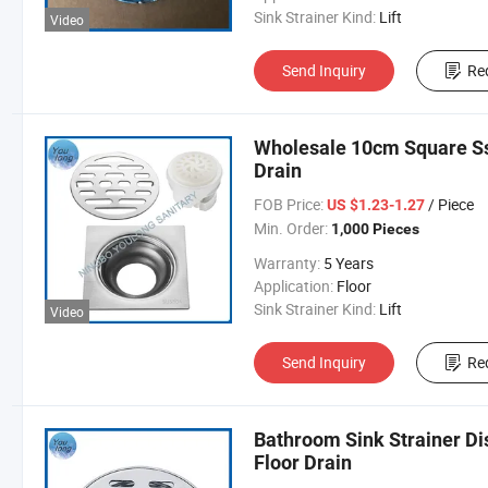
Sink Strainer Kind:
Lift
Video
Send Inquiry
Re
Wholesale 10cm Square Ss
Drain
FOB Price:
/ Piece
US $1.23-1.27
Min. Order:
1,000 Pieces
Warranty:
5 Years
Application:
Floor
Sink Strainer Kind:
Lift
Video
Send Inquiry
Re
Bathroom Sink Strainer Di
Floor Drain