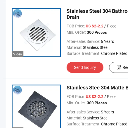
Stainless Steel 304 Bathro
Drain
FOB Price:
/ Piece
US $2-2.2
Min. Order:
300 Pieces
After-sales Service:
5 Years
Material:
Stainless Steel
Surface Treatment:
Chrome Plated
Video
Send Inquiry
Re
Stainless Stee 304 Matte 
FOB Price:
/ Piece
US $2-2.2
Min. Order:
300 Pieces
After-sales Service:
5 Years
Material:
Stainless Steel
Surface Treatment:
Chrome Plated