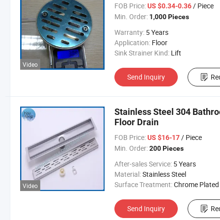
FOB Price:
/ Piece
US $0.34-0.36
Min. Order:
1,000 Pieces
Warranty:
5 Years
Application:
Floor
Sink Strainer Kind:
Lift
Video
Send Inquiry
Re
Stainless Steel 304 Bathr
Floor Drain
FOB Price:
/ Piece
US $16-17
Min. Order:
200 Pieces
After-sales Service:
5 Years
Material:
Stainless Steel
Surface Treatment:
Chrome Plated
Video
Send Inquiry
Re