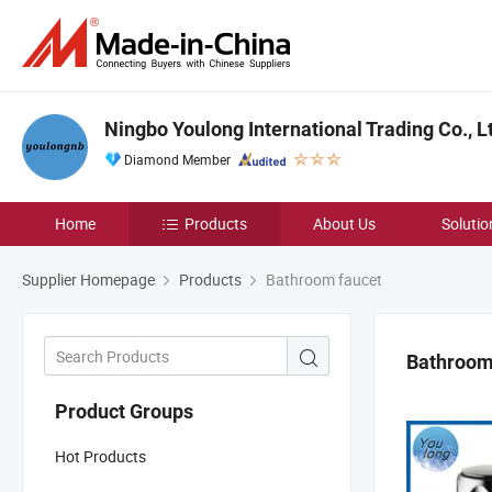
Ningbo Youlong International Trading Co., L
Diamond Member
Home
Products
About Us
Solutio
Supplier Homepage
Products
Bathroom faucet
Bathroom
Product Groups
Hot Products