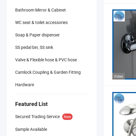
Bathroom Mirror & Cabinet
WC seat & toilet accessories
Soap & Paper dispenser
SS pedal bin, SS sink
Valve & Flexible hose & PVC hose
Camlock Coupling & Garden Fitting
Video
Hardware
Featured List
Secured Trading Service
New
Sample Available