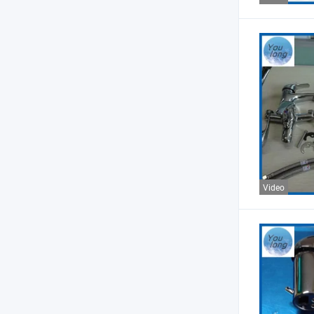
Video