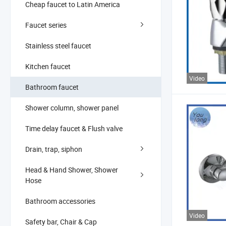
Cheap faucet to Latin America
Faucet series
Stainless steel faucet
Kitchen faucet
Video
Bathroom faucet
Shower column, shower panel
Time delay faucet & Flush valve
Drain, trap, siphon
Head & Hand Shower, Shower
Hose
Bathroom accessories
Video
Safety bar, Chair & Cap