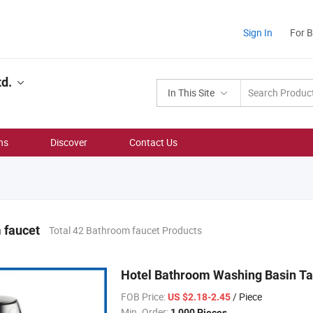
Sign In
For 
td.
In This Site
ns
Discover
Contact Us
 faucet
Total 42 Bathroom faucet Products
Hotel Bathroom Washing Basin Tap
FOB Price:
/ Piece
US $2.18-2.45
Min. Order:
1,000 Pieces