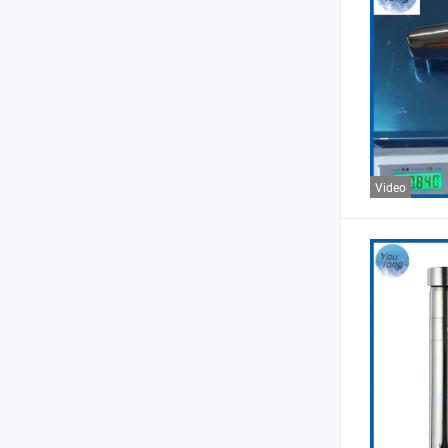
Video