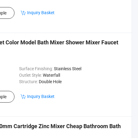
Inquiry Basket
ple
et Color Model Bath Mixer Shower Mixer Faucet
Surface Finishing:
Stainless Steel
Outlet Style:
Waterfall
Structure:
Double Hole
Inquiry Basket
ple
40mm Cartridge Zinc Mixer Cheap Bathroom Bath