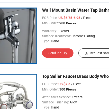
Wall Mount Basin Water Tap Bath
FOB Price:
/ Piece
US $6.75-6.95
Min. Order:
200 Pieces
Warranty:
3 Years
Surface Treatment:
Chrome Plating
Type:
Hand
Send Inquiry
Request Sam
Top Seller Faucet Brass Body Who
FOB Price:
/ Piece
US $7.5
Min. Order:
300 Pieces
After-sales Service:
3 Years
Surface Finishing:
Alloy
Type:
Hand