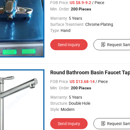
FOB Price:
/ Piece
US $8.9-9.2
Min. Order:
200 Pieces
Warranty:
5 Years
Surface Treatment:
Chrome Plating
Type:
Hand
Send Inquiry
Request Sam
Round Bathroom Basin Faucet Tap 
FOB Price:
/ Piece
US $13.68-14
Min. Order:
200 Pieces
Warranty:
5 Years
Structure:
Double Hole
Style:
Modern
Send Inquiry
Request Sam