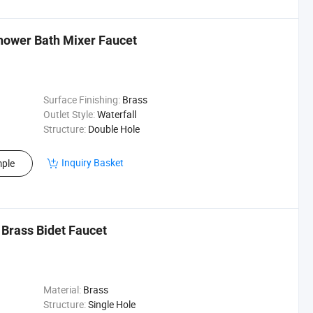
hower Bath Mixer Faucet
Surface Finishing:
Brass
Outlet Style:
Waterfall
Structure:
Double Hole
Inquiry Basket
ple
Brass Bidet Faucet
Material:
Brass
Structure:
Single Hole