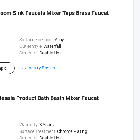
room Sink Faucets Mixer Taps Brass Faucet
Surface Finishing:
Alloy
Outlet Style:
Waterfall
Structure:
Double Hole
Inquiry Basket
ple
lesale Product Bath Basin Mixer Faucet
Warranty:
3 Years
Surface Treatment:
Chrome Plating
Structure:
Double Hole