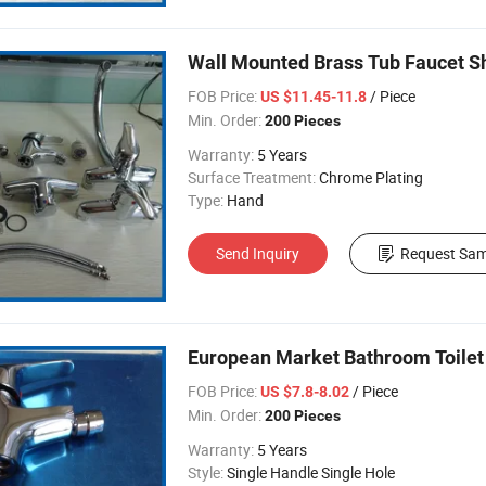
Wall Mounted Brass Tub Faucet S
FOB Price:
/ Piece
US $11.45-11.8
Min. Order:
200 Pieces
Warranty:
5 Years
Surface Treatment:
Chrome Plating
Type:
Hand
Send Inquiry
Request Sam
European Market Bathroom Toilet 
FOB Price:
/ Piece
US $7.8-8.02
Min. Order:
200 Pieces
Warranty:
5 Years
Style:
Single Handle Single Hole