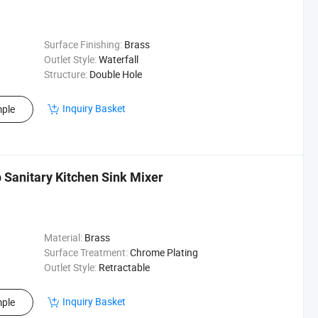
Surface Finishing:
Brass
Outlet Style:
Waterfall
Structure:
Double Hole
Inquiry Basket
ple
Sanitary Kitchen Sink Mixer
Material:
Brass
Surface Treatment:
Chrome Plating
Outlet Style:
Retractable
Inquiry Basket
ple