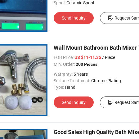
Spool:
Ceramic Spool
Send Inquiry
Request Sam
Wall Mount Bathroom Bath Mixer 
FOB Price:
/ Piece
US $11-11.35
Min. Order:
200 Pieces
Warranty:
5 Years
Surface Treatment:
Chrome Plating
Type:
Hand
Send Inquiry
Request Sam
Good Sales High Quality Bath Mi