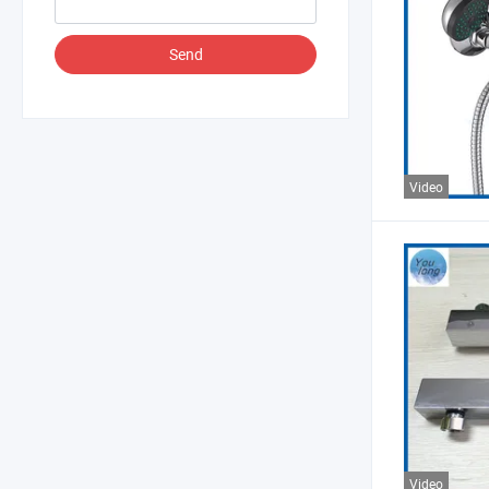
Send
Video
Video