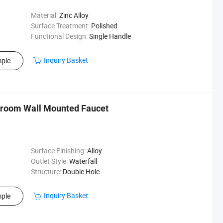
Material:
Zinc Alloy
Surface Treatment:
Polished
Functional Design:
Single Handle
Inquiry Basket
ple
hroom Wall Mounted Faucet
Surface Finishing:
Alloy
Outlet Style:
Waterfall
Structure:
Double Hole
Inquiry Basket
ple