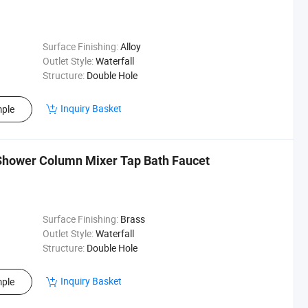
Surface Finishing:
Alloy
Outlet Style:
Waterfall
Structure:
Double Hole
Inquiry Basket
ple
hower Column Mixer Tap Bath Faucet
Surface Finishing:
Brass
Outlet Style:
Waterfall
Structure:
Double Hole
Inquiry Basket
ple