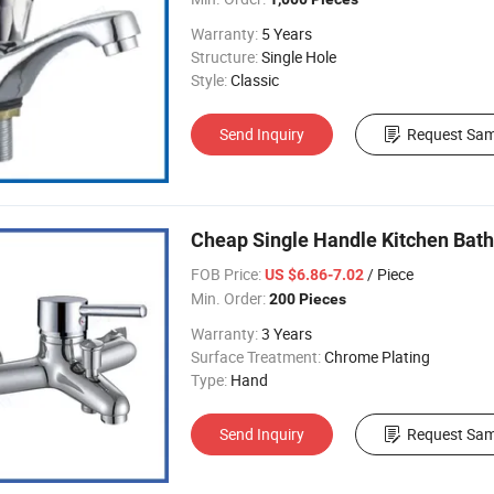
Warranty:
5 Years
Structure:
Single Hole
Style:
Classic
Send Inquiry
Request Sam
Cheap Single Handle Kitchen Bat
FOB Price:
/ Piece
US $6.86-7.02
Min. Order:
200 Pieces
Warranty:
3 Years
Surface Treatment:
Chrome Plating
Type:
Hand
Send Inquiry
Request Sam