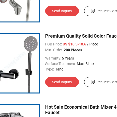
Send Inquiry
Request Sam
Premium Quality Solid Color Fauc
FOB Price:
/ Piece
US $10.3-10.6
Min. Order:
200 Pieces
Warranty:
5 Years
Surface Treatment:
Matt Black
Type:
Hand
Send Inquiry
Request Sam
Hot Sale Economical Bath Mixer 
Faucet