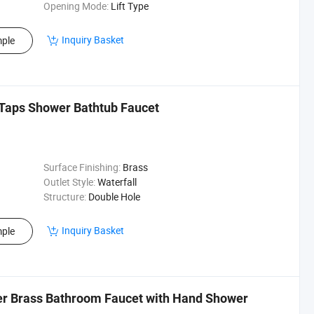
Opening Mode:
Lift Type
Inquiry Basket
ple
Taps Shower Bathtub Faucet
Surface Finishing:
Brass
Outlet Style:
Waterfall
Structure:
Double Hole
Inquiry Basket
ple
xer Brass Bathroom Faucet with Hand Shower