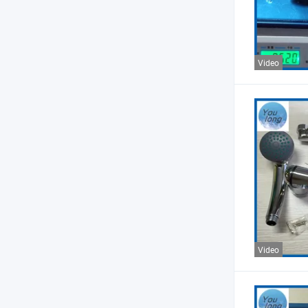
Video
Video