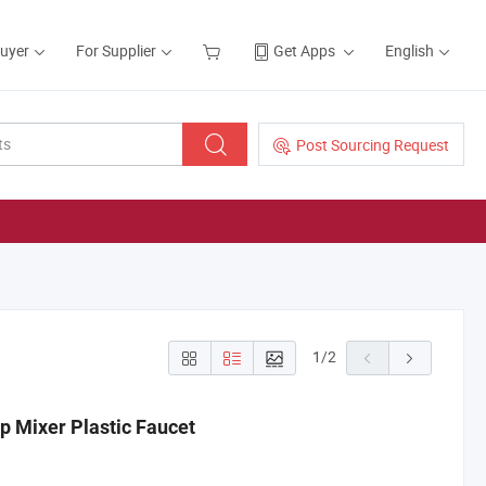
Buyer
For Supplier
Get Apps
English
Post Sourcing Request
1
/
2
 Mixer Plastic Faucet