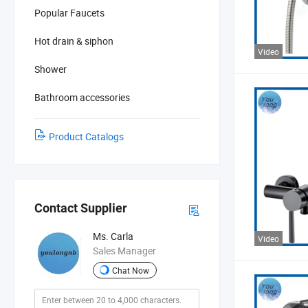
Popular Faucets
Hot drain & siphon
Video
Shower
Bathroom accessories
Product Catalogs
Contact Supplier
Ms. Carla
Video
Sales Manager
Chat Now