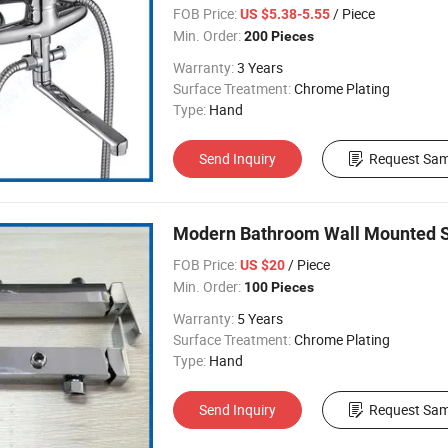
FOB Price:
/ Piece
US $5.38-5.55
Min. Order:
200 Pieces
Warranty:
3 Years
Surface Treatment:
Chrome Plating
Type:
Hand
Send Inquiry
Request Sam
Modern Bathroom Wall Mounted S
FOB Price:
/ Piece
US $20
Min. Order:
100 Pieces
Warranty:
5 Years
Surface Treatment:
Chrome Plating
Type:
Hand
Send Inquiry
Request Sam