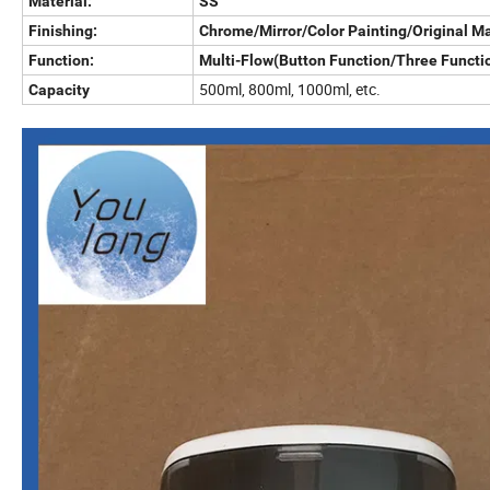
Material:
SS
Finishing:
Chrome/Mirror/Color Painting/Original Ma
Function:
Multi-Flow(Button Function/Three Functio
500ml, 800ml, 1000ml, etc.
Capacity