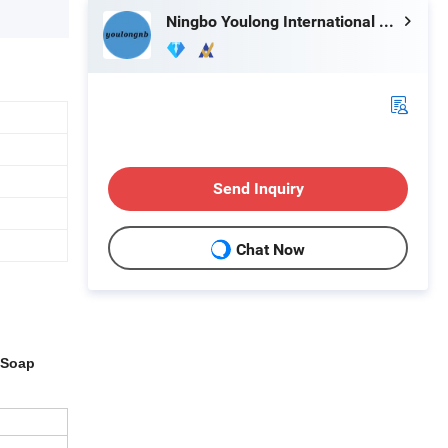
Ningbo Youlong International Trading Co., Ltd.
Send Inquiry
Chat Now
 Soap