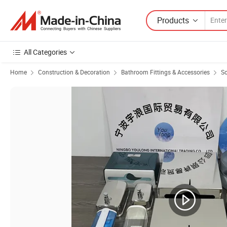
Products
All Categories
Home
Construction & Decoration
Bathroom Fittings & Accessories
So