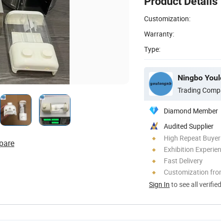
Product Details
Customization:
Warranty:
Type:
Ningbo Youlo
Trading Comp
Diamond Member
Audited Supplier
High Repeat Buyer
pare
Exhibition Experie
Fast Delivery
Customization fr
Sign In
to see all verifie