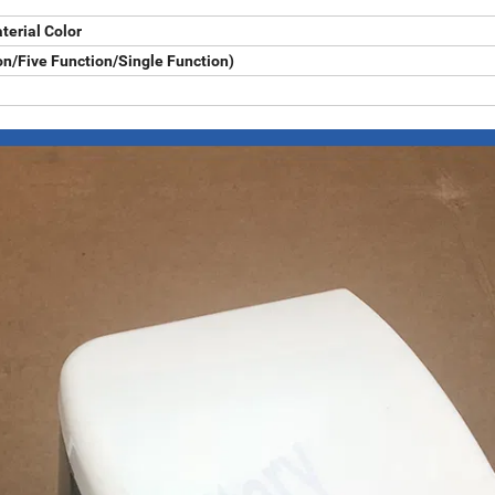
terial Color
n/Five Function/Single Function)