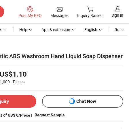
Sign in
Post My RFQ
Messages
Inquiry Basket
r
Help
App & extension
English
Rules
stic ABS Washroom Hand Liquid Soap Dispenser
US$1.10
1,000+
Pieces
quiry
Chat Now
es of
!
Request Sample
US$ 0/Piece