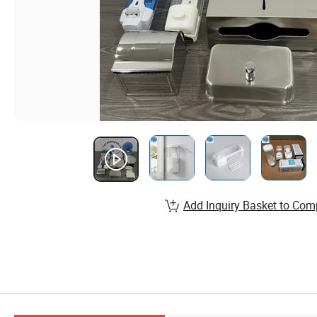
Add Inquiry Basket to Com