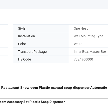
Style
One Head
Installation
Wall Mounting Type
Color
White
Transport Package
Inner Box, Master Box
HS Code
7324900000
el Restaurant Showroom Plastic manual soap dispenser Automatic
oom Accessory Set Plastic Soap Dispenser