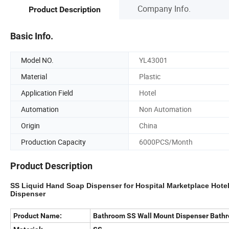
Company Info.
Product Description
Basic Info.
Model NO.
YL43001
Material
Plastic
Application Field
Hotel
Automation
Non Automation
Origin
China
Production Capacity
6000PCS/Month
Product Description
SS
Liquid Hand
Soap
Dispenser
for Hospital Marketplace Hot
Dispenser
Product Name:
Bathroom SS Wall Mount Dispenser Bathr