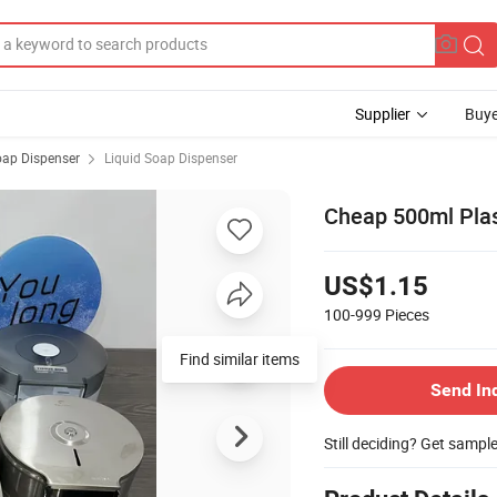
Supplier
Buye
ap Dispenser
Liquid Soap Dispenser
Cheap 500ml Pla
US$1.15
100-999
Pieces
Find similar items
Send In
Still deciding? Get sampl