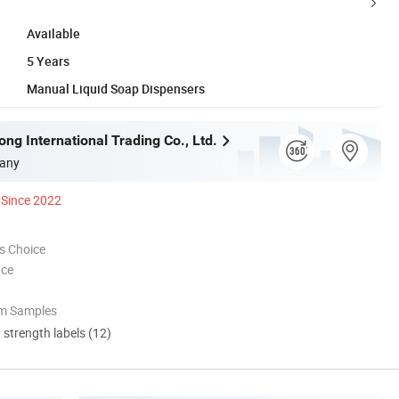
Available
5 Years
Manual Liquid Soap Dispensers
ng International Trading Co., Ltd.
any
Since 2022
s Choice
nce
om Samples
d strength labels (12)