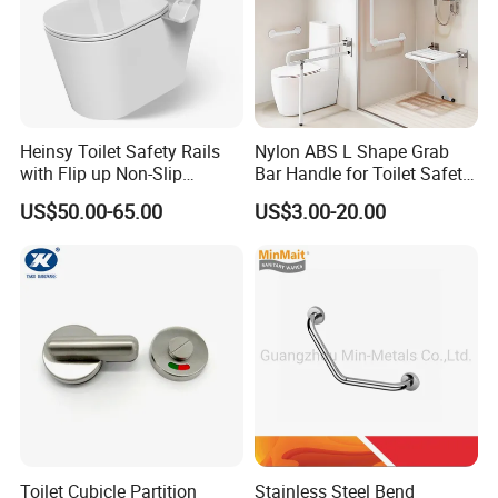
Heinsy Toilet Safety Rails
Nylon ABS L Shape Grab
with Flip up Non-Slip
Bar Handle for Toilet Safety
Armrest for Elderly.
Wall Mounted Support Rail
US$50.00-65.00
US$3.00-20.00
for Seniors and Disabled
Persons Reinforced
Aluminum Core
Toilet Cubicle Partition
Stainless Steel Bend