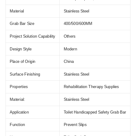
Material
Stainless Steel
Grab Bar Size
400/500/600MM
Project Solution Capability
Others
Design Style
Modern
Place of Origin
China
Surface Finishing
Stainless Steel
Properties
Rehabilitation Therapy Supplies
Material:
Stainless Steel
Application
Toilet Handicapped Safety Grab Bar
Function
Prevent Slips