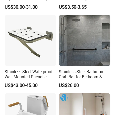
Rails Frame for Elderly and
Disabled & Elderly,
US$30.00-31.00
US$3.50-3.65
Disabled
Toilet/Shower Support Rail
Stainless Steel Waterproof
Stainless Steel Bathroom
Wall Mounted Phenolic
Grab Bar for Bedroom &
Laminate Folding Shower
Kitchen Applications
US$43.00-45.00
US$26.00
Seat