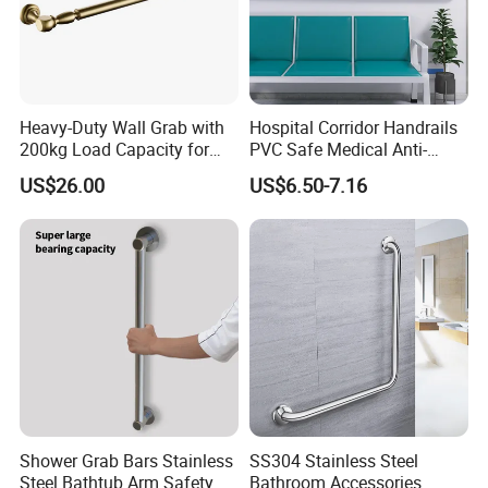
Heavy-Duty Wall Grab with
Hospital Corridor Handrails
200kg Load Capacity for
PVC Safe Medical Anti-
Safety
Collision Handrails
US$26.00
US$6.50-7.16
Shower Grab Bars Stainless
SS304 Stainless Steel
Steel Bathtub Arm Safety
Bathroom Accessories