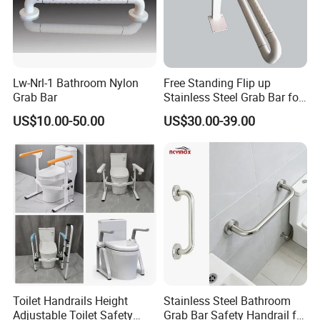
Lw-Nrl-1 Bathroom Nylon
Free Standing Flip up
Grab Bar
Stainless Steel Grab Bar for
Elderly
US$10.00-50.00
US$30.00-39.00
Toilet Handrails Height
Stainless Steel Bathroom
Adjustable Toilet Safety
Grab Bar Safety Handrail for