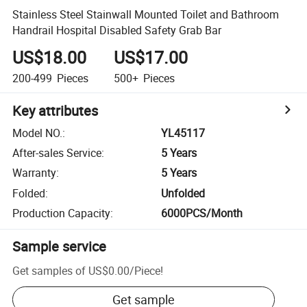
Stainless Steel Stainwall Mounted Toilet and Bathroom
Handrail Hospital Disabled Safety Grab Bar
US$18.00
US$17.00
200-499
Pieces
500+
Pieces
Key attributes
Model NO.
:
YL45117
After-sales Service
:
5 Years
Warranty
:
5 Years
Folded
:
Unfolded
Production Capacity
:
6000PCS/Month
Sample service
Get samples of
US$0.00
/
Piece
!
Get sample