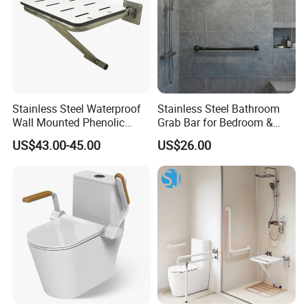
Stainless Steel Waterproof
Stainless Steel Bathroom
Wall Mounted Phenolic
Grab Bar for Bedroom &
Laminate Folding Shower
Kitchen Applications
US$43.00-45.00
US$26.00
Seat