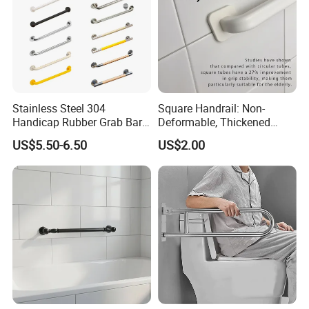
Stainless Steel 304
Square Handrail: Non-
Handicap Rubber Grab Bar
Deformable, Thickened
for Bathroom
Design & Easy Installation
US$5.50-6.50
US$2.00