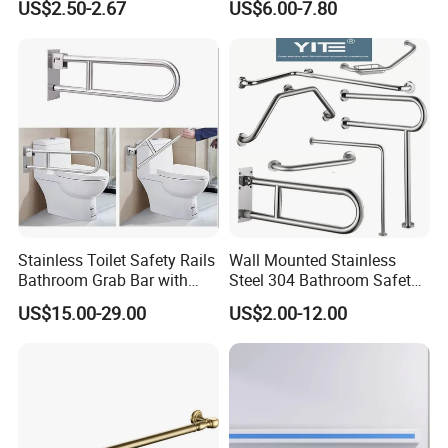
US$2.50-2.67
US$6.00-7.80
Showers
Stainless Toilet Safety Rails
Wall Mounted Stainless
Bathroom Grab Bar with
Steel 304 Bathroom Safety
Paper Holder Hospital
Grab Bar Quality Grab Rail
US$15.00-29.00
US$2.00-12.00
Handrail for Elderly