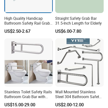
Standard Package: Cotton bag, colorful inner box, master carton
Customized Package: Customized package is welcome as well.
High Quality Handicap
Straight Safety Grab Bar
Bathroom Safety Rail Grab
31.5-Inch Length for Elderly
Shipping:
Bar for Bathtubs and
US$2.50-2.67
US$6.00-7.80
Mass production: By sea, by air, by train, etc.
Showers
Sample: Express Courier Services, like FedEx, DHL, UPS, TNT,
etc.
FAQ:
Q1. Are you a manufacturer?
No, but orders are produced in our cooperated factories with
quality controls.
Stainless Toilet Safety Rails
Wall Mounted Stainless
Q2. What is the payment terms?
Bathroom Grab Bar with
Steel 304 Bathroom Safety
Paper Holder Hospital
Grab Bar Quality Grab Rail
Flexible payment terams.
US$15.00-29.00
US$2.00-12.00
Handrail for Elderly