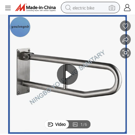
electric bike
farm tractor
man watch
electric car
tote bag
living room sofa
smart phone
electric motorcycle
Video
1
/
6