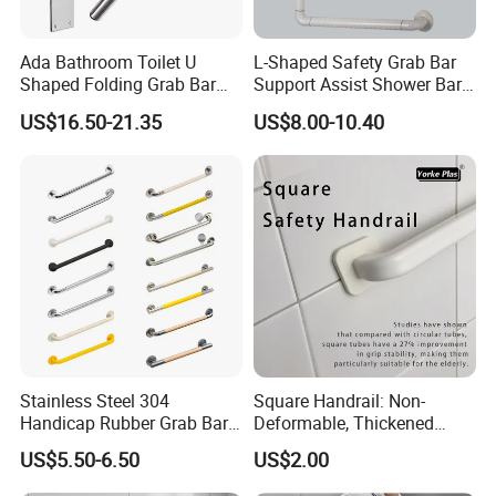
Ada Bathroom Toilet U
L-Shaped Safety Grab Bar
Shaped Folding Grab Bar
Support Assist Shower Bar
for Disabled
for Senior Elderly
US$16.50-21.35
US$8.00-10.40
Stainless Steel 304
Square Handrail: Non-
Handicap Rubber Grab Bar
Deformable, Thickened
for Bathroom
Design & Easy Installation
US$5.50-6.50
US$2.00