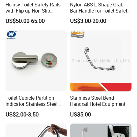
Heinsy Toilet Safety Rails
Nylon ABS L Shape Grab
with Flip up Non-Slip
Bar Handle for Toilet Safety
Armrest for Elderly.
Wall Mounted Support Rail
US$50.00-65.00
US$3.00-20.00
for Seniors and Disabled
Persons Reinforced
Aluminum Core
Toilet Cubicle Partition
Stainless Steel Bend
Indicator Stainless Steel
Handrail Hotel Equipment
Red Green Door Indicator
Safe Grab Bar
US$2.00-3.50
US$5.00
(Polished/Brushed) Mx-
GB402b