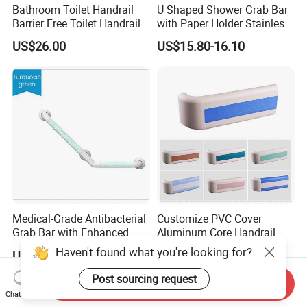
Bathroom Toilet Handrail
U Shaped Shower Grab Bar
Barrier Free Toilet Handrail
with Paper Holder Stainless
Bathroom Safety Grab
Steel Grab Bar
US$26.00
US$15.80-16.10
Medical-Grade Antibacterial
Customize PVC Cover
Grab Bar with Enhanced
Aluminum Core Handrail
Grip Texture
Guard Rail for Hospital Wall
Haven't found what you're looking for?
US$7.86
US$2.80-3.20
Protection
Post sourcing request
Send Inquiry
Chat Now