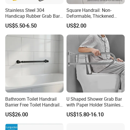
Stainless Steel 304
Square Handrail: Non-
Handicap Rubber Grab Bar
Deformable, Thickened
for Bathroom
Design & Easy Installation
US$5.50-6.50
US$2.00
Bathroom Toilet Handrail
U Shaped Shower Grab Bar
Barrier Free Toilet Handrail
with Paper Holder Stainless
Bathroom Safety Grab
Steel Grab Bar
US$26.00
US$15.80-16.10