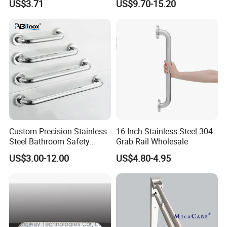
US$3.71
US$9.70-15.20
Custom Precision Stainless
16 Inch Stainless Steel 304
Steel Bathroom Safety
Grab Rail Wholesale
Handrail Toilet Handicap
US$3.00-12.00
US$4.80-4.95
Grab Bar