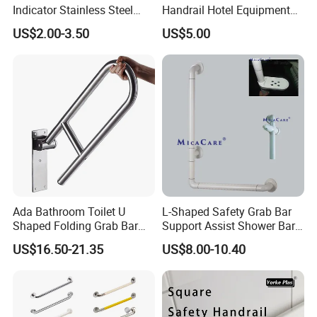
Indicator Stainless Steel
Handrail Hotel Equipment
Red Green Door Indicator
Safe Grab Bar
US$2.00-3.50
US$5.00
(Polished/Brushed) Mx-
GB402b
Ada Bathroom Toilet U
L-Shaped Safety Grab Bar
Shaped Folding Grab Bar
Support Assist Shower Bar
for Disabled
for Senior Elderly
US$16.50-21.35
US$8.00-10.40