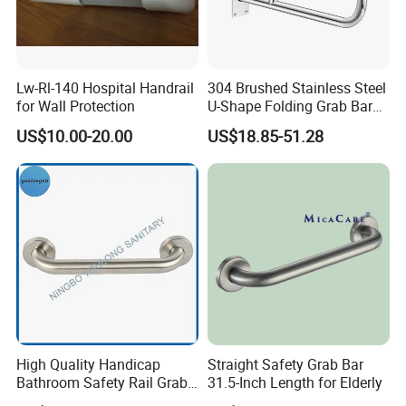
Lw-Rl-140 Hospital Handrail
304 Brushed Stainless Steel
for Wall Protection
U-Shape Folding Grab Bar
Swing-Down Toilet Safety
US$10.00-20.00
US$18.85-51.28
Handrail Non-Slip Bathroom
Handle for Elderly Disabled
Hospital Use
High Quality Handicap
Straight Safety Grab Bar
Bathroom Safety Rail Grab
31.5-Inch Length for Elderly
Bar for Bathtubs and