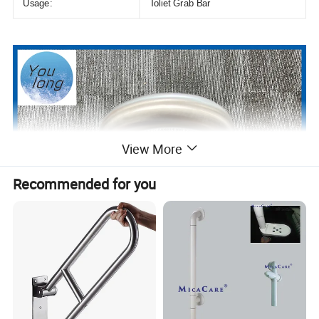
Usage:
Toliet Grab Bar
View More
Recommended for you