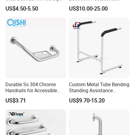
Handle Bathroom Wall
Handrail Safety Disabled
US$4.50-5.50
US$10.00-25.00
Mount Handle Grip Tub
Grab Rails Grab Bar
Toilet Handrail
Durable Ss 304 Chrome
Custom Metal Tube Bending
Handrails for Accessible
Standing Assistance
Nursing Homes
Handrails for Elderly Care
US$3.71
US$9.70-15.20