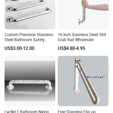
Custom Precision Stainless
16 Inch Stainless Steel 304
Steel Bathroom Safety
Grab Rail Wholesale
Handrail Toilet Handicap
US$3.00-12.00
US$4.80-4.95
Grab Bar
Lw-Nrl-1 Bathroom Nylon
Free Standing Flip up