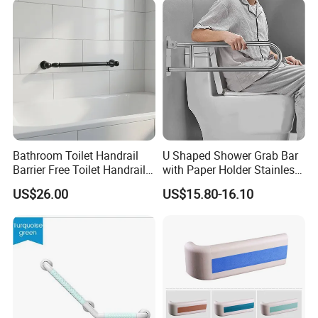
Bathroom Toilet Handrail
U Shaped Shower Grab Bar
Barrier Free Toilet Handrail
with Paper Holder Stainless
Bathroom Safety Grab
Steel Grab Bar
US$26.00
US$15.80-16.10