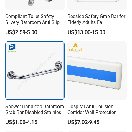
Compliant Toilet Safety
Bedside Safety Grab Bar for
Silvery Bathroom Anti Slip
Elderly Adults Fall
Bathtubs Shower Handicap
Prevention Handrail Bedside
US$2.59-5.00
US$13.00-15.00
Grab Bar
Assist Handrail Foldable
Safety Rail for Seniors
Shower Handicap Bathroom
Hospital Anti-Collision
Grab Bar Disabled Stainless
Corridor Wall Protection
Steel Handrail Toilet Safety
Handrail Plastic PVC Wall
US$1.00-4.15
US$7.02-9.45
Bar
Guard Protector