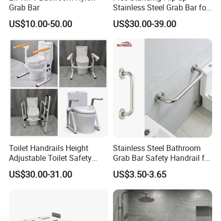
Grab Bar
Stainless Steel Grab Bar for
Elderly
US$10.00-50.00
US$30.00-39.00
Toilet Handrails Height
Stainless Steel Bathroom
Adjustable Toilet Safety
Grab Bar Safety Handrail for
Rails Frame for Elderly and
Disabled & Elderly,
US$30.00-31.00
US$3.50-3.65
Disabled
Toilet/Shower Support Rail