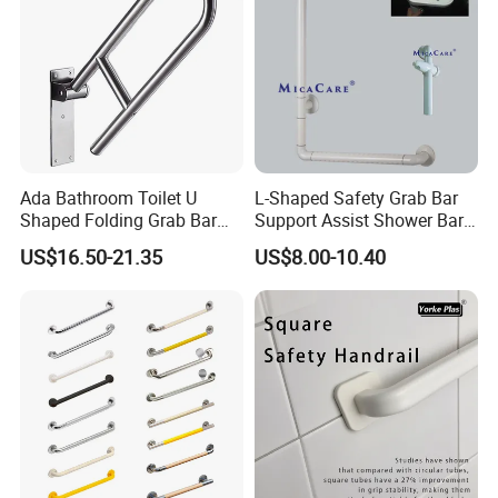
Ada Bathroom Toilet U
L-Shaped Safety Grab Bar
Shaped Folding Grab Bar
Support Assist Shower Bar
for Disabled
for Senior Elderly
US$16.50-21.35
US$8.00-10.40