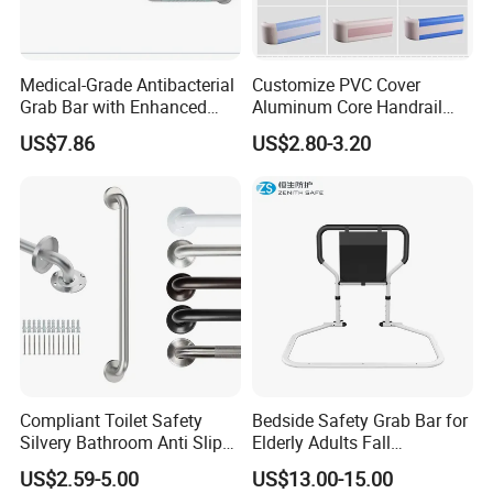
Medical-Grade Antibacterial
Customize PVC Cover
Grab Bar with Enhanced
Aluminum Core Handrail
Grip Texture
Guard Rail for Hospital Wall
US$7.86
US$2.80-3.20
Protection
Compliant Toilet Safety
Bedside Safety Grab Bar for
Silvery Bathroom Anti Slip
Elderly Adults Fall
Bathtubs Shower Handicap
Prevention Handrail Bedside
US$2.59-5.00
US$13.00-15.00
Grab Bar
Assist Handrail Foldable