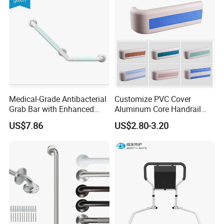
Medical-Grade Antibacterial
Customize PVC Cover
Grab Bar with Enhanced
Aluminum Core Handrail
Grip Texture
Guard Rail for Hospital Wall
US$7.86
US$2.80-3.20
Protection