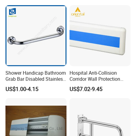
Safety Rail for Seniors
Shower Handicap Bathroom
Hospital Anti-Collision
Grab Bar Disabled Stainless
Corridor Wall Protection
Steel Handrail Toilet Safety
Handrail Plastic PVC Wall
US$1.00-4.15
US$7.02-9.45
Bar
Guard Protector