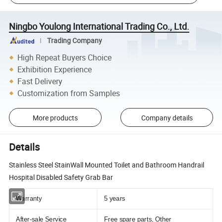
Ningbo Youlong International Trading Co., Ltd.
Trading Company
High Repeat Buyers Choice
Exhibition Experience
Fast Delivery
Customization from Samples
More products
Company details
Details
Stainless Steel StainWall Mounted Toilet and Bathroom Handrail
Hospital Disabled Safety Grab Bar
Warranty
5 years
After-sale Service
Free spare parts, Other