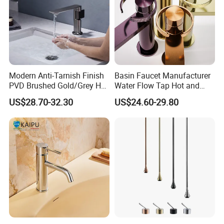
Modern Anti-Tarnish Finish
Basin Faucet Manufacturer
PVD Brushed Gold/Grey Hot
Water Flow Tap Hot and
Cold Bathroom Faucet
Cold Water Mixer Faucet
US$28.70-32.30
US$24.60-29.80