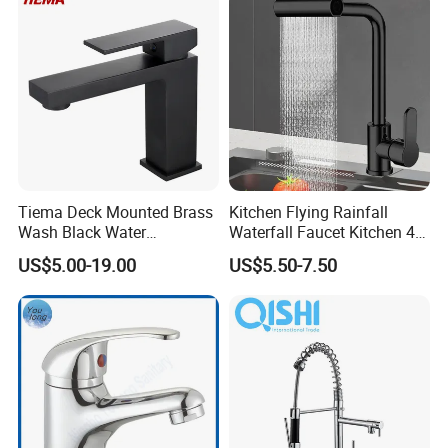
Tiema Deck Mounted Brass
Kitchen Flying Rainfall
Wash Black Water
Waterfall Faucet Kitchen 4-
Bathroom Basin Mixer
Speed Pattern Faucet
US$5.00-19.00
US$5.50-7.50
Faucets