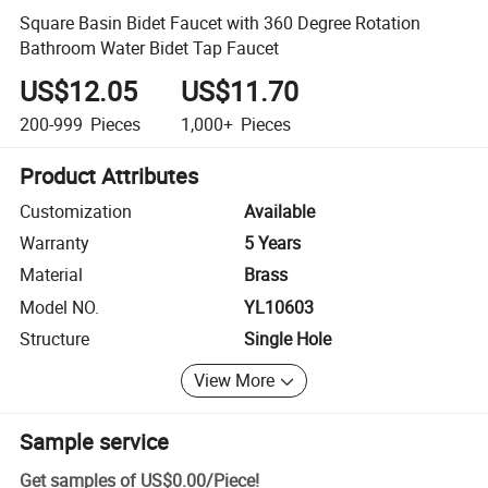
Square Basin Bidet Faucet with 360 Degree Rotation
Bathroom Water Bidet Tap Faucet
US$12.05
US$11.70
200-999
Pieces
1,000+
Pieces
Product Attributes
Customization
Available
Warranty
5 Years
Material
Brass
Model NO.
YL10603
Structure
Single Hole
View More
Sample service
Get samples of
US$0.00
/
Piece
!