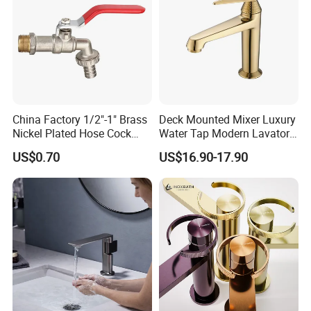
China Factory 1/2"-1" Brass
Deck Mounted Mixer Luxury
Nickel Plated Hose Cock
Water Tap Modern Lavatory
Bibcock Tap
Faucet Bathroom Basin Tap
US$0.70
US$16.90-17.90