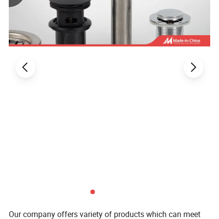
Our company offers variety of products which can meet