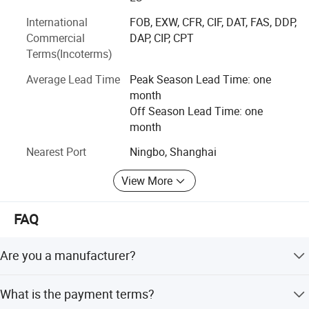
Our payment terms is flexible, can be 30% deposit, 70%
International
FOB, EXW, CFR, CIF, DAT, FAS, DDP,
paid against copy of B/L, or within 45 days of B/L date, or
Commercial
DAP, CIP, CPT
even longer.
Terms(Incoterms)
We have experience on packings, such as colorful PE bag,
Average Lead Time
Peak Season Lead Time: one
color box, blister package, colorful head to top of plasticc
month
bag, etc.
Off Season Lead Time: one
Our delivery time is 25 days to 60 days after invoice
month
confirmed.
Nearest Port
Ningbo, Shanghai
View More
FAQ
Are you a manufacturer?
No, but orders are produced in our cooperated factories
What is the payment terms?
with quality controls.