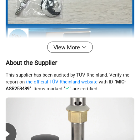
View More
About the Supplier
This supplier has been audited by TÜV Rheinland. Verify the
report on
the official TÜV Rheinland website
with ID "
MIC-
ASR253489
". Items marked "
" are certified.