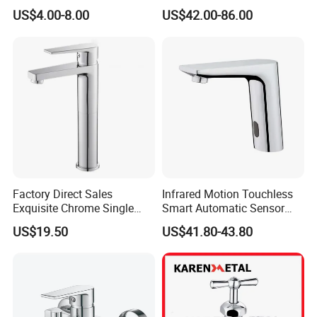
Faucet
US$4.00-8.00
US$42.00-86.00
Factory Direct Sales
Infrared Motion Touchless
Exquisite Chrome Single
Smart Automatic Sensor
Handle Bathroom Basin
Faucet
US$19.50
US$41.80-43.80
Mixer Faucet