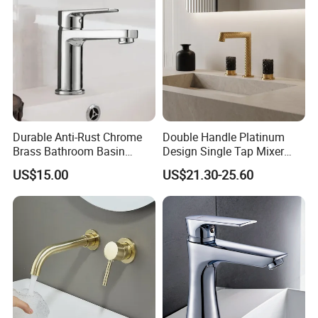
Durable Anti-Rust Chrome
Double Handle Platinum
Brass Bathroom Basin
Design Single Tap Mixer
Faucet for Luxury Hotel
Tap Fittings Bathroom
US$15.00
US$21.30-25.60
Vanities
Faucet