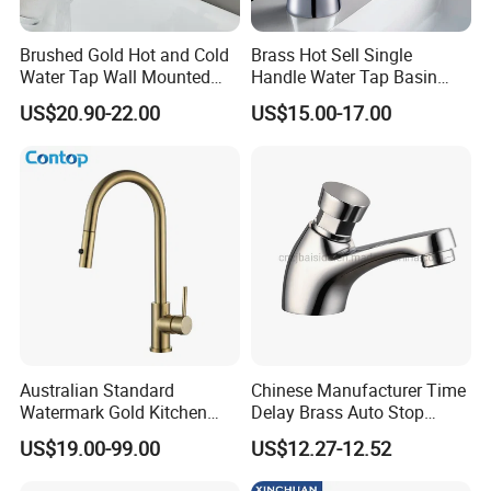
Brushed Gold Hot and Cold
Brass Hot Sell Single
Water Tap Wall Mounted
Handle Water Tap Basin
Basin Faucet Tap Brass
Faucet Odn- 69111
US$20.90-22.00
US$15.00-17.00
Body Bathroom Faucet
Australian Standard
Chinese Manufacturer Time
Watermark Gold Kitchen
Delay Brass Auto Stop
Tap Accessories Brass Body
Water Non Concussive
US$19.00-99.00
US$12.27-12.52
Single Handle Kitchen Mixer
Basin Taps
Faucet