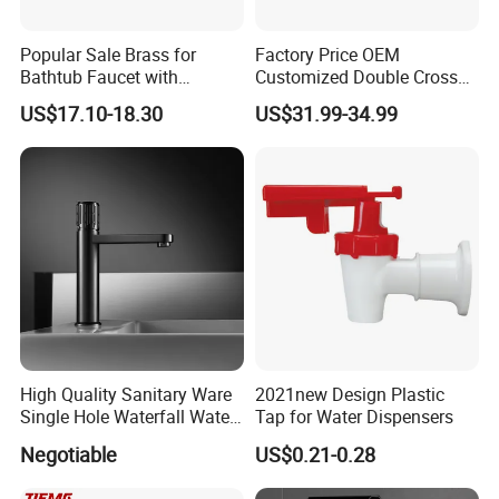
Popular Sale Brass for
Factory Price OEM
Bathtub Faucet with
Customized Double Cross
Handheld Shower
Handle Matt Black
US$17.10-18.30
US$31.99-34.99
Bathroom Faucet for
Waterfall Wash Basin
/Sink//Shower/Kitchen/Bat
hroom Accessories by
Innada
High Quality Sanitary Ware
2021new Design Plastic
Single Hole Waterfall Water
Tap for Water Dispensers
Tap Bathroom Kitchen
Negotiable
US$0.21-0.28
Brass Mixer Basin Faucet