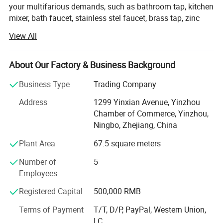
your multifarious demands, such as bathroom tap, kitchen
mixer, bath faucet, stainless stel faucet, brass tap, zinc
faucet, plastic faucet, drain & trap, siphon, basin drain,
View All
sink drain, bottle trap, shower head, hand shower,
overhead shower, bathroom accessories, 6PCS bathroom
accessories set, towel bar, shelf, safety bar, soap
About Our Factory & Business Background
dispenser, paper dispenser, stainless steel sink, kitchen
Business Type
Trading Company
sink, bibcock, stop valve, valve, PP camlock, aluminum
camlock, garden fitting, clamp, cable tie, hardware, etc.
Address
1299 Yinxian Avenue, Yinzhou
Chamber of Commerce, Yinzhou,
We adhere to the management principles of "quality first,
Ningbo, Zhejiang, China
customer first and credit-based" since the establishment
of the company and always do our best to satisfy
Plant Area
67.5 square meters
potential needs of our customers. Our company is
Number of
5
sincerely willing to cooperate with enterprises from all
Employees
over the world in order to realize a win-win situation since
the trend of economic globalization has developed with
Registered Capital
500,000 RMB
anirresistible force, especially European and Latin
American markets.
Terms of Payment
T/T, D/P, PayPal, Western Union,
LC