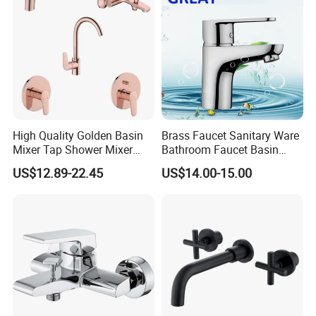
High Quality Golden Basin
Brass Faucet Sanitary Ware
Mixer Tap Shower Mixer
Bathroom Faucet Basin
Tap Sink Mixer Tap
Faucet Gl9301A93
US$12.89-22.45
US$14.00-15.00