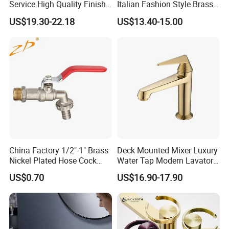
Service High Quality Finish
Italian Fashion Style Brass
Bathroom Basin Faucet
Hot and Cold Water Outlet
US$19.30-22.18
US$13.40-15.00
Basin Faucet
China Factory 1/2"-1" Brass
Deck Mounted Mixer Luxury
Nickel Plated Hose Cock
Water Tap Modern Lavatory
Bibcock Tap
Faucet Bathroom Basin Tap
US$0.70
US$16.90-17.90