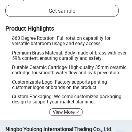
Get sample
Product Highlights
360 Degree Rotation: Full rotation capability for
versatile bathroom usage and easy access.
Premium Brass Material: Body made of brass with over
59% content, ensuring durability and safety.
Durable Ceramic Cartridge: High-quality 35mm ceramic
cartridge for smooth water flow and leak prevention.
Customizable Logo: Factory supports printing
customer logos or brands on the product.
Custom Packaging: Welcome customized packaging
design to support your market planning.
View More
Ningbo Youlong International Trading Co., Ltd.