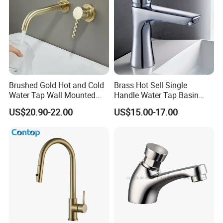
Brushed Gold Hot and Cold
Brass Hot Sell Single
Water Tap Wall Mounted
Handle Water Tap Basin
Basin Faucet Tap Brass
Faucet Odn- 69111
US$20.90-22.00
US$15.00-17.00
Body Bathroom Faucet