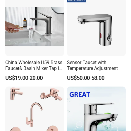
China Wholesale H59 Brass
Sensor Faucet with
Faucet& Basin Mixer Tap in
Temperature Adjustment
PVD Brushed Gun Metal
US$19.00-20.00
US$50.00-58.00