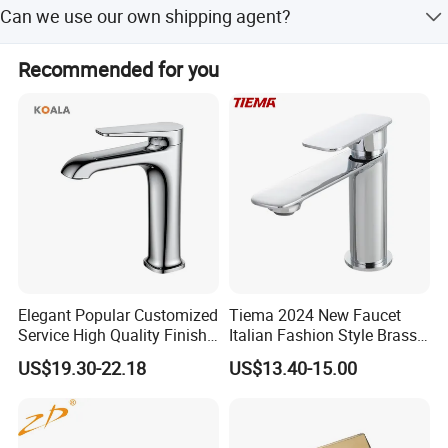
Can we use our own shipping agent?
package box with their own logo. We have a design team
and a marketing plan design team to service our
Sure.
customers for this.
Recommended for you
Elegant Popular Customized
Tiema 2024 New Faucet
Service High Quality Finish
Italian Fashion Style Brass
Bathroom Basin Faucet
Hot and Cold Water Outlet
US$19.30-22.18
US$13.40-15.00
Basin Faucet