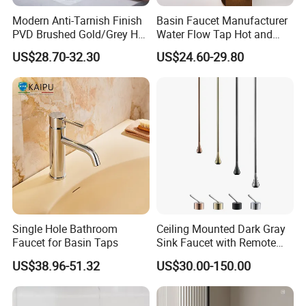
Modern Anti-Tarnish Finish
Basin Faucet Manufacturer
PVD Brushed Gold/Grey Hot
Water Flow Tap Hot and
Cold Bathroom Faucet
Cold Water Mixer Faucet
US$28.70-32.30
US$24.60-29.80
Single Hole Bathroom
Ceiling Mounted Dark Gray
Faucet for Basin Taps
Sink Faucet with Remote
Control Wash Basin Taps
US$38.96-51.32
US$30.00-150.00
Water Drop Design Mixer
Tap