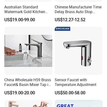
Australian Standard
Chinese Manufacturer Time
Watermark Gold Kitchen
Delay Brass Auto Stop
Tap Accessories Brass Body
Water Non Concussive
US$19.00-99.00
US$12.27-12.52
Single Handle Kitchen Mixer
Basin Taps
Faucet
China Wholesale H59 Brass
Sensor Faucet with
Faucet& Basin Mixer Tap in
Temperature Adjustment
PVD Brushed Gun Metal
US$19.00-20.00
US$50.00-58.00