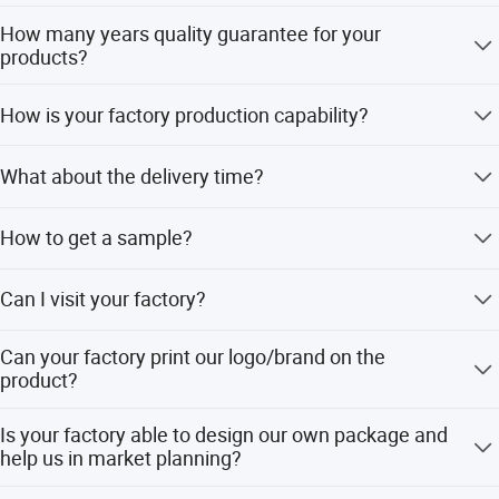
Flexible payment terms.
How many years quality guarantee for your
products?
We provide 1-3-5years quality guarantee for our products,
How is your factory production capability?
if any defective is confirmed to be caused by us. Our
company will be responsible for giving free maintain.
Our factory has a Full production line including Gravity
What about the delivery time?
Casting Line, Machining Line, Polishing Line and
Assembling line. We can manufacture products up to
25-50 days after received payment.
80000 pcs per month
How to get a sample?
Sample is available and free.
Can I visit your factory?
Yes, welcome. it is a great honor to invite you to visit our
Can your factory print our logo/brand on the
factory. We can arrange our driver to pick you up from
product?
your hotel when you arrived in Ningbo, Taizhou or
Wenzhou City.
Sure, yes.
Is your factory able to design our own package and
help us in market planning?
Yes, we already helped our customers to design their