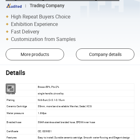
Trading Company
High Repeat Buyers Choice
Exhibition Experience
Fast Delivery
Customization from Samples
More products
Company details
Details
Body
Brass>59%, Pb<2%
Handle
single handle, zinc alloy
Plating
Ni:6-8um,Cr:0.1-0.15um
Ceramic Cartridge
35mm, more band available: Wanhai, Sedal, KCG
Water pressure
1.6Mpa
Braided hose
304# stainless steel braided hose, EPDM inner hose
Certificate
CE, ISO9001
Features
Easy to install, Durable ceramic catridge, Smooth water flowing and Elegant design