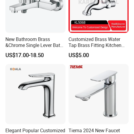
New Bathroom Brass
Customized Brass Water
&Chrome Single Lever Bath
Tap Brass Fitting Kitchen
Mixer& Faucet
Faucet with Threaded
US$17.00-18.50
US$5.00
Outlet/Sanitary
Ware/Bathroom/Kitchen
Accessories for Shower
Elegant Popular Customized
Tiema 2024 New Faucet