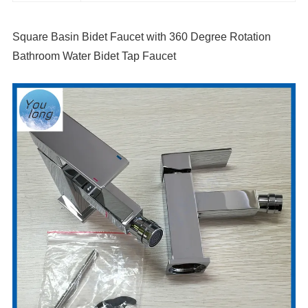
Square Basin Bidet Faucet with 360 Degree Rotation
Bathroom Water Bidet Tap Faucet