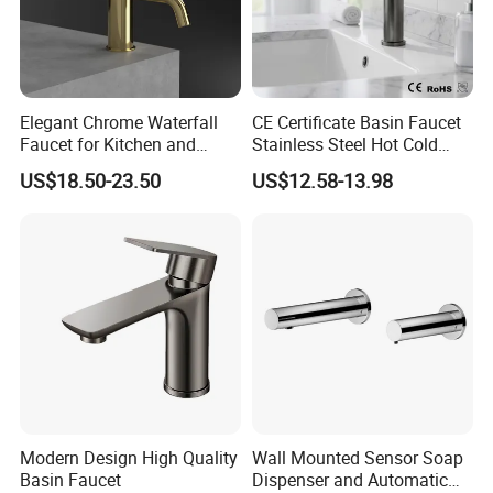
We have a design team and a marketing plan design team to
service our customers for this.
Q10. Can we use our own shipping agent?
Elegant Chrome Waterfall
CE Certificate Basin Faucet
Sure.
Faucet for Kitchen and
Stainless Steel Hot Cold
Luxury Sanitary Ware
Mixer Taps Bathroom
US$18.50-23.50
US$12.58-13.98
Bathroom Faucet
Faucet
Modern Design High Quality
Wall Mounted Sensor Soap
Basin Faucet
Dispenser and Automatic