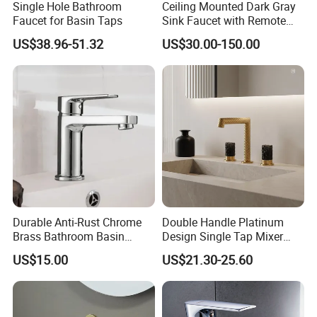
Single Hole Bathroom
Ceiling Mounted Dark Gray
Faucet for Basin Taps
Sink Faucet with Remote
Control Wash Basin Taps
US$38.96-51.32
US$30.00-150.00
Water Drop Design Mixer
Tap
Durable Anti-Rust Chrome
Double Handle Platinum
Brass Bathroom Basin
Design Single Tap Mixer
Faucet for Luxury Hotel
Tap Fittings Bathroom
US$15.00
US$21.30-25.60
Vanities
Faucet