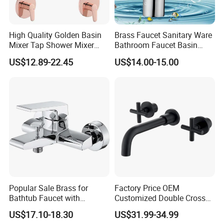
High Quality Golden Basin
Brass Faucet Sanitary Ware
Mixer Tap Shower Mixer
Bathroom Faucet Basin
Tap Sink Mixer Tap
Faucet Gl9301A93
US$12.89-22.45
US$14.00-15.00
Company Information
Ningbo Youlong International Trading Co., Ltd. is specialized in
exporting sanitary ware and plumbing products, such as faucet,
shower column, shower panel, drain, trap, head shower, hand
shower, bathroom accessories, soap dispenser, pedal bin, etc.
Popular Sale Brass for
Factory Price OEM
Bathtub Faucet with
Customized Double Cross
We enjoy good market for both high quality and competitive
Handheld Shower
Handle Matt Black
price.
US$17.10-18.30
US$31.99-34.99
Bathroom Faucet for