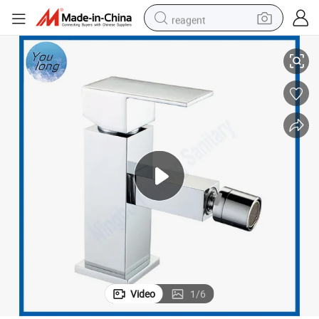
reagent
det Tap Faucet
Square Basin Bidet Faucet with 360 Degree Rotation Bathroom Water Bi
earbud
weight loss capsule
pullover hoody
electric tricycle
basketball shoe
crawler excavator
shoulder bag
Video
1
/
6