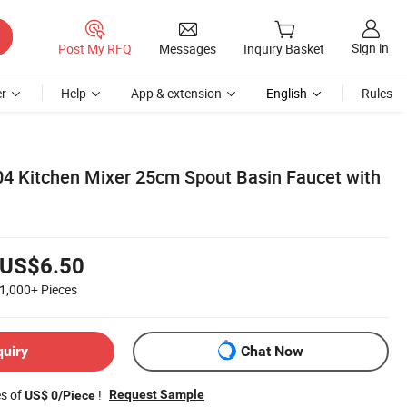
Sign in
Post My RFQ
Messages
Inquiry Basket
r
Help
App & extension
English
Rules
304 Kitchen Mixer 25cm Spout Basin Faucet with
US$6.50
1,000+
Pieces
quiry
Chat Now
es of
!
Request Sample
US$ 0/Piece