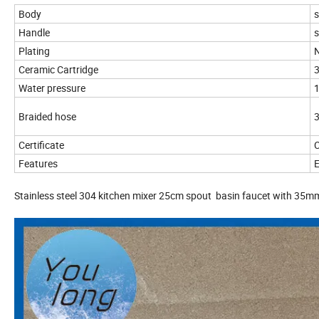
Body
s
Handle
s
Plating
N
Ceramic Cartridge
3
Water pressure
Braided hose
3
Certificate
C
Features
E
Stainless steel 304 kitchen mixer 25cm spout basin faucet with 35m