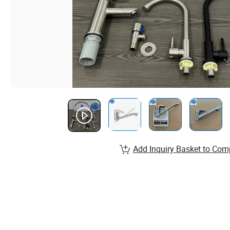
Add Inquiry Basket to Com