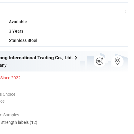
Available
3 Years
Stainless Steel
ng International Trading Co., Ltd.
any
Since 2022
s Choice
nce
om Samples
d strength labels (12)