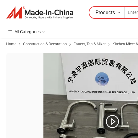
Products
All Categories
Home
Construction & Decoration
Faucet, Tap & Mixer
Kitchen Mixer 