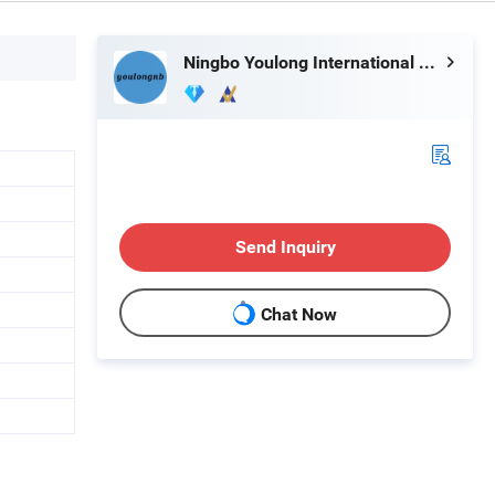
Ningbo Youlong International Trading Co., Ltd.
Send Inquiry
Chat Now