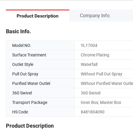
Company Info.
Product Description
Basic Info.
Model NO.
YL17004
Surface Treatment
Chrome Plating
Outlet Style
Waterfall
Pull Out Spray
Without Pull Out Spray
Purified Water Outlet
Without Purified Water Outle
360 Swivel
360 Swivel
Transport Package
Inner Box, Master Box
HS Code
8481804090
Product Description