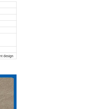
nt design