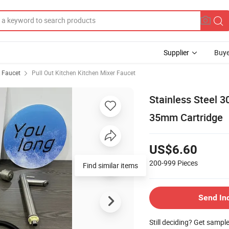
Supplier
Buye
& Faucet
Pull Out Kitchen Kitchen Mixer Faucet
Stainless Steel 
35mm Cartridge
US$6.60
200-999
Pieces
Send In
Still deciding? Get sampl