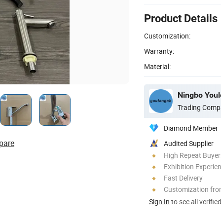
Product Details
Customization:
Warranty:
Material:
Ningbo Youlo
Trading Comp
Diamond Member
pare
Audited Supplier
High Repeat Buyer
Exhibition Experie
Fast Delivery
Customization fr
Sign In
to see all verifie