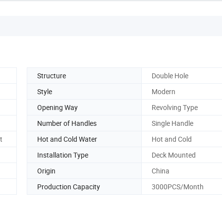
Structure
Double Hole
Style
Modern
Opening Way
Revolving Type
Number of Handles
Single Handle
t
Hot and Cold Water
Hot and Cold
Installation Type
Deck Mounted
Origin
China
Production Capacity
3000PCS/Month