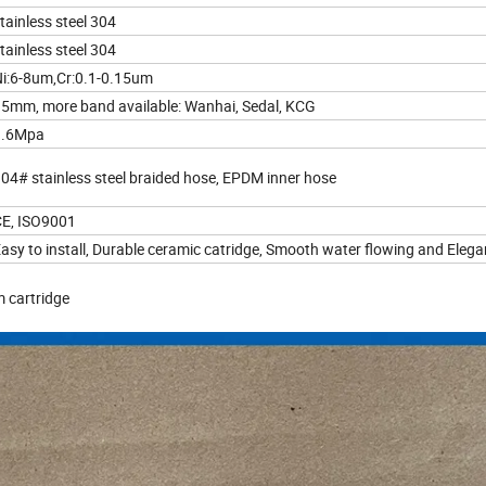
tainless steel 304
tainless steel 304
i:6-8um,Cr:0.1-0.15um
5mm, more band available: Wanhai, Sedal, KCG
1.6Mpa
04# stainless steel braided hose, EPDM inner hose
E, ISO9001
asy to install, Durable ceramic catridge, Smooth water flowing and Elega
m cartridge