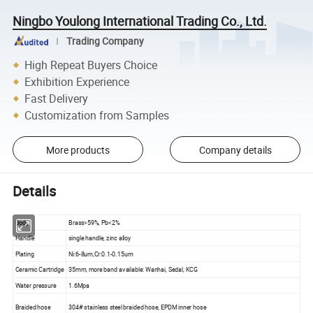
Ningbo Youlong International Trading Co., Ltd.
Trading Company
High Repeat Buyers Choice
Exhibition Experience
Fast Delivery
Customization from Samples
More products
Company details
Details
Body
Brass>59%, Pb<2%
Handle
single handle, zinc alloy
Plating
Ni:6-8um,Cr:0.1-0.15um
Ceramic Cartridge
35mm, more band available: Wanhai, Sedal, KCG
Water pressure
1.6Mpa
Braided hose
304# stainless steel braided hose, EPDM inner hose