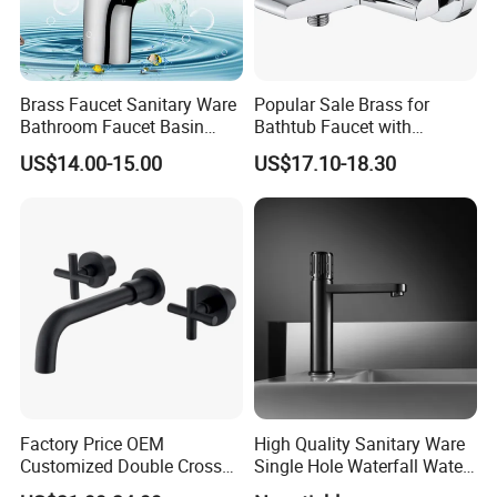
Brass Faucet Sanitary Ware
Popular Sale Brass for
Bathroom Faucet Basin
Bathtub Faucet with
Faucet Gl9301A93
Handheld Shower
US$14.00-15.00
US$17.10-18.30
Factory Price OEM
High Quality Sanitary Ware
Customized Double Cross
Single Hole Waterfall Water
Handle Matt Black
Tap Bathroom Kitchen