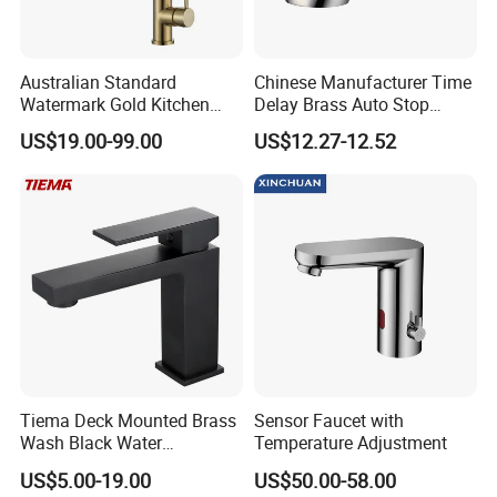
Australian Standard
Chinese Manufacturer Time
Watermark Gold Kitchen
Delay Brass Auto Stop
Tap Accessories Brass Body
Water Non Concussive
US$19.00-99.00
US$12.27-12.52
Single Handle Kitchen Mixer
Basin Taps
Faucet
Tiema Deck Mounted Brass
Sensor Faucet with
Wash Black Water
Temperature Adjustment
Bathroom Basin Mixer
US$5.00-19.00
US$50.00-58.00
Faucets