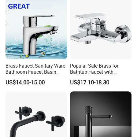
Brass Faucet Sanitary Ware
Popular Sale Brass for
Bathroom Faucet Basin
Bathtub Faucet with
Faucet Gl9301A93
Handheld Shower
US$14.00-15.00
US$17.10-18.30