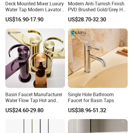
Q9. Is your factory able to design our own package and
Deck Mounted Mixer Luxury
Modern Anti-Tarnish Finish
help us in market planning?
Water Tap Modern Lavatory
PVD Brushed Gold/Grey Hot
Faucet Bathroom Basin Tap
Cold Bathroom Faucet
Yes, we already helped our customers to design their package
US$16.90-17.90
US$28.70-32.30
box with their own logo.
We have a design team and a marketing plan design team to
service our customers for this.
Q10. Can we use our own shipping agent?
Sure.
Basin Faucet Manufacturer
Single Hole Bathroom
Water Flow Tap Hot and
Faucet for Basin Taps
Cold Water Mixer Faucet
US$24.60-29.80
US$38.96-51.32