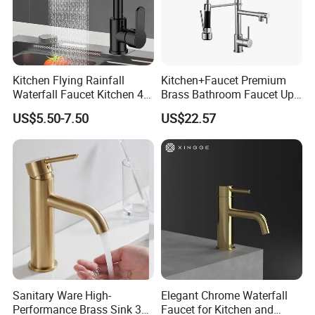
Kitchen Flying Rainfall
Kitchen+Faucet Premium
Waterfall Faucet Kitchen 4-
Brass Bathroom Faucet Upc
Speed Pattern Faucet
Bathroom Accessories
US$5.50-7.50
US$22.57
Made in China Price
Sanitary Ware High-
Elegant Chrome Waterfall
Performance Brass Sink 3
Faucet for Kitchen and