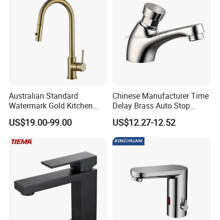
Australian Standard
Chinese Manufacturer Time
Watermark Gold Kitchen
Delay Brass Auto Stop
Tap Accessories Brass Body
Water Non Concussive
US$19.00-99.00
US$12.27-12.52
Single Handle Kitchen Mixer
Basin Taps
Faucet