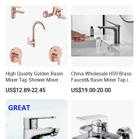
High Quality Golden Basin
China Wholesale H59 Brass
Mixer Tap Shower Mixer
Faucet& Basin Mixer Tap in
Tap Sink Mixer Tap
PVD Brushed Gun Metal
US$12.89-22.45
US$19.00-20.00