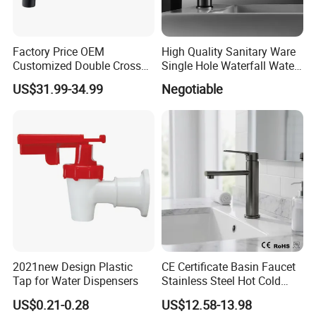
Factory Price OEM
High Quality Sanitary Ware
Customized Double Cross
Single Hole Waterfall Water
Handle Matt Black
Tap Bathroom Kitchen
US$31.99-34.99
Negotiable
Bathroom Faucet for
Brass Mixer Basin Faucet
Waterfall Wash Basin
/Sink//Shower/Kitchen/Bat
hroom Accessories by
Innada
2021new Design Plastic
CE Certificate Basin Faucet
Tap for Water Dispensers
Stainless Steel Hot Cold
Mixer Taps Bathroom
US$0.21-0.28
US$12.58-13.98
Faucet