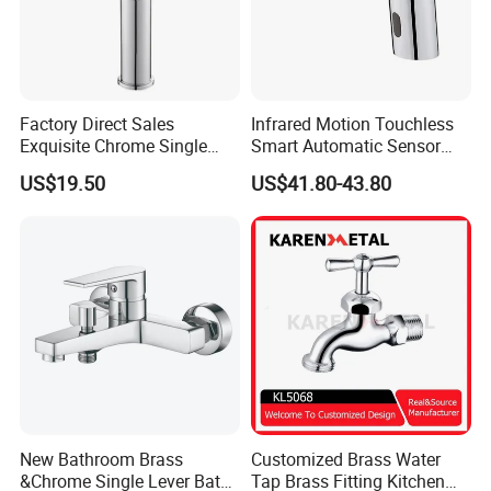
Factory Direct Sales
Infrared Motion Touchless
Exquisite Chrome Single
Smart Automatic Sensor
Handle Bathroom Basin
Faucet
US$19.50
US$41.80-43.80
Mixer Faucet
New Bathroom Brass
Customized Brass Water
&Chrome Single Lever Bath
Tap Brass Fitting Kitchen