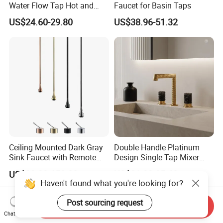
Water Flow Tap Hot and
Faucet for Basin Taps
Cold Water Mixer Faucet
US$24.60-29.80
US$38.96-51.32
Ceiling Mounted Dark Gray
Double Handle Platinum
Sink Faucet with Remote
Design Single Tap Mixer
Control Wash Basin Taps
Tap Fittings Bathroom
US$30.00-150.00
US$21.30-25.60
Water Drop Design Mixer
Faucet
Haven't found what you're looking for?
Tap
Post sourcing request
Send Inquiry
Chat Now