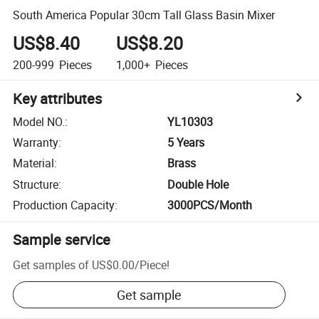
South America Popular 30cm Tall Glass Basin Mixer
US$8.40
US$8.20
200-999
Pieces
1,000+
Pieces
Key attributes
Model NO.
:
YL10303
Warranty
:
5 Years
Material
:
Brass
Structure
:
Double Hole
Production Capacity
:
3000PCS/Month
Sample service
Get samples of
US$0.00
/
Piece
!
Get sample