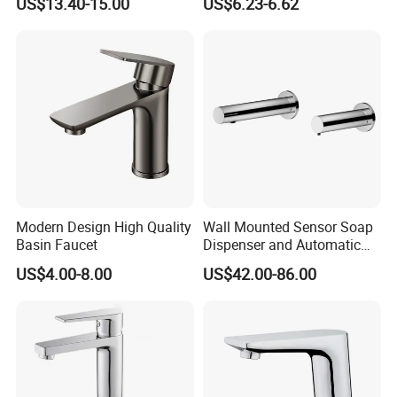
US$13.40-15.00
US$6.23-6.62
Basin Faucet
Luxury Water Taps Modern
Brass Vanity Wash Basin
Mixers Tap Bathroom Sink
Basin Faucet
Modern Design High Quality
Wall Mounted Sensor Soap
Basin Faucet
Dispenser and Automatic
Faucet
US$4.00-8.00
US$42.00-86.00