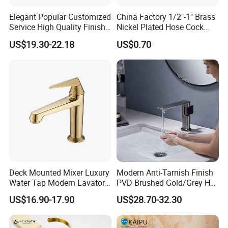
Elegant Popular Customized
China Factory 1/2"-1" Brass
Service High Quality Finish
Nickel Plated Hose Cock
Bathroom Basin Faucet
Bibcock Tap
US$19.30-22.18
US$0.70
Deck Mounted Mixer Luxury
Modern Anti-Tarnish Finish
Water Tap Modern Lavatory
PVD Brushed Gold/Grey Hot
Faucet Bathroom Basin Tap
Cold Bathroom Faucet
US$16.90-17.90
US$28.70-32.30