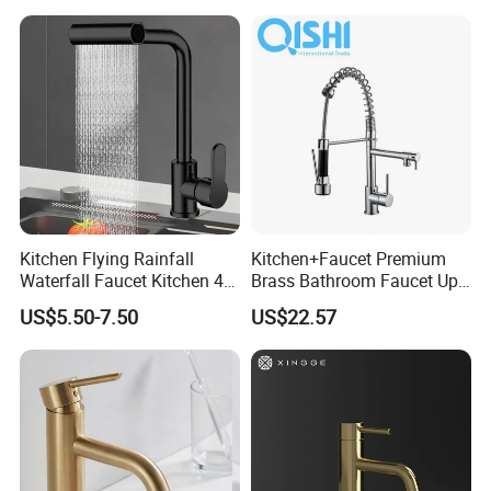
Kitchen Flying Rainfall
Kitchen+Faucet Premium
Waterfall Faucet Kitchen 4-
Brass Bathroom Faucet Upc
Speed Pattern Faucet
Bathroom Accessories
US$5.50-7.50
US$22.57
Made in China Price