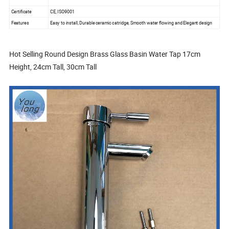
Certificate
CE, ISO9001
Features
Easy to install, Durable ceramic catridge, Smooth water flowing and Elegant design
Hot Selling Round Design Brass Glass Basin Water Tap 17cm
Height, 24cm Tall, 30cm Tall