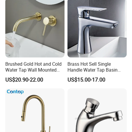
Brushed Gold Hot and Cold
Brass Hot Sell Single
Water Tap Wall Mounted
Handle Water Tap Basin
Basin Faucet Tap Brass
Faucet Odn- 69111
US$20.90-22.00
US$15.00-17.00
Body Bathroom Faucet