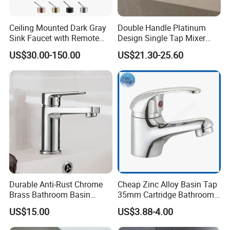
Ceiling Mounted Dark Gray
Double Handle Platinum
Sink Faucet with Remote
Design Single Tap Mixer
Control Wash Basin Taps
Tap Fittings Bathroom
US$30.00-150.00
US$21.30-25.60
Water Drop Design Mixer
Faucet
Tap
Durable Anti-Rust Chrome
Cheap Zinc Alloy Basin Tap
Brass Bathroom Basin
35mm Cartridge Bathroom
Faucet for Luxury Hotel
Kitchen Water Faucet
US$15.00
US$3.88-4.00
Vanities