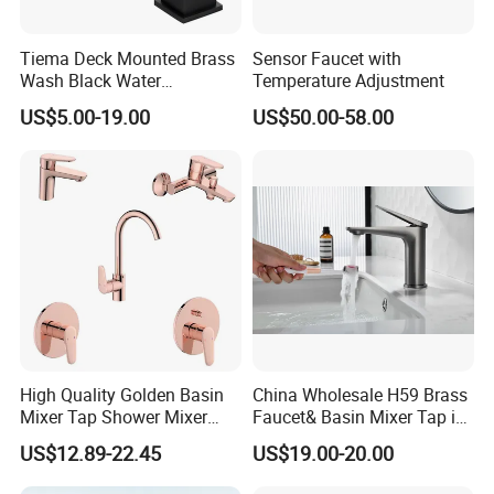
Tiema Deck Mounted Brass
Sensor Faucet with
Wash Black Water
Temperature Adjustment
Bathroom Basin Mixer
US$5.00-19.00
US$50.00-58.00
Faucets
High Quality Golden Basin
China Wholesale H59 Brass
Mixer Tap Shower Mixer
Faucet& Basin Mixer Tap in
Tap Sink Mixer Tap
PVD Brushed Gun Metal
US$12.89-22.45
US$19.00-20.00