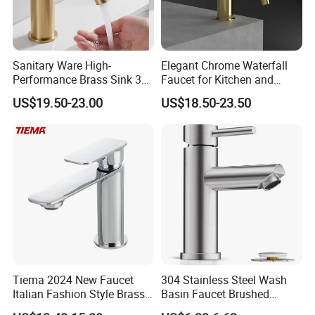
Sanitary Ware High-
Elegant Chrome Waterfall
Performance Brass Sink 3
Faucet for Kitchen and
Way Kitchen Water Tap for
Luxury Sanitary Ware
US$19.50-23.00
US$18.50-23.50
Laundry Room with High
Bathroom Faucet
Flow Rate Manufacturer
China
Tiema 2024 New Faucet
304 Stainless Steel Wash
Italian Fashion Style Brass
Basin Faucet Brushed
Hot and Cold Water Outlet
Bathroom Sink Faucets