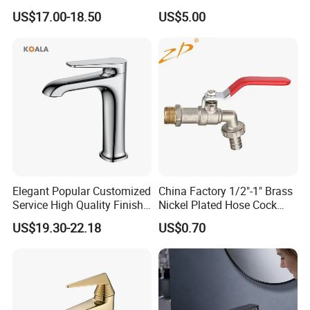
Mixer& Faucet
Faucet with Threaded
US$17.00-18.50
US$5.00
Outlet/Sanitary
Ware/Bathroom/Kitchen
Accessories for Shower
Elegant Popular Customized
China Factory 1/2"-1" Brass
Service High Quality Finish
Nickel Plated Hose Cock
Bathroom Basin Faucet
Bibcock Tap
US$19.30-22.18
US$0.70