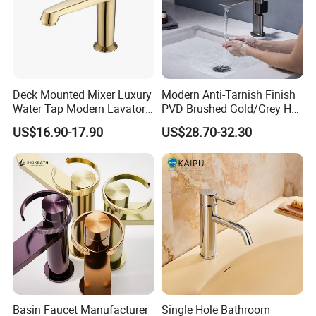
Deck Mounted Mixer Luxury
Modern Anti-Tarnish Finish
Water Tap Modern Lavatory
PVD Brushed Gold/Grey Hot
Faucet Bathroom Basin Tap
Cold Bathroom Faucet
US$16.90-17.90
US$28.70-32.30
Basin Faucet Manufacturer
Single Hole Bathroom