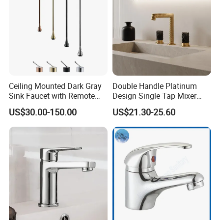
Ceiling Mounted Dark Gray
Double Handle Platinum
Sink Faucet with Remote
Design Single Tap Mixer
Control Wash Basin Taps
Tap Fittings Bathroom
US$30.00-150.00
US$21.30-25.60
Water Drop Design Mixer
Faucet
Tap