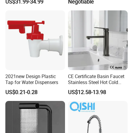
US$31.99-34.99
Negotiable
Bathroom Faucet for
Brass Mixer Basin Faucet
Waterfall Wash Basin
/Sink//Shower/Kitchen/Bat
hroom Accessories by
Innada
2021new Design Plastic
CE Certificate Basin Faucet
Tap for Water Dispensers
Stainless Steel Hot Cold
Mixer Taps Bathroom
US$0.21-0.28
US$12.58-13.98
Faucet