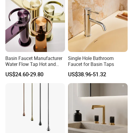
Basin Faucet Manufacturer
Single Hole Bathroom
Water Flow Tap Hot and
Faucet for Basin Taps
Cold Water Mixer Faucet
US$24.60-29.80
US$38.96-51.32