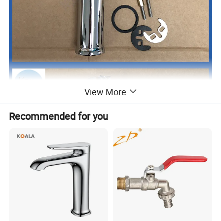
View More
Recommended for you