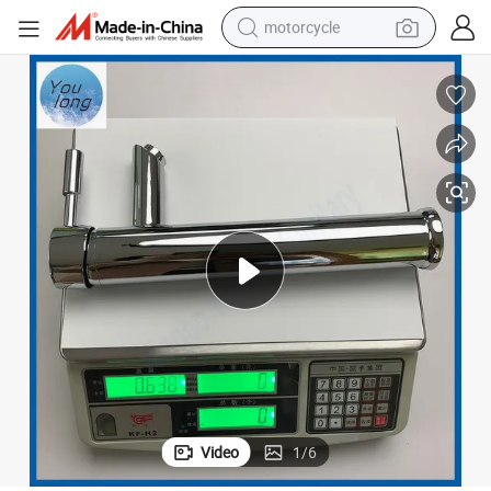
motorcycle
electric tricycle
farm tractor
smart phone
container house
tshirt
pullover hoody
human hair wig
Video
1
/
6