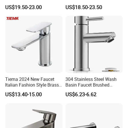
Way Kitchen Water Tap for
Luxury Sanitary Ware
US$19.50-23.00
US$18.50-23.50
Laundry Room with High
Bathroom Faucet
Flow Rate Manufacturer
China
Tiema 2024 New Faucet
304 Stainless Steel Wash
Italian Fashion Style Brass
Basin Faucet Brushed
Hot and Cold Water Outlet
Bathroom Sink Faucets
Company Information
US$13.40-15.00
US$6.23-6.62
Basin Faucet
Luxury Water Taps Modern
Brass Vanity Wash Basin
Mixers Tap Bathroom Sink
Ningbo Youlong International Trading Co., Ltd. is specialized in
Basin Faucet
exporting sanitary ware and plumbing products, such as faucet,
shower column, shower panel, drain, trap, head shower, hand