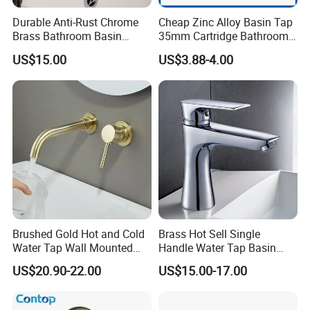
Durable Anti-Rust Chrome
Cheap Zinc Alloy Basin Tap
Brass Bathroom Basin
35mm Cartridge Bathroom
Faucet for Luxury Hotel
Kitchen Water Faucet
US$15.00
US$3.88-4.00
Vanities
Brushed Gold Hot and Cold
Brass Hot Sell Single
Water Tap Wall Mounted
Handle Water Tap Basin
Basin Faucet Tap Brass
Faucet Odn- 69111
US$20.90-22.00
US$15.00-17.00
Body Bathroom Faucet