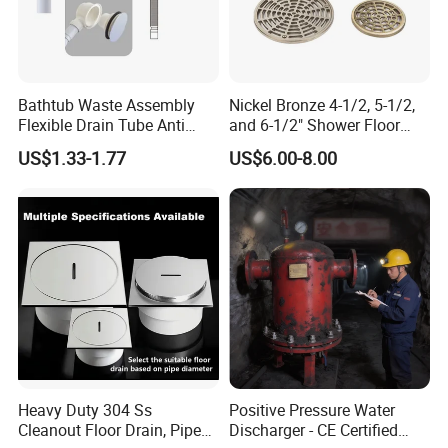
Bathtub Waste Assembly
Nickel Bronze 4-1/2, 5-1/2,
Flexible Drain Tube Anti
and 6-1/2" Shower Floor
Backflow Bathroom Drain
Drain
US$1.33-1.77
US$6.00-8.00
Fitting
Heavy Duty 304 Ss
Positive Pressure Water
Cleanout Floor Drain, Pipe
Discharger - CE Certified