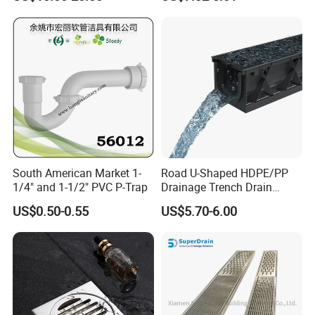
Drain
South American Market 1-
Road U-Shaped HDPE/PP
1/4" and 1-1/2" PVC P-Trap
Drainage Trench Drain
Channel Plastic Gutter Rain
US$0.50-0.55
US$5.70-6.00
System
Packaging & Shipping
Packing: