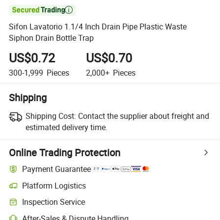

Sifon Lavatorio 1.1/4 Inch Drain Pipe Plastic Waste
Siphon Drain Bottle Trap
US$0.72
US$0.70
300-1,999
Pieces
2,000+
Pieces
Shipping
Shipping Cost:
Contact the supplier about freight and
estimated delivery time.
Online Trading Protection
Payment Guarantee
Platform Logistics
Inspection Service
After-Sales & Dispute Handling