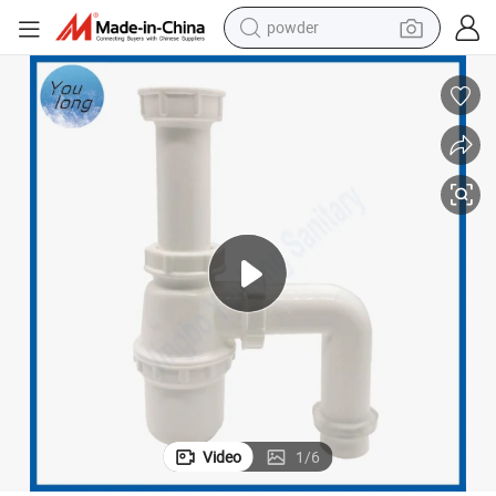
powder
electric car
electric tricycle
basketball shoe
smart phone
running shoe
shoulder bag
wheel loader
Video
1
/
6