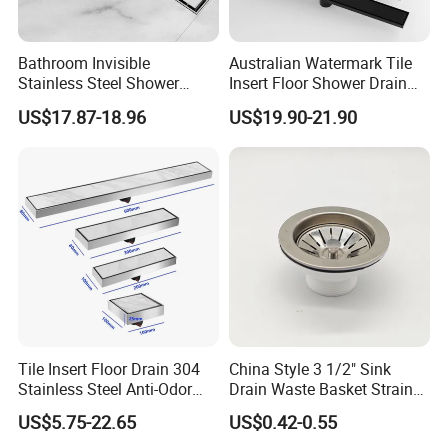
Bathroom Invisible
Australian Watermark Tile
Stainless Steel Shower
Insert Floor Shower Drain
Drain Long Linear Tile Insert
SUS 304 Stainless Steel
US$17.87-18.96
US$19.90-21.90
Floor Drain
Long Linear Shower Grate
Fairs
Floor Drain for Bathroom
Tile Insert Floor Drain 304
China Style 3 1/2" Sink
Stainless Steel Anti-Odor
Drain Waste Basket Strainer
Invisible Bathroom Floor
with Lift Stopper Basket
US$5.75-22.65
US$0.42-0.55
Drain
Strainer