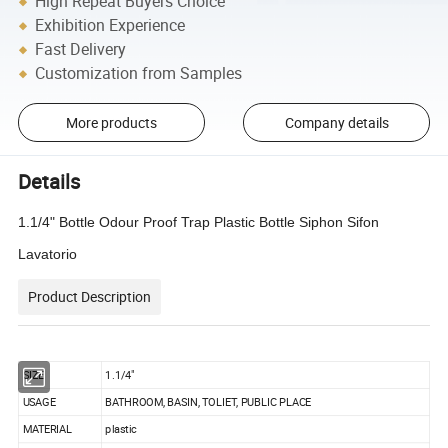
High Repeat Buyers Choice
Exhibition Experience
Fast Delivery
Customization from Samples
More products
Company details
Details
1.1/4" Bottle Odour Proof Trap Plastic Bottle Siphon Sifon
Lavatorio
Product Description
SIZE
1.1/4"
USAGE
BATHROOM, BASIN, TOLIET, PUBLIC PLACE
MATERIAL
plastic