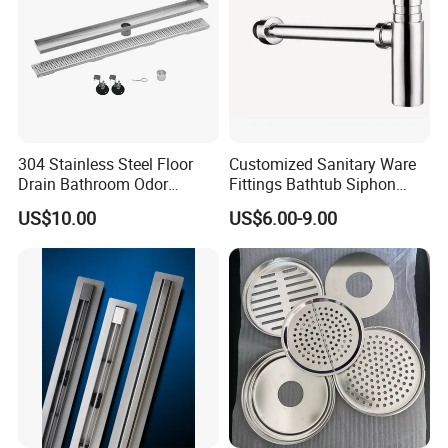
304 Stainless Steel Floor
Customized Sanitary Ware
Drain Bathroom Odor
Fittings Bathtub Siphon
Resistant Long Strip Large
Basin Waste Drain Bottle
US$10.00
US$6.00-9.00
Displacement Floor Drain
Trap