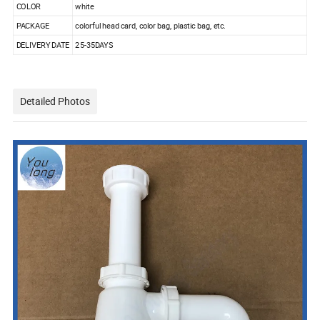
COLOR
white
PACKAGE
colorful head card, color bag, plastic bag, etc.
DELIVERY DATE
25-35DAYS
Detailed Photos