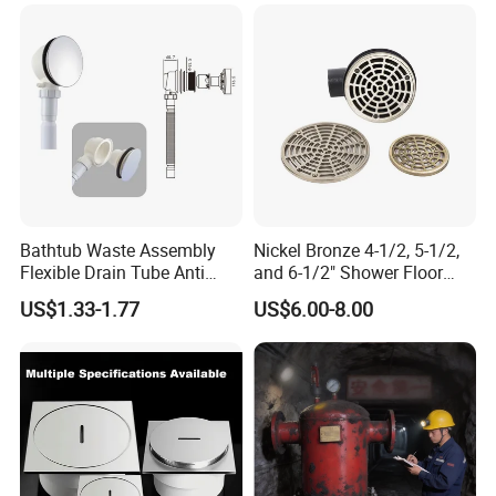
Bathtub Waste Assembly
Nickel Bronze 4-1/2, 5-1/2,
Flexible Drain Tube Anti
and 6-1/2" Shower Floor
Backflow Bathroom Drain
Drain
US$1.33-1.77
US$6.00-8.00
Fitting