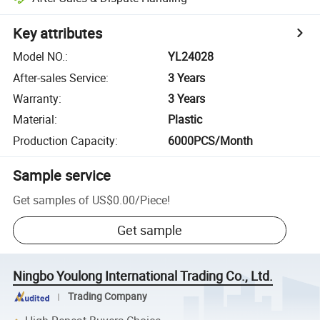
Key attributes
Model NO.
:
YL24028
After-sales Service
:
3 Years
Warranty
:
3 Years
Material
:
Plastic
Production Capacity
:
6000PCS/Month
Sample service
Get samples of
US$0.00
/
Piece
!
Get sample
Ningbo Youlong International Trading Co., Ltd.
Trading Company