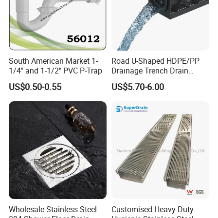
South American Market 1-
Road U-Shaped HDPE/PP
1/4" and 1-1/2" PVC P-Trap
Drainage Trench Drain
Channel Plastic Gutter Rain
US$0.50-0.55
US$5.70-6.00
System
Wholesale Stainless Steel
Customised Heavy Duty