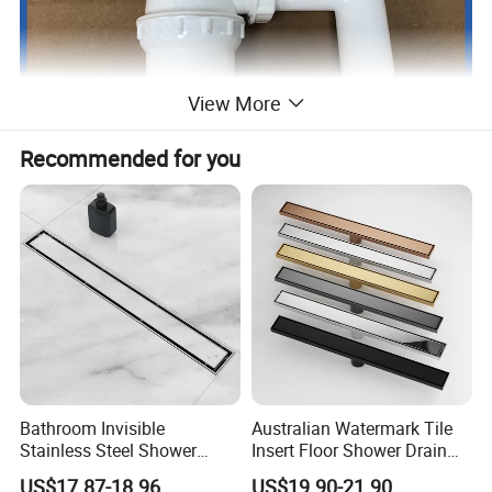
View More
Recommended for you
Bathroom Invisible
Australian Watermark Tile
Stainless Steel Shower
Insert Floor Shower Drain
Drain Long Linear Tile Insert
SUS 304 Stainless Steel
US$17.87-18.96
US$19.90-21.90