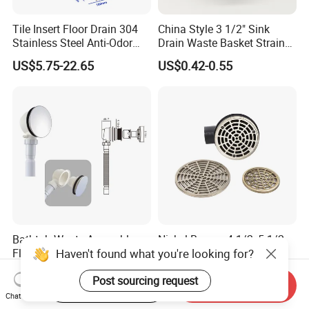
Tile Insert Floor Drain 304
China Style 3 1/2" Sink
Stainless Steel Anti-Odor
Drain Waste Basket Strainer
Invisible Bathroom Floor
with Lift Stopper Basket
US$5.75-22.65
US$0.42-0.55
Drain
Strainer
Bathtub Waste Assembly
Nickel Bronze 4-1/2, 5-1/2,
Haven't found what you're looking for?
Flexible Drain Tube Anti
and 6-1/2" Shower Floor
Backflow Bathroom Drain
Drain
US$1.33-1.77
US$6.00-8.00
Post sourcing request
Fitting
Start Order on App
Send Inquiry
Chat Now