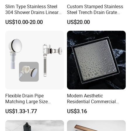
Slim Type Stainless Steel
Custom Stamped Stainless
304 Shower Drains Linear
Steel Trench Drain Grate
Drains
Driveway Drainage Grating
US$10.00-20.00
US$20.00
Flexible Drain Pipe
Modern Aesthetic
Matching Large Size
Residential Commercial
Washbasin Waste
SUS304 Stainless Steel
US$1.33-1.77
US$3.16
Bathroom Drain Fitting
Balcony Floor Drain