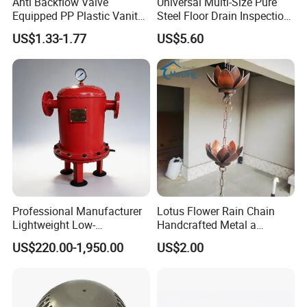
Anti Backflow Valve
Universal Multi-Size Pure
Equipped PP Plastic Vanity
Steel Floor Drain Inspection
Basin Bathroom Drain
Port Rust-Proof Sewer Cover
US$1.33-1.77
US$5.60
Fitting
Professional Manufacturer
Lotus Flower Rain Chain
Lightweight Low-
Handcrafted Metal a
Temperature Filter
Beautiful Way to Drain
US$220.00-1,950.00
US$2.00
Pneumatic Auto
Rainwater From Your
Condensate Drainer for
Gutters Elegant Durable
Power Plant
Lifetime Warranty