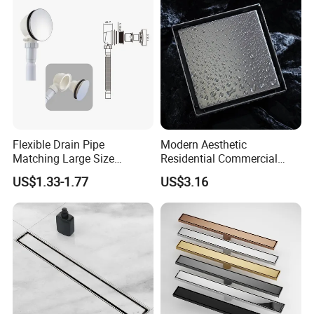
Flexible Drain Pipe
Modern Aesthetic
Matching Large Size
Residential Commercial
Washbasin Waste
SUS304 Stainless Steel
US$1.33-1.77
US$3.16
Bathroom Drain Fitting
Balcony Floor Drain