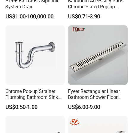
HDPE Ball Cross Siphonic
Bathroom Accessory Parts
System Drain
Chrome Plated Pop up
Basin Waste Sink Stopper
US$1.00-100,000.00
US$0.71-3.90
Drain
Chrome Pop-up Strainer
Fyeer Rectangular Linear
Plumbing Bathroom Sink
Bathroom Shower Floor
Strainer Siphon P Trap
Drain
US$0.50-1.00
US$6.00-9.00