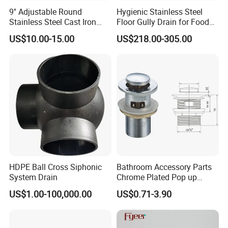
9'' Adjustable Round
Hygienic Stainless Steel
Stainless Steel Cast Iron
Floor Gully Drain for Food
Floor Drain
Industry From Kylssep
US$10.00-15.00
US$218.00-305.00
Certified ISO Factory
HDPE Ball Cross Siphonic
Bathroom Accessory Parts
System Drain
Chrome Plated Pop up
Basin Waste Sink Stopper
US$1.00-100,000.00
US$0.71-3.90
Drain