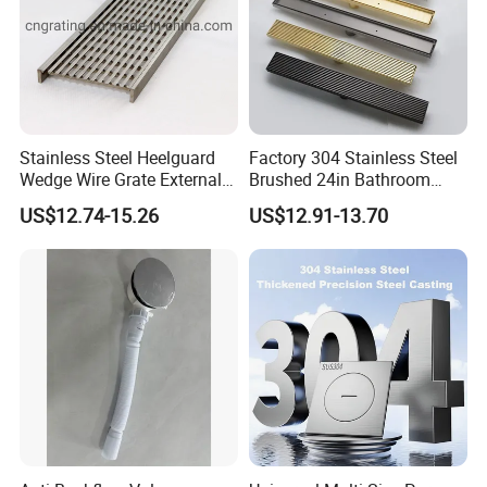
Stainless Steel Heelguard
Factory 304 Stainless Steel
Wedge Wire Grate External /
Brushed 24in Bathroom
Internal Pathway Trench
Linear Invisible Shower
US$12.74-15.26
US$12.91-13.70
Drain Cover Shower Kit
Floor Drain
Grating Drainage