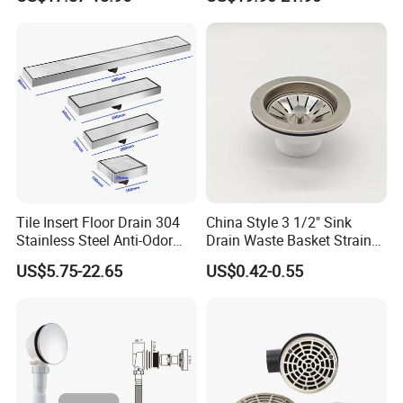
Floor Drain
Long Linear Shower Grate
Floor Drain for Bathroom
Tile Insert Floor Drain 304
China Style 3 1/2" Sink
Stainless Steel Anti-Odor
Drain Waste Basket Strainer
Invisible Bathroom Floor
with Lift Stopper Basket
US$5.75-22.65
US$0.42-0.55
Drain
Strainer