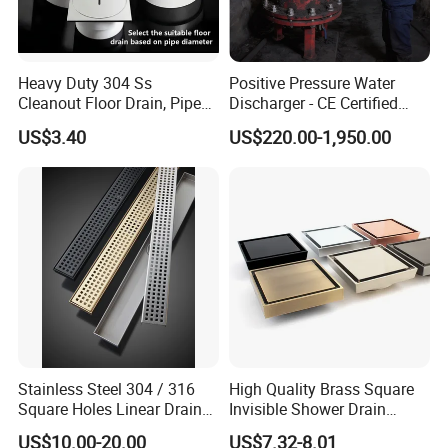
Heavy Duty 304 Ss
Positive Pressure Water
Cleanout Floor Drain, Pipe
Discharger - CE Certified
Inspection Debris Clearing
Pneumatic Drainer System
US$3.40
US$220.00-1,950.00
It is just assembly line at the moment and want to
Port
be a factory for production in 2028 year.
Stainless Steel 304 / 316
High Quality Brass Square
Square Holes Linear Drains
Invisible Shower Drain
Shower Drains
Bathroom Tile Insert Floor
US$10.00-20.00
US$7.32-8.01