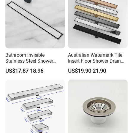
Bathroom Invisible
Australian Watermark Tile
Stainless Steel Shower
Insert Floor Shower Drain
Drain Long Linear Tile Insert
SUS 304 Stainless Steel
US$17.87-18.96
US$19.90-21.90
Floor Drain
Long Linear Shower Grate
Floor Drain for Bathroom