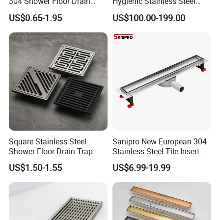
304 Shower Floor Drain
Hygienic Stainless Steel
Manufacturer
Industrial Trench Drain
US$0.65-1.95
US$100.00-199.00
Square Stainless Steel
Sanipro New European 304
Shower Floor Drain Trap
Stainless Steel Tile Insert
Waste Grate 10cm
Hidden Shower Drain 360
US$1.50-1.55
US$6.99-19.99
Degree Rotation Outlet
Bathroom Linear Floor
Drains