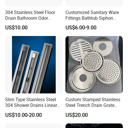
basin tap, sink mixer, shower column, shower panel, basin drain,
sink trap, siphon, head shower, hand shower, bathroom
304 Stainless Steel Floor
Customized Sanitary Ware
Drain Bathroom Odor
Fittings Bathtub Siphon
accessories, soap dispenser, paper dispenser, mirror, cabinet,
Resistant Long Strip Large
Basin Waste Drain Bottle
pedal bin, stainless steel sink, garden fitting, camlock, clamp,
US$10.00
US$6.00-9.00
Displacement Floor Drain
Trap
hardware, cable tie, hinge, wrench, etc. We enjoy good market
for both high quality and competitive price.
We mainly export to Europe, South America, North America,
especially Germany, France, Italy, Spain, Portugal, Chile,
Colombia, Mexico, Panama, Canada, Uruguay, Argentina, Brazil,
etc.
Show Room
Slim Type Stainless Steel
Custom Stamped Stainless
304 Shower Drains Linear
Steel Trench Drain Grate
Drains
Driveway Drainage Grating
US$10.00-20.00
US$20.00