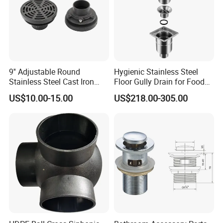
9'' Adjustable Round
Hygienic Stainless Steel
Stainless Steel Cast Iron
Floor Gully Drain for Food
Floor Drain
Industry From Kylssep
US$10.00-15.00
US$218.00-305.00
Certified ISO Factory