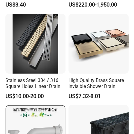
Inspection Debris Clearing
Pneumatic Drainer System
US$3.40
US$220.00-1,950.00
Port
Stainless Steel 304 / 316
High Quality Brass Square
Square Holes Linear Drains
Invisible Shower Drain
Shower Drains
Bathroom Tile Insert Floor
US$10.00-20.00
US$7.32-8.01
Drain