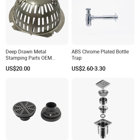
Deep Drawn Metal
ABS Chrome Plated Bottle
Stamping Parts OEM
Trap
Stamped Stainless Steel
US$20.00
US$2.60-3.30
Drawing Parts