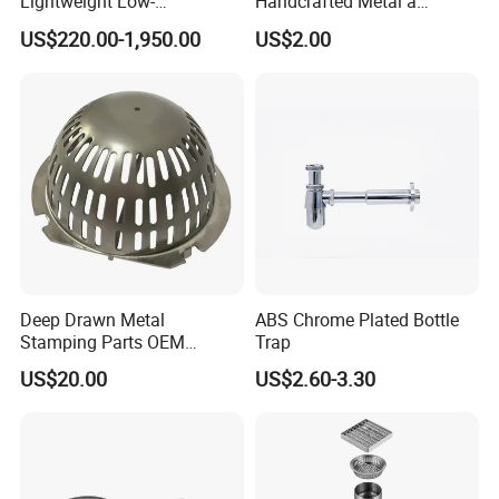
Lightweight Low-
Handcrafted Metal a
Temperature Filter
Beautiful Way to Drain
US$220.00-1,950.00
US$2.00
Pneumatic Auto
Rainwater From Your
Condensate Drainer for
Gutters Elegant Durable
Power Plant
Lifetime Warranty
Deep Drawn Metal
ABS Chrome Plated Bottle
Stamping Parts OEM
Trap
Stamped Stainless Steel
US$20.00
US$2.60-3.30
Drawing Parts