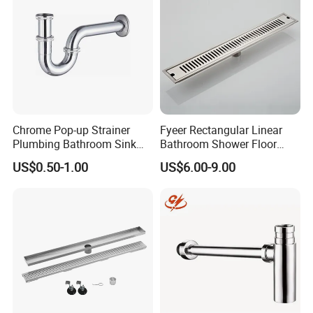
Chrome Pop-up Strainer
Fyeer Rectangular Linear
Plumbing Bathroom Sink
Bathroom Shower Floor
Strainer Siphon P Trap
Drain
US$0.50-1.00
US$6.00-9.00
Company Profile
Ningbo Youlong International Trading Co., Ltd. is specialized in
exporting sanitary ware and plumbing products, such as faucet,