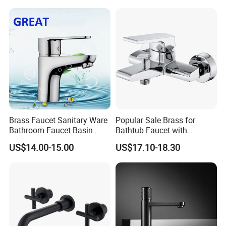
Brass Faucet Sanitary Ware
Popular Sale Brass for
Bathroom Faucet Basin
Bathtub Faucet with
Faucet Gl9301A93
Handheld Shower
US$14.00-15.00
US$17.10-18.30