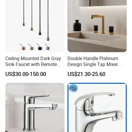
Ceiling Mounted Dark Gray
Double Handle Platinum
Sink Faucet with Remote
Design Single Tap Mixer
Control Wash Basin Taps
Tap Fittings Bathroom
US$30.00-150.00
US$21.30-25.60
Water Drop Design Mixer
Faucet
Tap