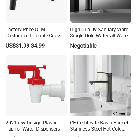
Factory Price OEM
High Quality Sanitary Ware
Customized Double Cross
Single Hole Waterfall Water
Handle Matt Black
Tap Bathroom Kitchen
US$31.99-34.99
Negotiable
Bathroom Faucet for
Brass Mixer Basin Faucet
Waterfall Wash Basin
/Sink//Shower/Kitchen/Bat
hroom Accessories by
Innada
2021new Design Plastic
CE Certificate Basin Faucet
Tap for Water Dispensers
Stainless Steel Hot Cold
Mixer Taps Bathroom