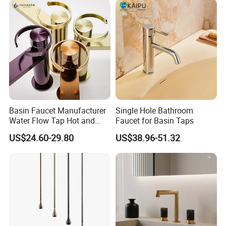
Basin Faucet Manufacturer
Single Hole Bathroom
Water Flow Tap Hot and
Faucet for Basin Taps
Cold Water Mixer Faucet
US$24.60-29.80
US$38.96-51.32