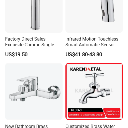
Factory Direct Sales
Infrared Motion Touchless
Exquisite Chrome Single
Smart Automatic Sensor
Handle Bathroom Basin
Faucet
US$19.50
US$41.80-43.80
Mixer Faucet
New Bathroom Brass
Customized Brass Water