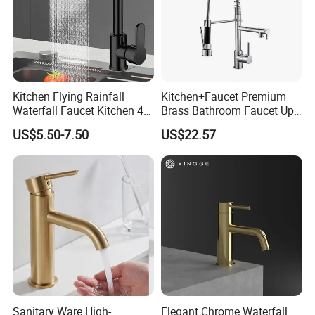
Kitchen Flying Rainfall
Kitchen+Faucet Premium
Waterfall Faucet Kitchen 4-
Brass Bathroom Faucet Upc
Speed Pattern Faucet
Bathroom Accessories
US$5.50-7.50
US$22.57
Made in China Price
Sanitary Ware High-
Elegant Chrome Waterfall