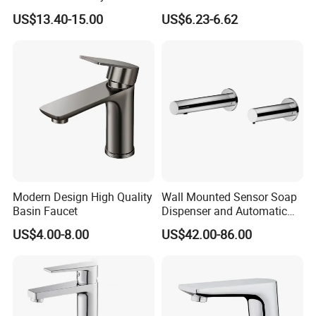
Hot and Cold Water Outlet
Bathroom Sink Faucets
US$13.40-15.00
US$6.23-6.62
Basin Faucet
Luxury Water Taps Modern
Brass Vanity Wash Basin
Mixers Tap Bathroom Sink
Basin Faucet
Modern Design High Quality
Wall Mounted Sensor Soap
Basin Faucet
Dispenser and Automatic
Faucet
US$4.00-8.00
US$42.00-86.00