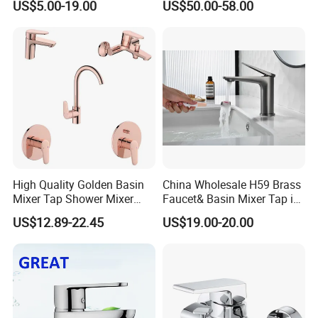
US$5.00-19.00
US$50.00-58.00
Faucets
High Quality Golden Basin
China Wholesale H59 Brass
Mixer Tap Shower Mixer
Faucet& Basin Mixer Tap in
Tap Sink Mixer Tap
PVD Brushed Gun Metal
US$12.89-22.45
US$19.00-20.00