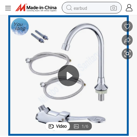
earbud
man watch
tshirt
human hair wig
powder
wheel loader
living room sofa
electric bike
Video
1
/
6