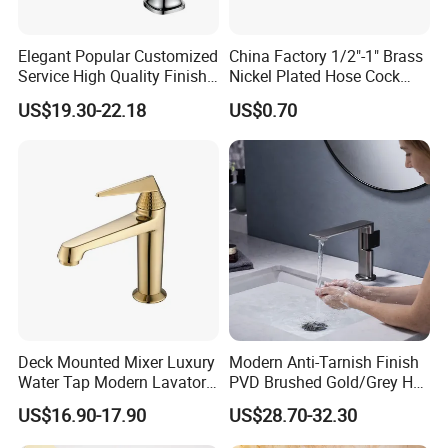
Elegant Popular Customized
China Factory 1/2"-1" Brass
Service High Quality Finish
Nickel Plated Hose Cock
Bathroom Basin Faucet
Bibcock Tap
US$19.30-22.18
US$0.70
Deck Mounted Mixer Luxury
Modern Anti-Tarnish Finish
Water Tap Modern Lavatory
PVD Brushed Gold/Grey Hot
Faucet Bathroom Basin Tap
Cold Bathroom Faucet
US$16.90-17.90
US$28.70-32.30