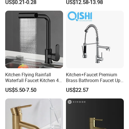
US$0.21-0.28
US$12.58-13.98
Faucet
Kitchen Flying Rainfall
Kitchen+Faucet Premium
Waterfall Faucet Kitchen 4-
Brass Bathroom Faucet Upc
Speed Pattern Faucet
Bathroom Accessories
US$5.50-7.50
US$22.57
Made in China Price