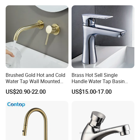
Brushed Gold Hot and Cold
Brass Hot Sell Single
Water Tap Wall Mounted
Handle Water Tap Basin
Basin Faucet Tap Brass
Faucet Odn- 69111
US$20.90-22.00
US$15.00-17.00
Body Bathroom Faucet