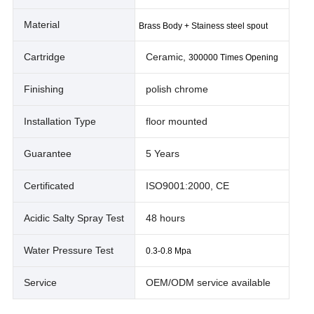
Material
Brass Body + Stainess steel spout
Cartridge
Ceramic,
300000 Times Opening
Finishing
polish chrome
Installation Type
floor mounted
Guarantee
5 Years
Certificated
ISO9001:2000, CE
Acidic Salty Spray Test
48 hours
Water Pressure Test
0.3-0.8 Mpa
Service
OEM/ODM service available