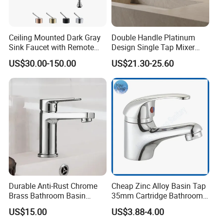
Ceiling Mounted Dark Gray
Double Handle Platinum
Sink Faucet with Remote
Design Single Tap Mixer
Control Wash Basin Taps
Tap Fittings Bathroom
US$30.00-150.00
US$21.30-25.60
Water Drop Design Mixer
Faucet
Tap
Durable Anti-Rust Chrome
Cheap Zinc Alloy Basin Tap
Brass Bathroom Basin
35mm Cartridge Bathroom
Faucet for Luxury Hotel
Kitchen Water Faucet
US$15.00
US$3.88-4.00
Vanities