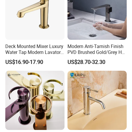
Deck Mounted Mixer Luxury
Modern Anti-Tarnish Finish
Water Tap Modern Lavatory
PVD Brushed Gold/Grey Hot
Faucet Bathroom Basin Tap
Cold Bathroom Faucet
US$16.90-17.90
US$28.70-32.30