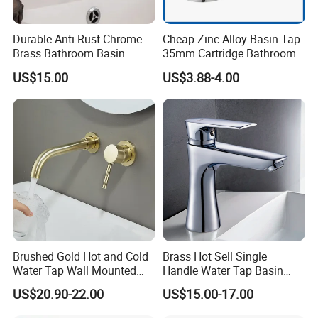
Durable Anti-Rust Chrome
Cheap Zinc Alloy Basin Tap
Brass Bathroom Basin
35mm Cartridge Bathroom
Faucet for Luxury Hotel
Kitchen Water Faucet
US$15.00
US$3.88-4.00
Vanities
Brushed Gold Hot and Cold
Brass Hot Sell Single
Water Tap Wall Mounted
Handle Water Tap Basin
Basin Faucet Tap Brass
Faucet Odn- 69111
US$20.90-22.00
US$15.00-17.00
Body Bathroom Faucet