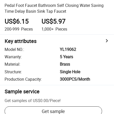
Pedal Foot Faucet Bathroom Self Closing Water Saving
Time Delay Basin Sink Tap Faucet
US$6.15
US$5.97
200-999
Pieces
1,000+
Pieces
Key attributes
Model NO.
:
YL19062
Warranty
:
5 Years
Material
:
Brass
Structure
:
Single Hole
Production Capacity
:
3000PCS/Month
Sample service
Get samples of
US$0.00
/
Piece
!
Get sample