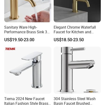
Sanitary Ware High-
Elegant Chrome Waterfall
Performance Brass Sink 3
Faucet for Kitchen and
Way Kitchen Water Tap for
Luxury Sanitary Ware
US$19.50-23.00
US$18.50-23.50
Laundry Room with High
Bathroom Faucet
Flow Rate Manufacturer
China
Tiema 2024 New Faucet
304 Stainless Steel Wash
Italian Fashion Style Brass
Basin Faucet Brushed