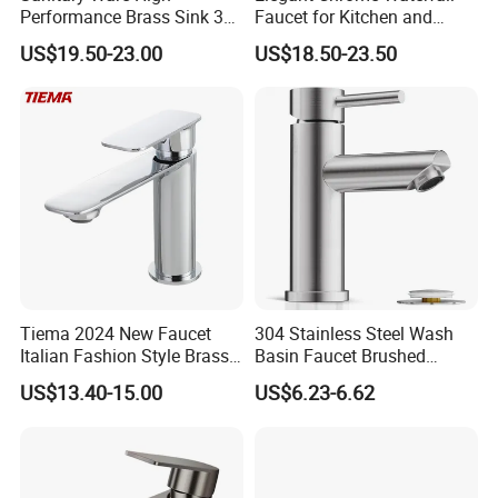
Performance Brass Sink 3
Faucet for Kitchen and
Way Kitchen Water Tap for
Luxury Sanitary Ware
US$19.50-23.00
US$18.50-23.50
Laundry Room with High
Bathroom Faucet
Flow Rate Manufacturer
China
Tiema 2024 New Faucet
304 Stainless Steel Wash
Italian Fashion Style Brass
Basin Faucet Brushed
Hot and Cold Water Outlet
Bathroom Sink Faucets
US$13.40-15.00
US$6.23-6.62
Basin Faucet
Luxury Water Taps Modern
Brass Vanity Wash Basin
Mixers Tap Bathroom Sink
Basin Faucet