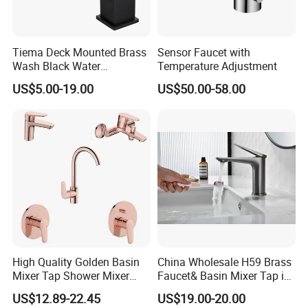
Tiema Deck Mounted Brass
Sensor Faucet with
Wash Black Water
Temperature Adjustment
Bathroom Basin Mixer
US$5.00-19.00
US$50.00-58.00
Faucets
High Quality Golden Basin
China Wholesale H59 Brass
Mixer Tap Shower Mixer
Faucet& Basin Mixer Tap in
Tap Sink Mixer Tap
PVD Brushed Gun Metal
US$12.89-22.45
US$19.00-20.00