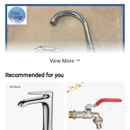
View More
Recommended for you