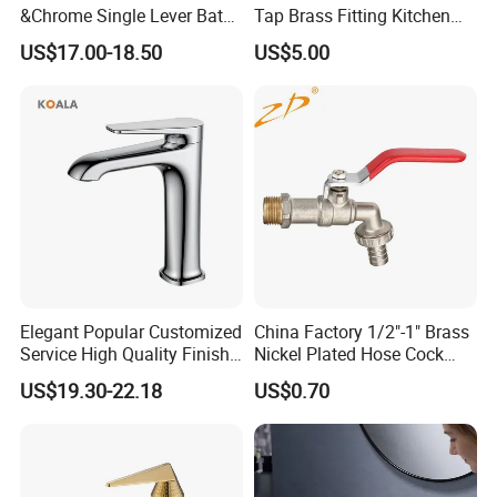
&Chrome Single Lever Bath
Tap Brass Fitting Kitchen
Mixer& Faucet
Faucet with Threaded
US$17.00-18.50
US$5.00
Outlet/Sanitary
Ware/Bathroom/Kitchen
Accessories for Shower
Elegant Popular Customized
China Factory 1/2"-1" Brass
Service High Quality Finish
Nickel Plated Hose Cock
Bathroom Basin Faucet
Bibcock Tap
US$19.30-22.18
US$0.70