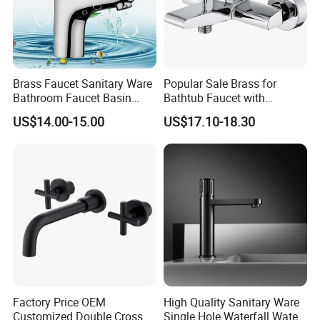
Brass Faucet Sanitary Ware
Popular Sale Brass for
Bathroom Faucet Basin
Bathtub Faucet with
Faucet Gl9301A93
Handheld Shower
US$14.00-15.00
US$17.10-18.30
Factory Price OEM
High Quality Sanitary Ware
Customized Double Cross
Single Hole Waterfall Water