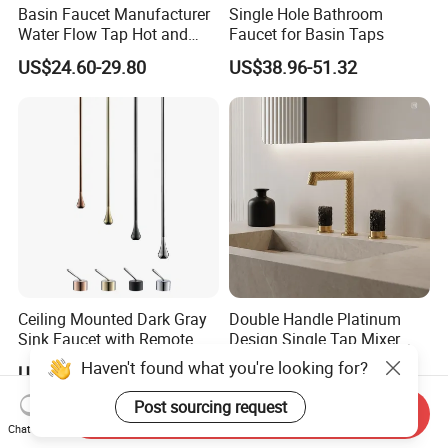
Basin Faucet Manufacturer
Single Hole Bathroom
Water Flow Tap Hot and
Faucet for Basin Taps
Cold Water Mixer Faucet
US$24.60-29.80
US$38.96-51.32
Ceiling Mounted Dark Gray
Double Handle Platinum
Sink Faucet with Remote
Design Single Tap Mixer
Control Wash Basin Taps
Tap Fittings Bathroom
Haven't found what you're looking for?
US$30.00-150.00
US$21.30-25.60
Water Drop Design Mixer
Faucet
Tap
Post sourcing request
Send Inquiry
Chat Now