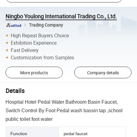
Ningbo Youlong International Trading Co., Ltd.
Trading Company
High Repeat Buyers Choice
Exhibition Experience
Fast Delivery
Customization from Samples
More products
Company details
Details
Hospital Hotel Pedal Water Bathroom Basin Faucet,
Switch Control By Foot Pedal wash bassin tap ,school
public toilet foot water
Function
pedal faucet