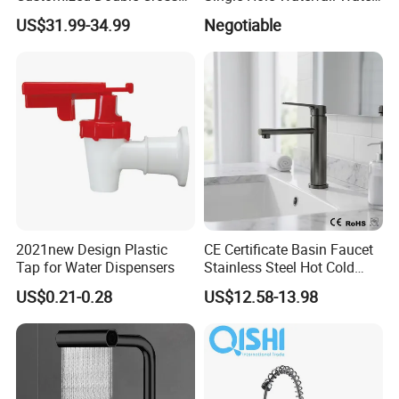
Handle Matt Black
Tap Bathroom Kitchen
US$31.99-34.99
Negotiable
Bathroom Faucet for
Brass Mixer Basin Faucet
Waterfall Wash Basin
/Sink//Shower/Kitchen/Bat
hroom Accessories by
Innada
2021new Design Plastic
CE Certificate Basin Faucet
Tap for Water Dispensers
Stainless Steel Hot Cold
Mixer Taps Bathroom
US$0.21-0.28
US$12.58-13.98
Faucet