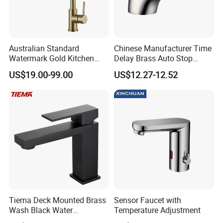
Australian Standard
Chinese Manufacturer Time
Watermark Gold Kitchen
Delay Brass Auto Stop
Tap Accessories Brass Body
Water Non Concussive
US$19.00-99.00
US$12.27-12.52
Single Handle Kitchen Mixer
Basin Taps
Faucet
Tiema Deck Mounted Brass
Sensor Faucet with
Wash Black Water
Temperature Adjustment
Bathroom Basin Mixer