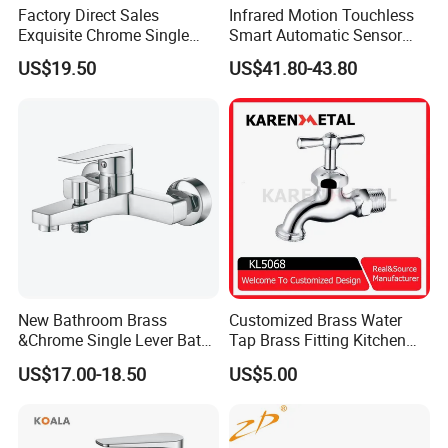
Factory Direct Sales
Infrared Motion Touchless
Exquisite Chrome Single
Smart Automatic Sensor
Packing& Shipping
Handle Bathroom Basin
Faucet
US$19.50
US$41.80-43.80
Mixer Faucet
Packing:
Standard Package: Cotton bag, colorful inner box, master carton
Customized Package: Customized package is welcome as well.
Shipping:
Mass production: By sea, by air, by train, etc.
Sample: Express Courier Services, like FedEx, DHL, UPS, TNT,
etc.
New Bathroom Brass
Customized Brass Water
&Chrome Single Lever Bath
Tap Brass Fitting Kitchen
FAQ:
Mixer& Faucet
Faucet with Threaded
US$17.00-18.50
US$5.00
Outlet/Sanitary
Q1. Are you a manufacturer?
Ware/Bathroom/Kitchen
No, but orders are produced in our cooperated factories with
Accessories for Shower
quality controls.