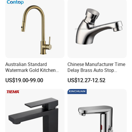
Australian Standard
Chinese Manufacturer Time
Watermark Gold Kitchen
Delay Brass Auto Stop
Tap Accessories Brass Body
Water Non Concussive
US$19.00-99.00
US$12.27-12.52
Single Handle Kitchen Mixer
Basin Taps
Faucet