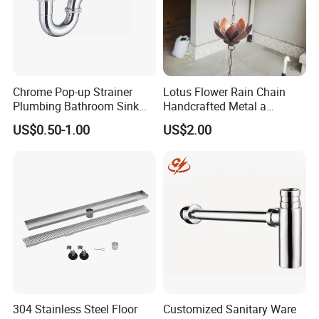
Chrome Pop-up Strainer
Lotus Flower Rain Chain
Plumbing Bathroom Sink
Handcrafted Metal a
Strainer Siphon P Trap
Beautiful Way to Drain
US$0.50-1.00
US$2.00
Rainwater From Your
Gutters Elegant Durable
Lifetime Warranty
304 Stainless Steel Floor
Customized Sanitary Ware