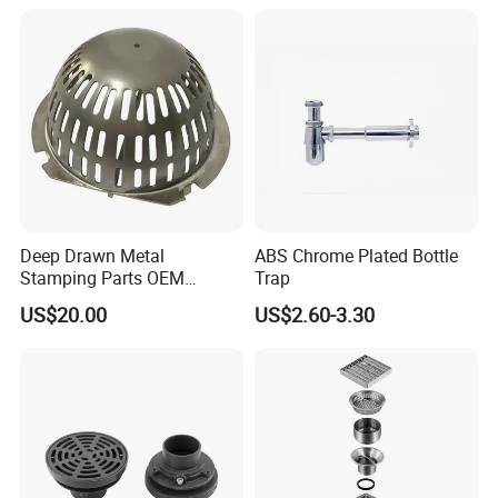
Condensate Drainer for
Power Plant
Deep Drawn Metal
ABS Chrome Plated Bottle
Stamping Parts OEM
Trap
Stamped Stainless Steel
US$20.00
US$2.60-3.30
Drawing Parts