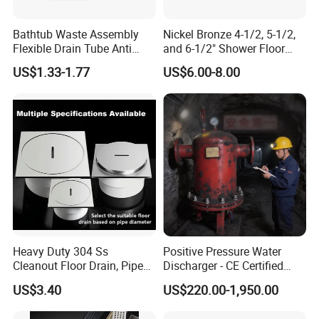
Bathtub Waste Assembly
Nickel Bronze 4-1/2, 5-1/2,
Flexible Drain Tube Anti
and 6-1/2" Shower Floor
Backflow Bathroom Drain
Drain
US$1.33-1.77
US$6.00-8.00
Fitting
Heavy Duty 304 Ss
Positive Pressure Water
Cleanout Floor Drain, Pipe
Discharger - CE Certified
Inspection Debris Clearing
Pneumatic Drainer System
US$3.40
US$220.00-1,950.00
Port