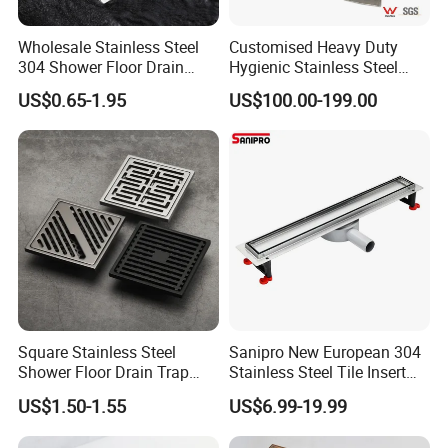
Wholesale Stainless Steel
Customised Heavy Duty
304 Shower Floor Drain
Hygienic Stainless Steel
Manufacturer
Industrial Trench Drain
US$0.65-1.95
US$100.00-199.00
Square Stainless Steel
Sanipro New European 304
Shower Floor Drain Trap
Stainless Steel Tile Insert
Waste Grate 10cm
Hidden Shower Drain 360
US$1.50-1.55
US$6.99-19.99
Degree Rotation Outlet
Bathroom Linear Floor