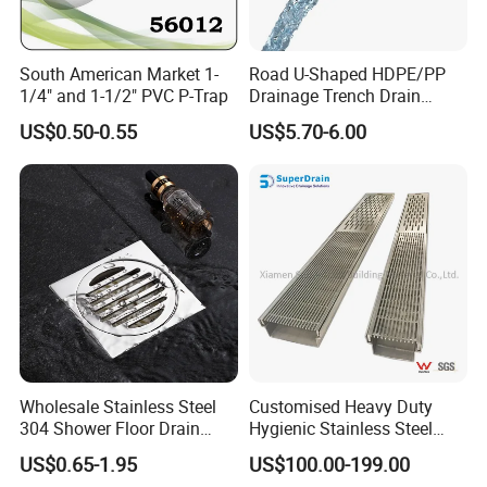
shower column, shower panel, drain, trap, head shower, hand
shower, bathroom accessories, soap dispenser, pedal bin, etc.
South American Market 1-
Road U-Shaped HDPE/PP
We enjoy good market for both high quality and competitive
1/4" and 1-1/2" PVC P-Trap
Drainage Trench Drain
price.
Channel Plastic Gutter Rain
US$0.50-0.55
US$5.70-6.00
System
We mainly export to Europe, South America, North America,
especially Germany, France, Italy, Spain, Portugal, Chile,
Colombia, Mexico, Uruguay, Argentina, Canada, etc.
Packing& Shipping
Packing:
Standard Package: Cotton bag, colorful inner box, master carton
Wholesale Stainless Steel
Customised Heavy Duty
Customized Package: Customized package is welcome as well.
304 Shower Floor Drain
Hygienic Stainless Steel
Manufacturer
Industrial Trench Drain
US$0.65-1.95
US$100.00-199.00
Shipping: