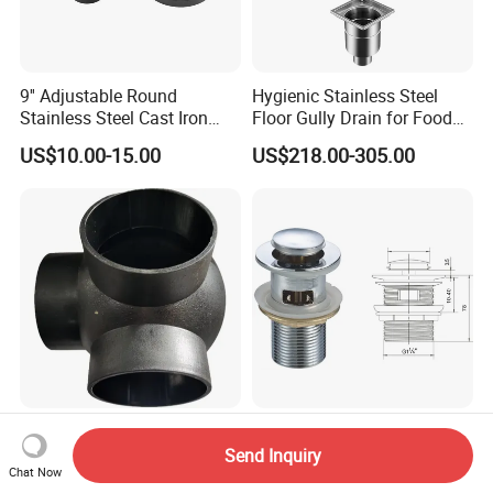
9'' Adjustable Round
Hygienic Stainless Steel
Stainless Steel Cast Iron
Floor Gully Drain for Food
Floor Drain
Industry From Kylssep
US$10.00-15.00
US$218.00-305.00
Certified ISO Factory
HDPE Ball Cross Siphonic
Bathroom Accessory Parts
System Drain
Chrome Plated Pop up
Send Inquiry
Chat Now
Basin Waste Sink Stopper
US$1.00-100,000.00
US$0.71-3.90