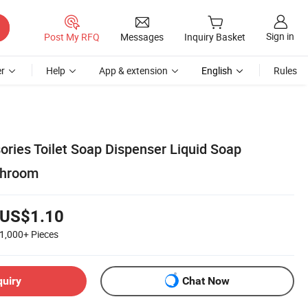
Sign in
Post My RFQ
Messages
Inquiry Basket
r
Help
App & extension
English
Rules
ries Toilet Soap Dispenser Liquid Soap
throom
US$1.10
1,000+
Pieces
quiry
Chat Now