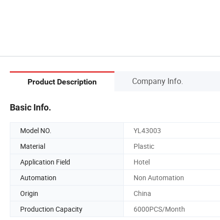
Company Info.
Product Description
Basic Info.
Model NO.
YL43003
Material
Plastic
Application Field
Hotel
Automation
Non Automation
Origin
China
Production Capacity
6000PCS/Month