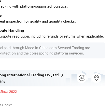
s
racking with platform-supported logistics.
e
ent inspection for quality and quantity checks.
spute Handling
ispute resolution, including refunds or returns when applicable.
nd paid through Made-in-China.com Secured Trading are
 protection and the corresponding
.
platform services
ng International Trading Co., Ltd.
any
Since 2022
s Choice