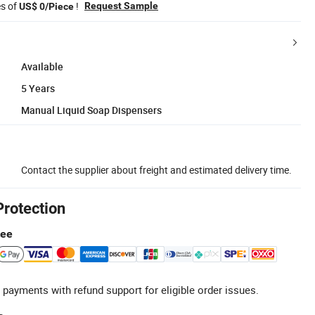
es of
!
Request Sample
US$ 0/Piece
Available
5 Years
Manual Liquid Soap Dispensers
Contact the supplier about freight and estimated delivery time.
Protection
tee
 payments with refund support for eligible order issues.