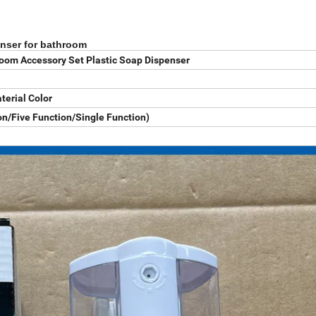
enser for bathroom
oom Accessory Set Plastic Soap Dispenser
terial Color
n/Five Function/Single Function)