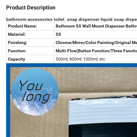
Product Description
bathroom accessories toilet soap dispenser liquid soap disp
Product Name:
Bathroom SS Wall Mount Dispenser Bathr
Material:
SS
Finishing:
Chrome/Mirror/Color Painting/Original Ma
Function:
Multi-Flow(Button Function/Three Functio
500ml, 800ml, 1000ml, etc.
Capacity