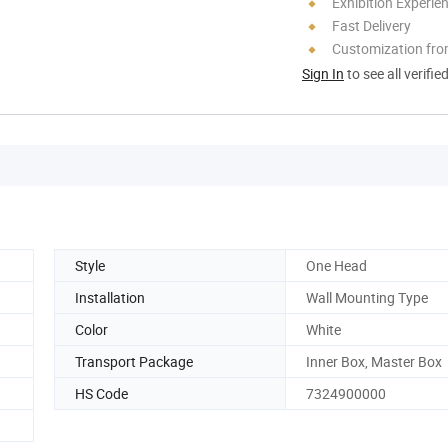
Exhibition Experie
Fast Delivery
Customization fr
Sign In
to see all verifie
Style
One Head
Installation
Wall Mounting Type
Color
White
Transport Package
Inner Box, Master Box
HS Code
7324900000