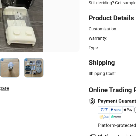
Still deciding? Get sampl
Product Details
Customization:
Warranty:
Type:
Shipping
Shipping Cost:
pare
Online Trading 
Payment Guaran
Platform-protected