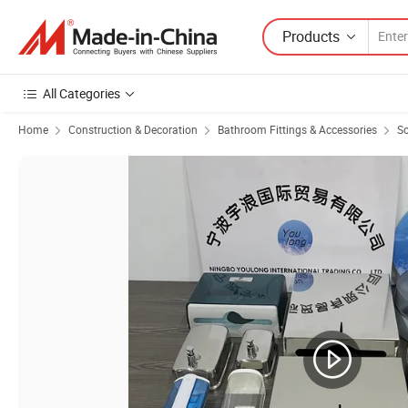
Products
All Categories
Home
Construction & Decoration
Bathroom Fittings & Accessories
So