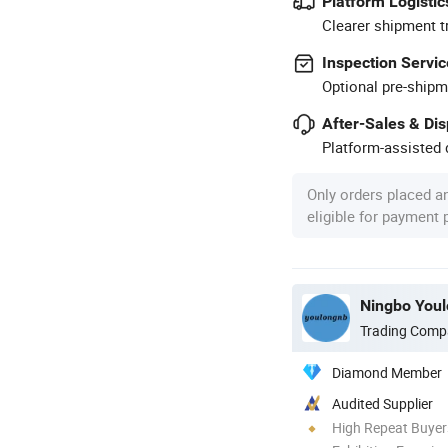
Platform Logistic
Clearer shipment t
Inspection Servic
Optional pre-shipm
After-Sales & Di
Platform-assisted d
Only orders placed a
eligible for payment
Ningbo Youlo
Trading Comp
Diamond Member
Audited Supplier
High Repeat Buyer