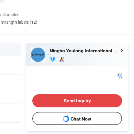
nce
om Samples
d strength labels (12)
Ningbo Youlong International Trading Co., Ltd.
Send Inquiry
Chat Now