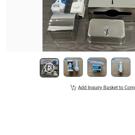
Add Inquiry Basket to Com