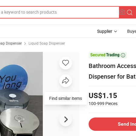
Supplier
Buye
ap Dispenser
Liquid Soap Dispenser

Bathroom Accesso
Dispenser for Ba
US$1.15
Find similar items
100-999
Pieces
Send In