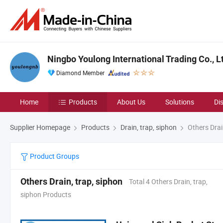
Ningbo Youlong International Trading Co., L
Diamond Member
Home
Products
About Us
Solutions
Di
Supplier Homepage
Products
Drain, trap, siphon
Others Drai
Product Groups
Others Drain, trap, siphon
Total 4 Others Drain, trap,
siphon Products