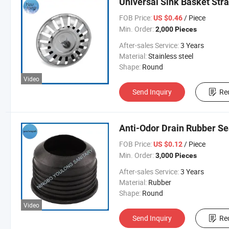
Universal Sink Basket Stra
FOB Price:
/ Piece
US $0.46
Min. Order:
2,000 Pieces
After-sales Service:
3 Years
Material:
Stainless steel
Shape:
Round
Video
Send Inquiry
Re
Anti-Odor Drain Rubber Se
FOB Price:
/ Piece
US $0.12
Min. Order:
3,000 Pieces
After-sales Service:
3 Years
Material:
Rubber
Shape:
Round
Video
Send Inquiry
Re