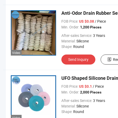
Anti-Odor Drain Rubber Se
FOB Price:
/ Piece
US $0.08
Min. Order:
1,200 Pieces
After-sales Service:
3 Years
Material:
Silicone
Shape:
Round
Video
Send Inquiry
Re
UFO Shaped Silicone Drain
FOB Price:
/ Piece
US $0.1
Min. Order:
2,000 Pieces
After-sales Service:
3 Years
Material:
Silicone
Shape:
Round
Video