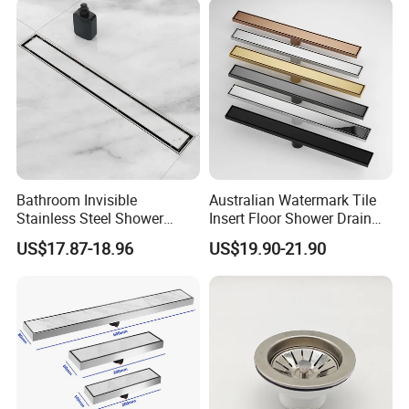
Bathroom Invisible
Australian Watermark Tile
Stainless Steel Shower
Insert Floor Shower Drain
Drain Long Linear Tile Insert
SUS 304 Stainless Steel
US$17.87-18.96
US$19.90-21.90
Floor Drain
Long Linear Shower Grate
Floor Drain for Bathroom