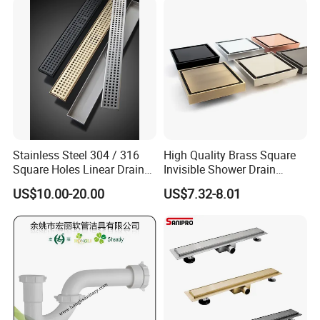
Stainless Steel 304 / 316
High Quality Brass Square
Square Holes Linear Drains
Invisible Shower Drain
Shower Drains
Bathroom Tile Insert Floor
US$10.00-20.00
US$7.32-8.01
Drain