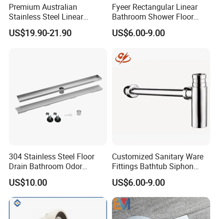
Premium Australian
Fyeer Rectangular Linear
Stainless Steel Linear
Bathroom Shower Floor
Shower Drain for
Drain
US$19.90-21.90
US$6.00-9.00
Bathrooms
304 Stainless Steel Floor
Customized Sanitary Ware
Drain Bathroom Odor
Fittings Bathtub Siphon
Resistant Long Strip Large
Basin Waste Drain Bottle
US$10.00
US$6.00-9.00
Displacement Floor Drain
Trap