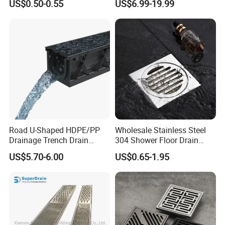
US$0.50-0.55
US$6.99-19.99
Drainer SUS304 Bathroom
Waste Grate Shower Drain
Road U-Shaped HDPE/PP
Wholesale Stainless Steel
Drainage Trench Drain
304 Shower Floor Drain
Channel Plastic Gutter Rain
Manufacturer
US$5.70-6.00
US$0.65-1.95
System