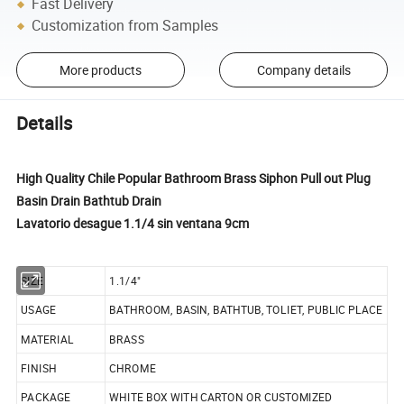
Fast Delivery
Customization from Samples
More products
Company details
Details
High Quality Chile Popular Bathroom Brass Siphon Pull out Plug
Basin Drain Bathtub Drain
Lavatorio desague 1.1/4 sin ventana 9cm
SIZE
1.1/4"
USAGE
BATHROOM, BASIN, BATHTUB, TOLIET, PUBLIC PLACE
MATERIAL
BRASS
FINISH
CHROME
PACKAGE
WHITE BOX WITH CARTON OR CUSTOMIZED