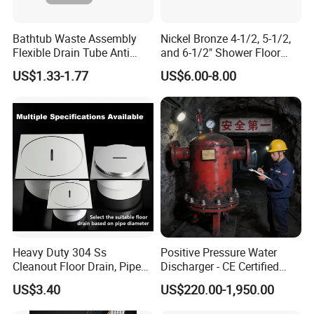
Bathtub Waste Assembly
Nickel Bronze 4-1/2, 5-1/2,
Flexible Drain Tube Anti
and 6-1/2" Shower Floor
Backflow Bathroom Drain
Drain
US$1.33-1.77
US$6.00-8.00
Fitting
Heavy Duty 304 Ss
Positive Pressure Water
Cleanout Floor Drain, Pipe
Discharger - CE Certified
Inspection Debris Clearing
Pneumatic Drainer System
US$3.40
US$220.00-1,950.00
Port