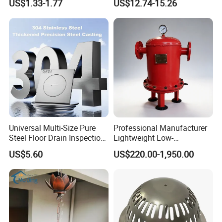
US$1.33-1.77
US$12.74-15.26
Fitting
Drain Cover Shower Kit
Grating Drainage
Universal Multi-Size Pure
Professional Manufacturer
Steel Floor Drain Inspection
Lightweight Low-
Port Rust-Proof Sewer Cover
Temperature Filter
US$5.60
US$220.00-1,950.00
Pneumatic Auto
Condensate Drainer for
Power Plant