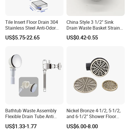
Tile Insert Floor Drain 304
China Style 3 1/2" Sink
Stainless Steel Anti-Odor
Drain Waste Basket Strainer
Invisible Bathroom Floor
with Lift Stopper Basket
US$5.75-22.65
US$0.42-0.55
Drain
Strainer
Bathtub Waste Assembly
Nickel Bronze 4-1/2, 5-1/2,
Flexible Drain Tube Anti
and 6-1/2" Shower Floor
Backflow Bathroom Drain
Drain
US$1.33-1.77
US$6.00-8.00
Fitting