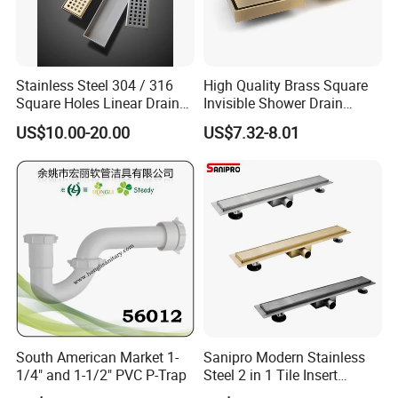
Stainless Steel 304 / 316
High Quality Brass Square
Square Holes Linear Drains
Invisible Shower Drain
Shower Drains
Bathroom Tile Insert Floor
US$10.00-20.00
US$7.32-8.01
Drain
South American Market 1-
Sanipro Modern Stainless
1/4" and 1-1/2" PVC P-Trap
Steel 2 in 1 Tile Insert
Invisible Linear Floor