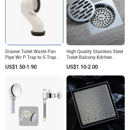
Drainer Toilet Waste Pan
High Quality Stainless Steel
Pipe Wc P Trap to S Trap
Toilet Balcony Kitchen
Convert Pipe Connector
Shower Square Strainer
US$1.50-1.90
US$1.10-2.00
Floor Drain