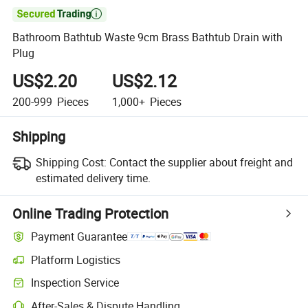

Bathroom Bathtub Waste 9cm Brass Bathtub Drain with
Plug
US$2.20
US$2.12
200-999
Pieces
1,000+
Pieces
Shipping
Shipping Cost:
Contact the supplier about freight and
estimated delivery time.
Online Trading Protection
Payment Guarantee
Platform Logistics
Clearer shipment tracking with platform-supported logistics.
Inspection Service
Optional pre-shipment inspection for quality and quantity checks.
After-Sales & Dispute Handling