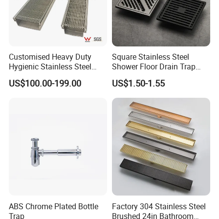
Customised Heavy Duty
Square Stainless Steel
Hygienic Stainless Steel
Shower Floor Drain Trap
Industrial Trench Drain
Waste Grate 10cm
US$100.00-199.00
US$1.50-1.55
Company Information
Ningbo Youlong International Trading Co., Ltd. is specialized in
exporting sanitary ware and plumbing products, such as faucet,
shower column, shower panel, drain, trap, head shower, hand
shower, bathroom accessories, soap dispenser, pedal bin, etc.
We enjoy good market for both high quality and competitive
ABS Chrome Plated Bottle
Factory 304 Stainless Steel
Trap
Brushed 24in Bathroom
price.