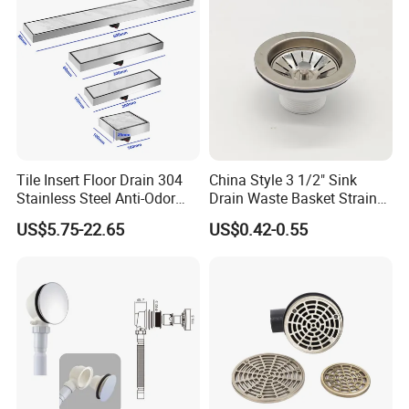
Tile Insert Floor Drain 304
China Style 3 1/2" Sink
Stainless Steel Anti-Odor
Drain Waste Basket Strainer
Invisible Bathroom Floor
with Lift Stopper Basket
US$5.75-22.65
US$0.42-0.55
Drain
Strainer