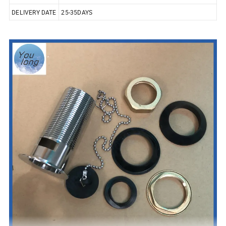
DELIVERY DATE
25-35DAYS