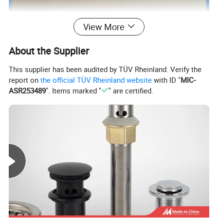
View More
About the Supplier
This supplier has been audited by TÜV Rheinland. Verify the
report on
the official TÜV Rheinland website
with ID "
MIC-
ASR253489
". Items marked "
" are certified.