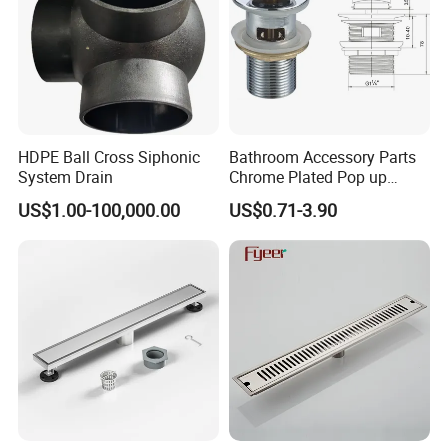
box with their own logo.
We have a design team and a marketing plan design team to
service our customers for this.
Q10. Can we use our own shipping agent?
Sure.
HDPE Ball Cross Siphonic
Bathroom Accessory Parts
System Drain
Chrome Plated Pop up
Basin Waste Sink Stopper
US$1.00-100,000.00
US$0.71-3.90
Drain