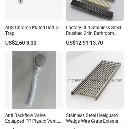
ABS Chrome Plated Bottle
Factory 304 Stainless Steel
Trap
Brushed 24in Bathroom
Linear Invisible Shower
US$2.60-3.30
US$12.91-13.70
Floor Drain
Anti Backflow Valve
Stainless Steel Heelguard
Equipped PP Plastic Vanity
Wedge Wire Grate External /
Basin Bathroom Drain
Internal Pathway Trench