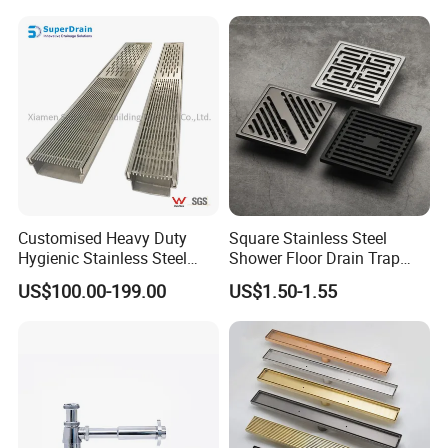
Customised Heavy Duty
Square Stainless Steel
Hygienic Stainless Steel
Shower Floor Drain Trap
Industrial Trench Drain
Waste Grate 10cm
US$100.00-199.00
US$1.50-1.55