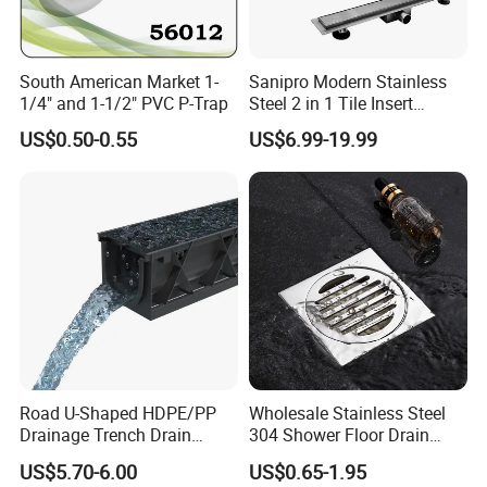
South American Market 1-
Sanipro Modern Stainless
1/4" and 1-1/2" PVC P-Trap
Steel 2 in 1 Tile Insert
Invisible Linear Floor
US$0.50-0.55
US$6.99-19.99
Drainer SUS304 Bathroom
Waste Grate Shower Drain
Road U-Shaped HDPE/PP
Wholesale Stainless Steel
Drainage Trench Drain
304 Shower Floor Drain
Channel Plastic Gutter Rain
Manufacturer
US$5.70-6.00
US$0.65-1.95
System