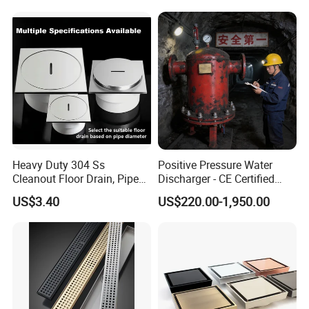
Heavy Duty 304 Ss
Positive Pressure Water
Cleanout Floor Drain, Pipe
Discharger - CE Certified
Inspection Debris Clearing
Pneumatic Drainer System
US$3.40
US$220.00-1,950.00
Port