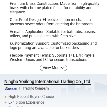
Premium Brass Construction: Made from high-quality
brass with chrome plated finish for durability and
elegance.
Odor Proof Design: Effective siphon mechanism
prevents sewer odors from entering the bathroom.
Versatile Application: Suitable for bathtubs, basins,
toilets, and public places with 9cm size.
Customization Support: Customized packaging and
logo printing are available for bulk orders.
Flexible Payment Terms: Supports T/T, D/P, PayPal,
Western Union, and LC for secure transactions.
View More
Ningbo Youlong International Trading Co., Ltd.
Trading Company
High Repeat Buyers Choice
Exhibition Experience