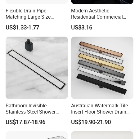
Flexible Drain Pipe
Modern Aesthetic
Matching Large Size
Residential Commercial
Washbasin Waste
SUS304 Stainless Steel
US$1.33-1.77
US$3.16
Bathroom Drain Fitting
Balcony Floor Drain
Bathroom Invisible
Australian Watermark Tile
Stainless Steel Shower
Insert Floor Shower Drain
Drain Long Linear Tile Insert
SUS 304 Stainless Steel
US$17.87-18.96
US$19.90-21.90
Floor Drain
Long Linear Shower Grate
Floor Drain for Bathroom