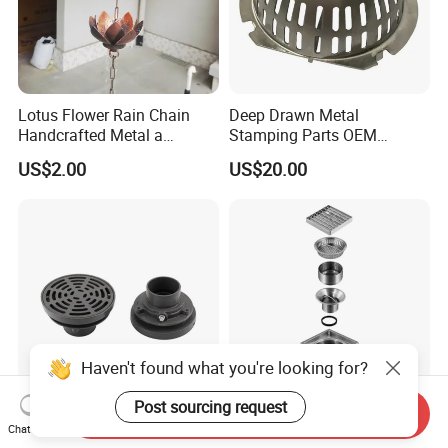
Lotus Flower Rain Chain
Deep Drawn Metal
Handcrafted Metal a
Stamping Parts OEM
Beautiful Way to Drain
Stamped Stainless Steel
US$2.00
US$20.00
Rainwater From Your
Drawing Parts
Gutters Elegant Durable
Lifetime Warranty
Send Inquiry
9'' Heavy Duty Adjustable
Hygienic Stainless Steel
Chat Now
Round Sanitary Stainless
Floor Gully Drain for Food