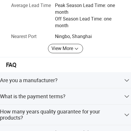
Average Lead Time
Peak Season Lead Time: one
color box, blister package, colorful head to top of plasticc
month
bag, etc.
Off Season Lead Time: one
Our delivery time is 25 days to 60 days after invoice
month
confirmed.
Nearest Port
Ningbo, Shanghai
View More
FAQ
Are you a manufacturer?
No, but orders are produced in our cooperated factories
What is the payment terms?
with quality controls.
Flexible payment terms.
How many years quality guarantee for your
products?
We provide 1-3-5years quality guarantee for our products,