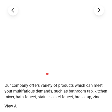
Our company offers variety of products which can meet
your multifarious demands, such as bathroom tap, kitchen
mixer, bath faucet, stainless stel faucet, brass tap, zinc
faucet, plastic faucet, drain & trap, siphon, basin drain,
View All
sink drain, bottle trap, shower head, hand shower,