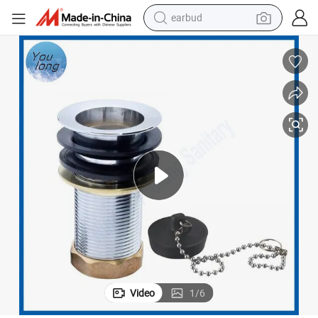
bluetooth earphone
Bathroom Bathtub Waste 9cm Brass Bathtub Drain with Plug
reagent
perfume
living room sofa
pullover hoody
motorcycle
basketball shoe
earbud
Video
1
/
6