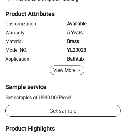
Platform-assisted dispute resolution, including refunds or returns whe
Product Attributes
Customization
Available
Warranty
5 Years
Material
Brass
Model NO.
YL20023
Application
Bathtub
View More
Sample service
Get samples of
US$0.00
/
Piece
!
Get sample
Product Highlights