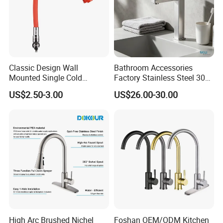
Classic Design Wall
Bathroom Accessories
Mounted Single Cold
Factory Stainless Steel 304
Flexible Pull Down Torneiras
High Water Faucet Basin
US$2.50-3.00
US$26.00-30.00
De Cozinha Kitchen Sink
Mixer
Taps Faucet
High Arc Brushed Nichel
Foshan OEM/ODM Kitchen