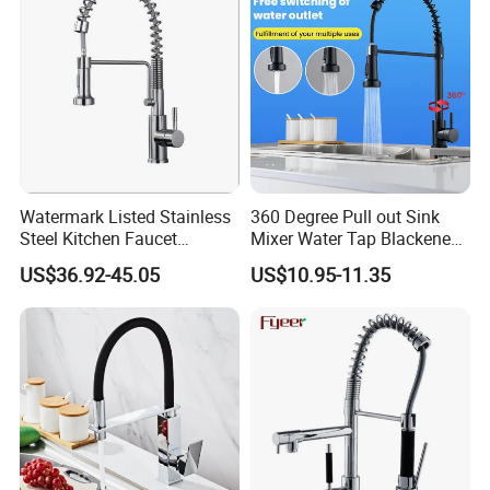
Watermark Listed Stainless
360 Degree Pull out Sink
Steel Kitchen Faucet
Mixer Water Tap Blackened
Industrial Grade Leak
201 Stainless Steel
US$36.92-45.05
US$10.95-11.35
Resistant Tap