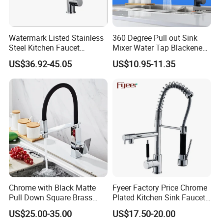
Watermark Listed Stainless
360 Degree Pull out Sink
Steel Kitchen Faucet
Mixer Water Tap Blackened
Industrial Grade Leak
201 Stainless Steel
US$36.92-45.05
US$10.95-11.35
Resistant Tap
Chrome with Black Matte
Fyeer Factory Price Chrome
Pull Down Square Brass
Plated Kitchen Sink Faucet
Kitchen Mixer Sink Faucet
with Pull Down Spray
US$25.00-35.00
US$17.50-20.00