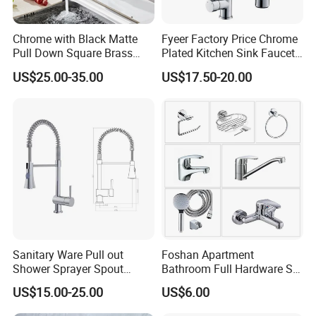
Chrome with Black Matte
Fyeer Factory Price Chrome
Pull Down Square Brass
Plated Kitchen Sink Faucet
Kitchen Mixer Sink Faucet
with Pull Down Spray
US$25.00-35.00
US$17.50-20.00
Sanitary Ware Pull out
Foshan Apartment
Shower Sprayer Spout
Bathroom Full Hardware Set
Kitchen Sink Kitchen Faucet
Chrome Plated Brass & Zinc
US$15.00-25.00
US$6.00
Faucet Kitchen Sink Tap
Shower Mixer Washbasin