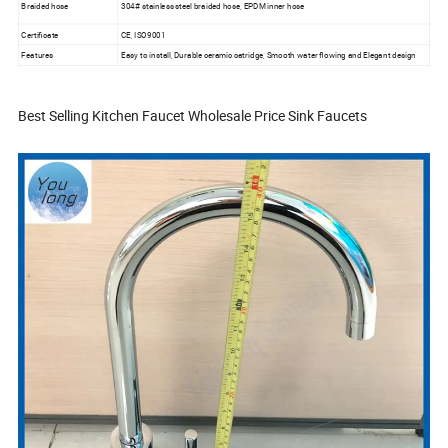
Braided hose
304# stainless steel braided hose, EPDM inner hose
Certificate
CE, ISO9001
Features
Easy to install, Durable ceramic catridge, Smooth water flowing and Elegant design
Best Selling Kitchen Faucet Wholesale Price Sink Faucets