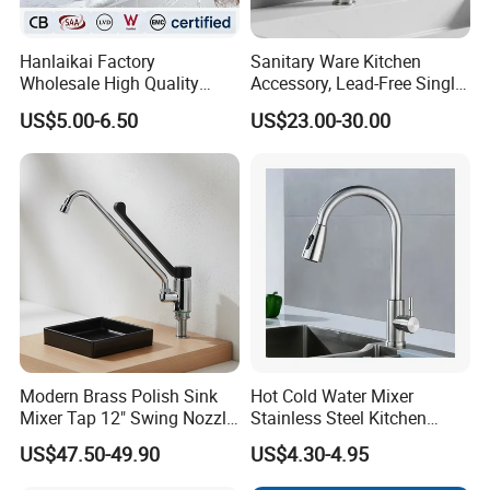
Hanlaikai Factory
Sanitary Ware Kitchen
Wholesale High Quality
Accessory, Lead-Free Single-
Automatic Faucet
Handle Deck-Mounted
US$5.00-6.50
US$23.00-30.00
Household Bathroom
Water Taps and Sink
Infrared Smart Taps
Mixers: SUS304 Stainless
Steel Kitchen & Bathroom
Accessories
Modern Brass Polish Sink
Hot Cold Water Mixer
Mixer Tap 12" Swing Nozzle
Stainless Steel Kitchen
Deck Mounted Single-Hole
Faucet Single Hole 360
US$47.50-49.90
US$4.30-4.95
Installation for Hot & Cold
Degree Rotation Spring Pull
Water in Kitchen
Down Valve Type Kitchen