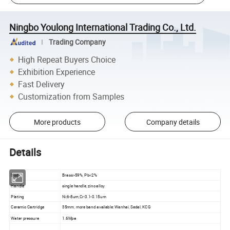
Ningbo Youlong International Trading Co., Ltd.
Trading Company
High Repeat Buyers Choice
Exhibition Experience
Fast Delivery
Customization from Samples
More products
Company details
Details
Body
Brass>59%, Pb<2%
Handle
single handle, zinc alloy
Plating
Ni:6-8um,Cr:0.1-0.15um
Ceramic Cartridge
35mm, more band available: Wanhai, Sedal, KCG
Water pressure
1.6Mpa