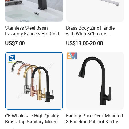
Stainless Steel Basin
Brass Body Zinc Handle
Lavatory Faucets Hot Cold
with White&Chrome
Water Hotel Bathroom
Finished Odn-69818W
US$7.80
US$18.00-20.00
Waterfall Mixer Tap
CE Wholesale High Quality
Factory Price Deck Mounted
Brass Tap Sanitary Mixer
3 Function Pull out Kitchen
Water Kitchen Faucet
Faucet