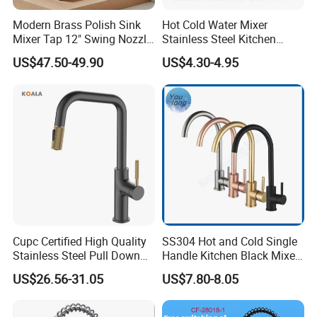
Modern Brass Polish Sink
Hot Cold Water Mixer
Mixer Tap 12" Swing Nozzle
Stainless Steel Kitchen
Deck Mounted Single-Hole
Faucet Single Hole 360
US$47.50-49.90
US$4.30-4.95
Installation for Hot & Cold
Degree Rotation Spring Pull
Water in Kitchen
Down Valve Type Kitchen
Tap
Cupc Certified High Quality
SS304 Hot and Cold Single
Stainless Steel Pull Down
Handle Kitchen Black Mixer
Kitchen Tap Faucet
Tap Cheap Faucet
US$26.56-31.05
US$7.80-8.05