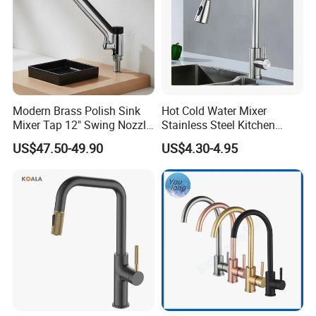
Modern Brass Polish Sink
Hot Cold Water Mixer
Mixer Tap 12" Swing Nozzle
Stainless Steel Kitchen
Deck Mounted Single-Hole
Faucet Single Hole 360
US$47.50-49.90
US$4.30-4.95
Installation for Hot & Cold
Degree Rotation Spring Pull
Water in Kitchen
Down Valve Type Kitchen
Tap