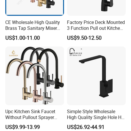
CE Wholesale High Quality
Factory Price Deck Mounted
Brass Tap Sanitary Mixer
3 Function Pull out Kitchen
Water Kitchen Faucet
Faucet
US$1.00-11.00
US$9.50-12.50
Upc Kitchen Sink Faucet
Simple Style Wholesale
Without Pullout Sprayer
High Quality Single Hole Hot
Torneiras De Cozinha
Cold Kitchen Sink Faucet
US$9.99-13.99
US$26.92-44.91
Robinet Cuisine Griferia One