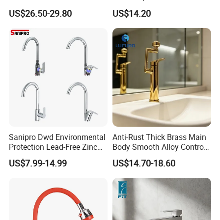
Drink Water Tap Purified
Kitchen Faucet with 360°
US$26.50-29.80
US$14.20
Water Kitchen Faucet
Rotating Sprayer
(NS9006-MB)
Sanipro Dwd Environmental
Anti-Rust Thick Brass Main
Protection Lead-Free Zinc
Body Smooth Alloy Control
Coated Plastic Health Water
Lever Kitchen Tap for Daily
US$7.99-14.99
US$14.70-18.60
Tap 360 Rotation Sink Mixer
Food Cleansing
Taps Kitchen Faucets