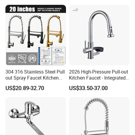
Handle High Arc Stainless
Steel Watermark Kitchen
Mixer Faucet
304 316 Stainless Steel Pull
2026 High-Pressure Pull-out
out Spray Faucet Kitchen
Kitchen Faucet - Integrated
Double Handle Hot and Cold
Cup Washer & Glass Rinser
US$20.89-32.70
US$33.50-37.00
Faucet Spring Sink Faucet