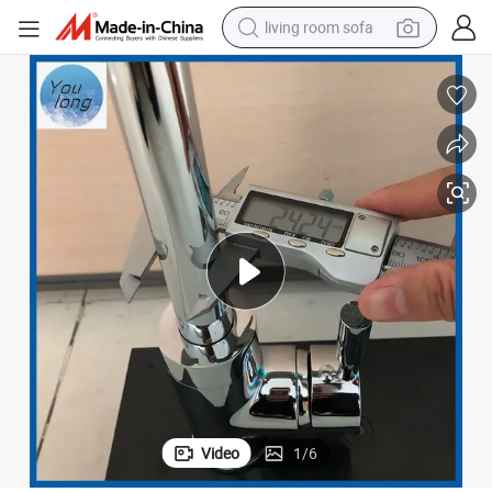
living room sofa
human hair wig
dirt bike
pullover hoody
powder
electric motorcycle
electric car
alloy wheel
Video
1
/
6