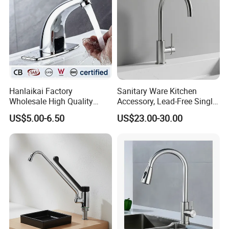
Hanlaikai Factory
Sanitary Ware Kitchen
Wholesale High Quality
Accessory, Lead-Free Single-
Automatic Faucet
Handle Deck-Mounted
US$5.00-6.50
US$23.00-30.00
Household Bathroom
Water Taps and Sink
Infrared Smart Taps
Mixers: SUS304 Stainless
Steel Kitchen & Bathroom
Accessories