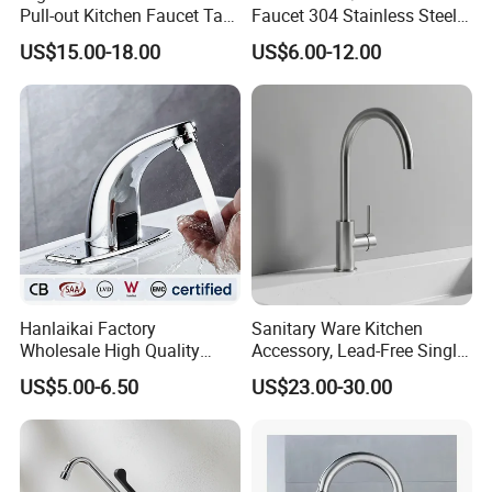
Pull-out Kitchen Faucet Tap
Faucet 304 Stainless Steel /
with 3 Function Sprayer
Brass / Zinc Alloy Single
US$15.00-18.00
US$6.00-12.00
Handle Sink Mixer Faucet
Tap Custom Colors &
Materials
Hanlaikai Factory
Sanitary Ware Kitchen
Wholesale High Quality
Accessory, Lead-Free Single-
Automatic Faucet
Handle Deck-Mounted
US$5.00-6.50
US$23.00-30.00
Household Bathroom
Water Taps and Sink
Infrared Smart Taps
Mixers: SUS304 Stainless
Steel Kitchen & Bathroom
Accessories