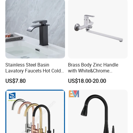
Tap Sanitary Ware for
Projects & Hote
Stainless Steel Basin
Brass Body Zinc Handle
Lavatory Faucets Hot Cold
with White&Chrome
Water Hotel Bathroom
Finished Odn-69818W
US$7.80
US$18.00-20.00
Waterfall Mixer Tap