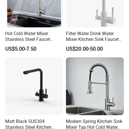
Hot Cold Water Mixer
Filter Water Drink Water
Stainless Steel Faucet
Mixer Kitchen Sink Faucet
Single Hole 360 Degree
Three Way Kitchen Tap
US$5.00-7.50
US$20.00-50.00
Rotation Spring Pull Down
Valve Type Kitchen Tap
Matt Black SUS304
Modern Spring Kitchen Sink
Stainless Steel Kitchen
Mixer Tap Hot Cold Water