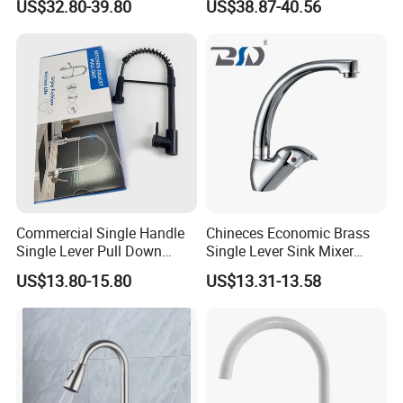
US$32.80-39.80
US$38.87-40.56
Kitchen Tap
Commercial Single Handle
Chineces Economic Brass
Single Lever Pull Down
Single Lever Sink Mixer
Sprayer Spring Kitchen
Kitchen Faucet with
US$13.80-15.80
US$13.31-13.58
Faucet
Swiveling Spout