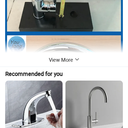
View More
Recommended for you