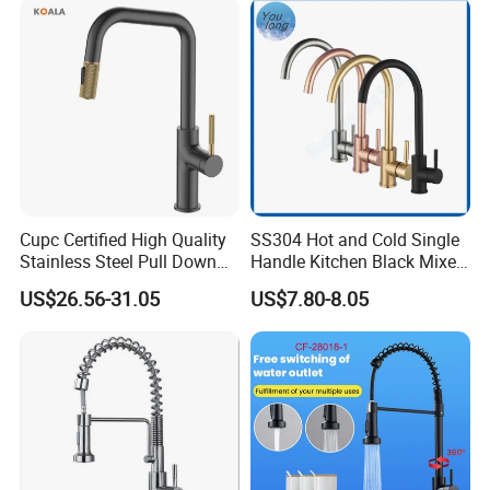
Tap
Cupc Certified High Quality
SS304 Hot and Cold Single
Stainless Steel Pull Down
Handle Kitchen Black Mixer
Kitchen Tap Faucet
Tap Cheap Faucet
US$26.56-31.05
US$7.80-8.05