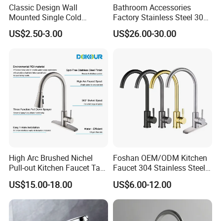
Classic Design Wall
Bathroom Accessories
Mounted Single Cold
Factory Stainless Steel 304
Flexible Pull Down Torneiras
High Water Faucet Basin
US$2.50-3.00
US$26.00-30.00
De Cozinha Kitchen Sink
Mixer
Taps Faucet
High Arc Brushed Nichel
Foshan OEM/ODM Kitchen
Pull-out Kitchen Faucet Tap
Faucet 304 Stainless Steel /
with 3 Function Sprayer
Brass / Zinc Alloy Single
US$15.00-18.00
US$6.00-12.00
Handle Sink Mixer Faucet
Tap Custom Colors &
Materials