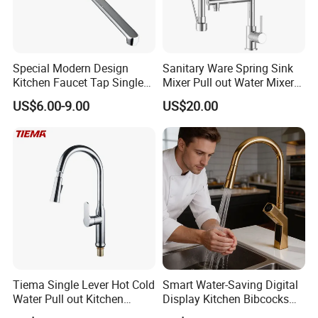
Special Modern Design
Sanitary Ware Spring Sink
Kitchen Faucet Tap Single
Mixer Pull out Water Mixer
Lever Cold & Hot Water
Faucet Kitchen Faucet
US$6.00-9.00
US$20.00
Kitchen Mixer (VT10102-1)
Tiema Single Lever Hot Cold
Smart Water-Saving Digital
Water Pull out Kitchen
Display Kitchen Bibcocks
Faucet
Magnetic Sink Pull out