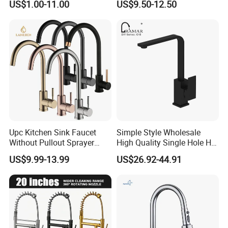
US$1.00-11.00
US$9.50-12.50
Upc Kitchen Sink Faucet
Simple Style Wholesale
Without Pullout Sprayer
High Quality Single Hole Hot
Torneiras De Cozinha
Cold Kitchen Sink Faucet
US$9.99-13.99
US$26.92-44.91
Robinet Cuisine Griferia One
Handle High Arc Stainless
Steel Watermark Kitchen
Mixer Faucet