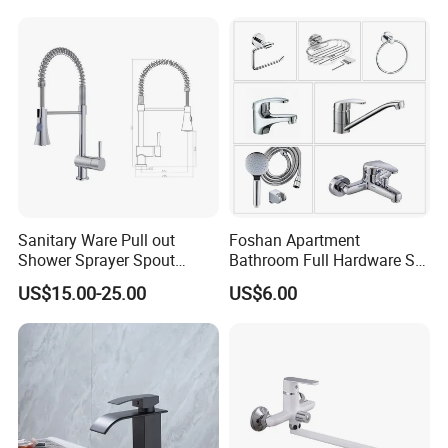
Sanitary Ware Pull out
Foshan Apartment
Shower Sprayer Spout
Bathroom Full Hardware Set
Kitchen Sink Kitchen Faucet
Chrome Plated Brass & Zinc
US$15.00-25.00
US$6.00
Faucet Kitchen Sink Tap
Shower Mixer Washbasin
Tap Sanitary Ware for
Projects & Hote