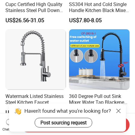
Cupc Certified High Quality
SS304 Hot and Cold Single
Stainless Steel Pull Down
Handle Kitchen Black Mixer
Kitchen Tap Faucet
Tap Cheap Faucet
US$26.56-31.05
US$7.80-8.05
Watermark Listed Stainless
360 Degree Pull out Sink
Steel Kitchen Faucet
Mixer Water Tap Blackened
Industrial Grade Leak
201 Stainless Steel
Haven't found what you're looking for?
US$36.92-45.05
US$10.95-11.35
Resistant Tap
Post sourcing request
Send Inquiry
Chat Now