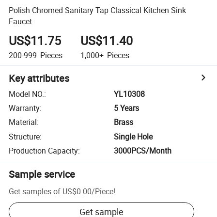
Polish Chromed Sanitary Tap Classical Kitchen Sink
Faucet
US$11.75
US$11.40
200-999
Pieces
1,000+
Pieces
Key attributes
Model NO.
:
YL10308
Warranty
:
5 Years
Material
:
Brass
Structure
:
Single Hole
Production Capacity
:
3000PCS/Month
Sample service
Get samples of
US$0.00
/
Piece
!
Get sample