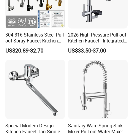
304 316 Stainless Steel Pull
2026 High-Pressure Pull-out
out Spray Faucet Kitchen
Kitchen Faucet - Integrated
Double Handle Hot and Cold
Cup Washer & Glass Rinser
US$20.89-32.70
US$33.50-37.00
Faucet Spring Sink Faucet
Special Modern Design
Sanitary Ware Spring Sink
Company Information
Kitchen Faucet Tap Single
Mixer Pull out Water Mixer