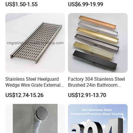
Waste Grate 10cm
Hidden Shower Drain 360
US$1.50-1.55
US$6.99-19.99
Degree Rotation Outlet
Bathroom Linear Floor
Drains
Stainless Steel Heelguard
Factory 304 Stainless Steel
Wedge Wire Grate External /
Brushed 24in Bathroom
Internal Pathway Trench
Linear Invisible Shower
US$12.74-15.26
US$12.91-13.70
Drain Cover Shower Kit
Floor Drain
Grating Drainage