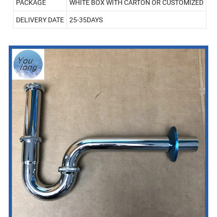
PACKAGE
WHITE BOX WITH CARTON OR CUSTOMIZED
DELIVERY DATE
25-35DAYS