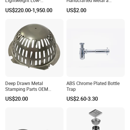
Lightweight Low-
Handcrafted Metal a
Temperature Filter
Beautiful Way to Drain
US$220.00-1,950.00
US$2.00
Pneumatic Auto
Rainwater From Your
Condensate Drainer for
Gutters Elegant Durable
Power Plant
Lifetime Warranty
Deep Drawn Metal
ABS Chrome Plated Bottle
Stamping Parts OEM
Trap
Stamped Stainless Steel
US$20.00
US$2.60-3.30
Drawing Parts