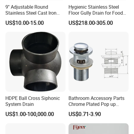
9'' Adjustable Round
Hygienic Stainless Steel
Stainless Steel Cast Iron
Floor Gully Drain for Food
Floor Drain
Industry From Kylssep
US$10.00-15.00
US$218.00-305.00
Certified ISO Factory
HDPE Ball Cross Siphonic
Bathroom Accessory Parts
System Drain
Chrome Plated Pop up
Basin Waste Sink Stopper
US$1.00-100,000.00
US$0.71-3.90
Drain