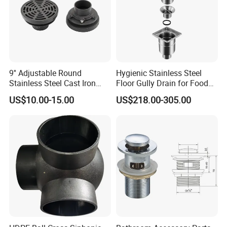
9'' Adjustable Round
Hygienic Stainless Steel
Stainless Steel Cast Iron
Floor Gully Drain for Food
Floor Drain
Industry From Kylssep
US$10.00-15.00
US$218.00-305.00
Certified ISO Factory