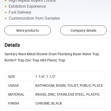
High Repeat Buyers Choice
Exhibition Experience
Fast Delivery
Customization from Samples
More products
Company details
Details
Sanitary Ware Metal Shower Drain Plumbing Basin Water Trap
Bottle P Trap Zinc Trap ABS Plastic Trap
SIZE
1.1/4", 1.1/2"
USAGE
BATHROOM, BASIN, TOLIET, PUBLIC PLACE
MATERIAL
BRASS, ZINC, STAINLESS STEEL, PLASTIC
FINISH
CHROME, BLACK