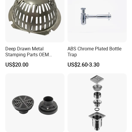
Deep Drawn Metal
ABS Chrome Plated Bottle
Stamping Parts OEM
Trap
Stamped Stainless Steel
US$20.00
US$2.60-3.30
Drawing Parts