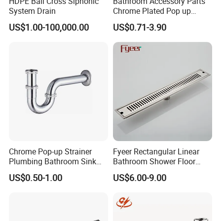
HDPE Ball Cross Siphonic
Bathroom Accessory Parts
System Drain
Chrome Plated Pop up
Basin Waste Sink Stopper
US$1.00-100,000.00
US$0.71-3.90
Drain
Chrome Pop-up Strainer
Fyeer Rectangular Linear
Plumbing Bathroom Sink
Bathroom Shower Floor
Strainer Siphon P Trap
Drain
US$0.50-1.00
US$6.00-9.00