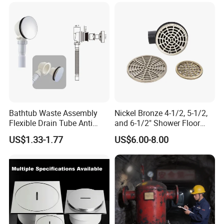
box with their own logo.
We have a design team and a marketing plan design team to
service our customers for this.
Q10. Can we use our own shipping agent?
Sure.
Bathtub Waste Assembly
Nickel Bronze 4-1/2, 5-1/2,
Flexible Drain Tube Anti
and 6-1/2" Shower Floor
Backflow Bathroom Drain
Drain
US$1.33-1.77
US$6.00-8.00
Fitting