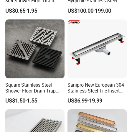
304 Shower Floor Drain
Hygienic Stainless Steel
Manufacturer
Industrial Trench Drain
US$0.65-1.95
US$100.00-199.00
Square Stainless Steel
Sanipro New European 304
Shower Floor Drain Trap
Stainless Steel Tile Insert
Waste Grate 10cm
Hidden Shower Drain 360
US$1.50-1.55
US$6.99-19.99
Degree Rotation Outlet
Bathroom Linear Floor
Drains