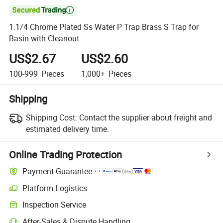

1.1/4 Chrome Plated Ss Water P Trap Brass S Trap for
Basin with Cleanout
US$2.67
US$2.60
100-999
Pieces
1,000+
Pieces
Shipping
Shipping Cost:
Contact the supplier about freight and
estimated delivery time.
Online Trading Protection
Payment Guarantee
Platform Logistics
Inspection Service
After-Sales & Dispute Handling