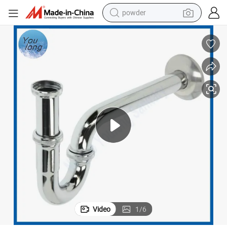
powder
tote bag
crawler excavator
farm tractor
shoulder bag
electric car
man watch
electric bike
Video
1
/
6