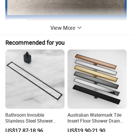
View More
Recommended for you
Bathroom Invisible
Australian Watermark Tile
Stainless Steel Shower
Insert Floor Shower Drain
Drain Long Linear Tile Insert
SUS 304 Stainless Steel
US$17.87-18.96
US$19.90-21.90