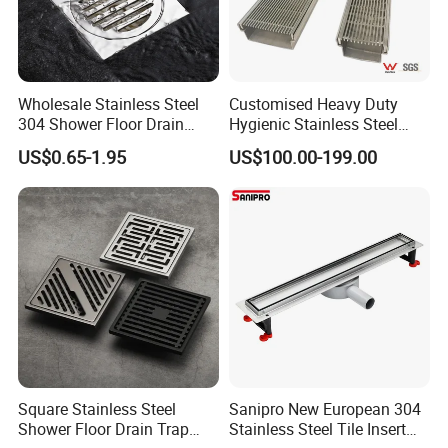
Wholesale Stainless Steel
Customised Heavy Duty
304 Shower Floor Drain
Hygienic Stainless Steel
Manufacturer
Industrial Trench Drain
US$0.65-1.95
US$100.00-199.00
Square Stainless Steel
Sanipro New European 304
Shower Floor Drain Trap
Stainless Steel Tile Insert