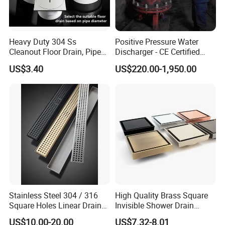
Heavy Duty 304 Ss
Positive Pressure Water
Cleanout Floor Drain, Pipe
Discharger - CE Certified
Inspection Debris Clearing
Pneumatic Drainer System
US$3.40
US$220.00-1,950.00
Port
Stainless Steel 304 / 316
High Quality Brass Square
Square Holes Linear Drains
Invisible Shower Drain
Shower Drains
Bathroom Tile Insert Floor
US$10.00-20.00
US$7.32-8.01