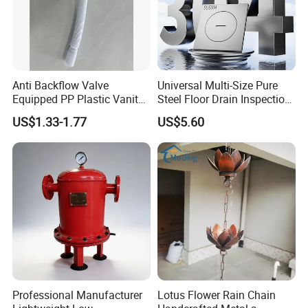
Anti Backflow Valve
Universal Multi-Size Pure
Equipped PP Plastic Vanity
Steel Floor Drain Inspection
Basin Bathroom Drain
Port Rust-Proof Sewer Cover
US$1.33-1.77
US$5.60
Fitting
Professional Manufacturer
Lotus Flower Rain Chain