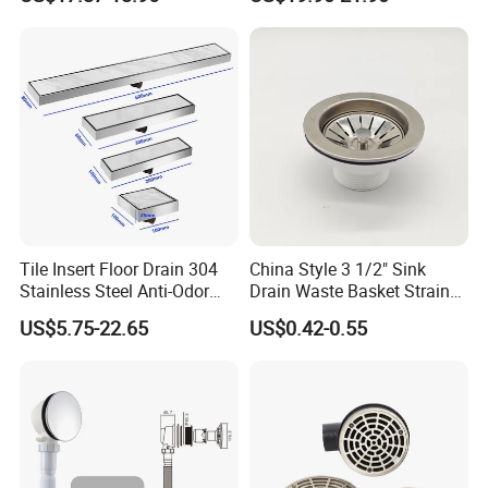
Floor Drain
Long Linear Shower Grate
Floor Drain for Bathroom
Tile Insert Floor Drain 304
China Style 3 1/2" Sink
Stainless Steel Anti-Odor
Drain Waste Basket Strainer
Invisible Bathroom Floor
with Lift Stopper Basket
US$5.75-22.65
US$0.42-0.55
Drain
Strainer