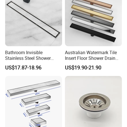
Bathroom Invisible
Australian Watermark Tile
Stainless Steel Shower
Insert Floor Shower Drain
Drain Long Linear Tile Insert
SUS 304 Stainless Steel
US$17.87-18.96
US$19.90-21.90
Floor Drain
Long Linear Shower Grate
Floor Drain for Bathroom