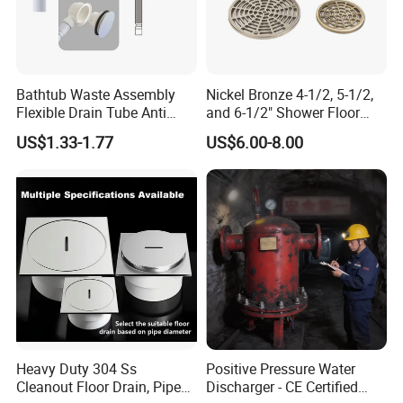
Bathtub Waste Assembly
Nickel Bronze 4-1/2, 5-1/2,
Flexible Drain Tube Anti
and 6-1/2" Shower Floor
Backflow Bathroom Drain
Drain
US$1.33-1.77
US$6.00-8.00
Fitting
Heavy Duty 304 Ss
Positive Pressure Water
Cleanout Floor Drain, Pipe
Discharger - CE Certified