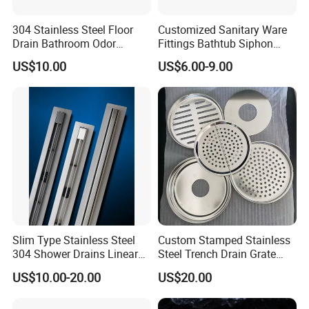
We mainly export to Europe, South America, North America,
304 Stainless Steel Floor
Customized Sanitary Ware
Drain Bathroom Odor
Fittings Bathtub Siphon
especially Germany, France, Italy, Spain, Portugal, Chile,
Resistant Long Strip Large
Basin Waste Drain Bottle
Colombia, Mexico, Uruguay, Argentina, Canada, etc.
US$10.00
US$6.00-9.00
Displacement Floor Drain
Trap
Packing& Shipping
Packing:
Standard Package: Cotton bag, colorful inner box, master carton
Customized Package: Customized package is welcome as well.
Shipping:
Slim Type Stainless Steel
Custom Stamped Stainless
Mass production: By sea, by air, by train, etc.
304 Shower Drains Linear
Steel Trench Drain Grate
Sample: Express Courier Services, like FedEx, DHL, UPS, TNT,
Drains
Driveway Drainage Grating
US$10.00-20.00
US$20.00
etc.