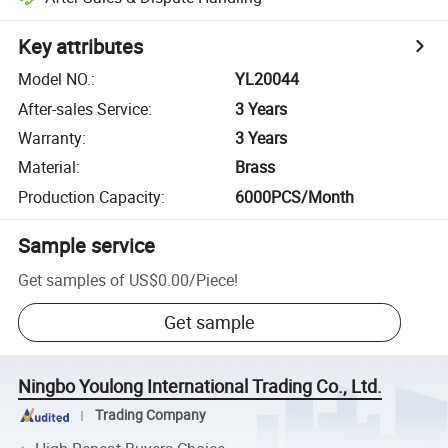
Key attributes
Model NO.
:
YL20044
After-sales Service
:
3 Years
Warranty
:
3 Years
Material
:
Brass
Production Capacity
:
6000PCS/Month
Sample service
Get samples of
US$0.00
/
Piece
!
Get sample
Ningbo Youlong International Trading Co., Ltd.
Trading Company