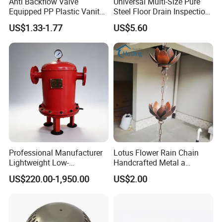
Anti Backflow Valve
Universal Multi-Size Pure
Equipped PP Plastic Vanity
Steel Floor Drain Inspection
Basin Bathroom Drain
Port Rust-Proof Sewer Cover
US$1.33-1.77
US$5.60
Fitting
Professional Manufacturer
Lotus Flower Rain Chain
Lightweight Low-
Handcrafted Metal a
Temperature Filter
Beautiful Way to Drain
US$220.00-1,950.00
US$2.00
Pneumatic Auto
Rainwater From Your
Condensate Drainer for
Gutters Elegant Durable
Power Plant
Lifetime Warranty