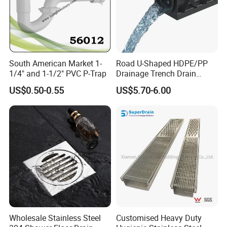
South American Market 1-
Road U-Shaped HDPE/PP
1/4" and 1-1/2" PVC P-Trap
Drainage Trench Drain
Channel Plastic Gutter Rain
US$0.50-0.55
US$5.70-6.00
System
Wholesale Stainless Steel
Customised Heavy Duty