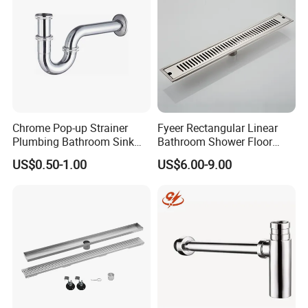
Chrome Pop-up Strainer
Fyeer Rectangular Linear
Plumbing Bathroom Sink
Bathroom Shower Floor
Strainer Siphon P Trap
Drain
US$0.50-1.00
US$6.00-9.00
Company Information
Ningbo Youlong International Trading Co., Ltd. is specialized in
exporting sanitary ware and plumbing products, such as faucet,
shower column, shower panel, drain, trap, head shower, hand
shower, bathroom accessories, soap dispenser, pedal bin, etc.
We enjoy good market for both high quality and competitive
price.