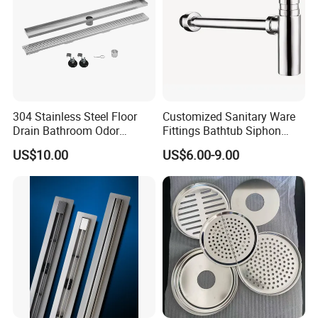
304 Stainless Steel Floor
Customized Sanitary Ware
Drain Bathroom Odor
Fittings Bathtub Siphon
Resistant Long Strip Large
Basin Waste Drain Bottle
US$10.00
US$6.00-9.00
Displacement Floor Drain
Trap