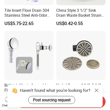
Tile Insert Floor Drain 304
China Style 3 1/2" Sink
Stainless Steel Anti-Odor
Drain Waste Basket Strainer
Invisible Bathroom Floor
with Lift Stopper Basket
US$5.75-22.65
US$0.42-0.55
Drain
Strainer
Bathtub Waste Assembly
Nickel Bronze 4-1/2, 5-1/2,
Haven't found what you're looking for?
Flexible Drain Tube Anti
and 6-1/2" Shower Floor
Backflow Bathroom Drain
Drain
US$1.33-1.77
US$6.00-8.00
Post sourcing request
Fitting
Send Inquiry
Chat Now