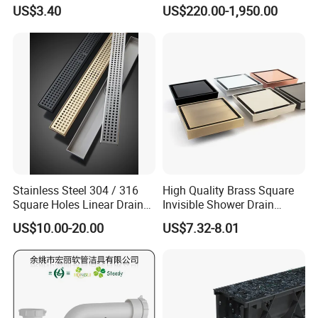
Inspection Debris Clearing
Pneumatic Drainer System
US$3.40
US$220.00-1,950.00
Port
Stainless Steel 304 / 316
High Quality Brass Square
Square Holes Linear Drains
Invisible Shower Drain
Shower Drains
Bathroom Tile Insert Floor
US$10.00-20.00
US$7.32-8.01
Drain