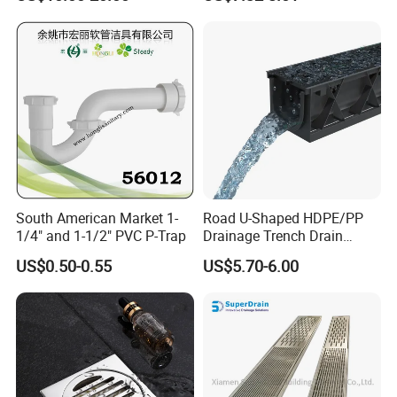
Drain
South American Market 1-
Road U-Shaped HDPE/PP
1/4" and 1-1/2" PVC P-Trap
Drainage Trench Drain
Channel Plastic Gutter Rain
US$0.50-0.55
US$5.70-6.00
System