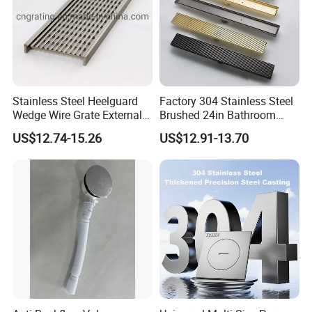
Stainless Steel Heelguard
Factory 304 Stainless Steel
Wedge Wire Grate External /
Brushed 24in Bathroom
Internal Pathway Trench
Linear Invisible Shower
US$12.74-15.26
US$12.91-13.70
Drain Cover Shower Kit
Floor Drain
Grating Drainage