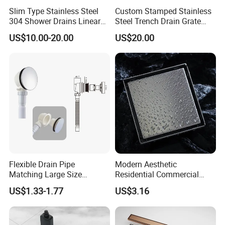
Slim Type Stainless Steel
Custom Stamped Stainless
304 Shower Drains Linear
Steel Trench Drain Grate
Drains
Driveway Drainage Grating
US$10.00-20.00
US$20.00
Flexible Drain Pipe
Modern Aesthetic
Matching Large Size
Residential Commercial
Washbasin Waste
SUS304 Stainless Steel
US$1.33-1.77
US$3.16
Bathroom Drain Fitting
Balcony Floor Drain